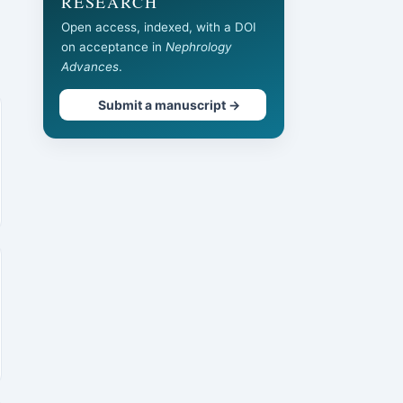
RESEARCH
Open access, indexed, with a DOI
on acceptance in
Nephrology
Advances
.
Submit a manuscript →