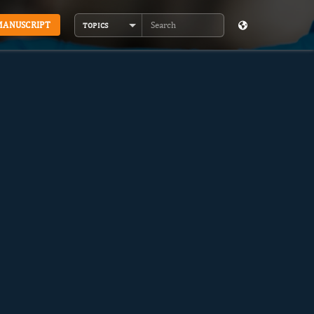
MANUSCRIPT
TOPICS
Search