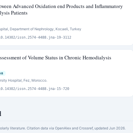
etween Advanced Oxidation end Products and Inflammatory
ysis Patients
pital, Department of Nephrology, Kocaeli, Turkey
10.14302/issn.2574-4488.jna-19-3112
ssessment of Volume Status in Chronic Hemodialysis
OR
sity Hospital, Fez, Morocco.
10.14302/issn.2574-4488.jna-15-720
d
holarly literature. Citation data via OpenAlex and Crossref, updated Jun 2026.