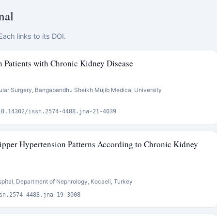
nal
ach links to its DOI.
n Patients with Chronic Kidney Disease
ular Surgery, Bangabandhu Sheikh Mujib Medical University
10.14302/issn.2574-4488.jna-21-4039
pper Hypertension Patterns According to Chronic Kidney
pital, Department of Nephrology, Kocaeli, Turkey
sn.2574-4488.jna-19-3008