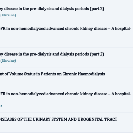
disease in the pre-dialysis and dialysis periods (part 2)
Ukraine)
eGFR in non-hemodialyzed advanced chronic kidney disease – A hospital-
disease in the pre-dialysis and dialysis periods (part 2)
Ukraine)
nt of Volume Status in Patients on Chronic Haemodialysis
eGFR in non-hemodialyzed advanced chronic kidney disease – A hospital-
es
 DISEASES OF THE URINARY SYSTEM AND UROGENITAL TRACT