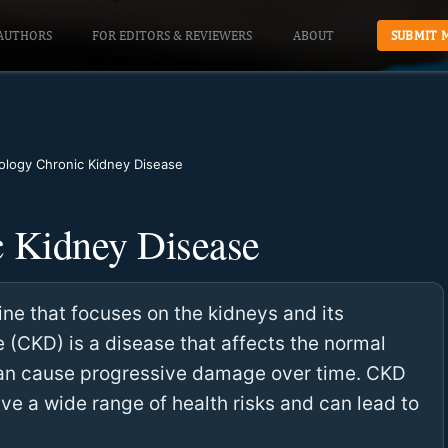
AUTHORS
FOR EDITORS & REVIEWERS
ABOUT
SUBMIT 
logy Chronic Kidney Disease
 Kidney Disease
ne that focuses on the kidneys and its
 (CKD) is a disease that affects the normal
can cause progressive damage over time. CKD
ave a wide range of health risks and can lead to