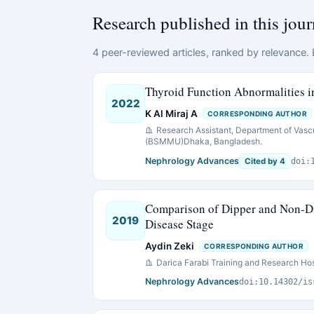
Research published in this jour
4 peer-reviewed articles, ranked by relevance. E
Thyroid Function Abnormalities i
2022
K Al Miraj A
CORRESPONDING AUTHOR
Research Assistant, Department of Vasc
(BSMMU)Dhaka, Bangladesh.
Nephrology Advances
Cited by 4
doi:
Comparison of Dipper and Non-Di
2019
Disease Stage
Aydin Zeki
CORRESPONDING AUTHOR
Darica Farabi Training and Research Hos
Nephrology Advances
doi:10.14302/is