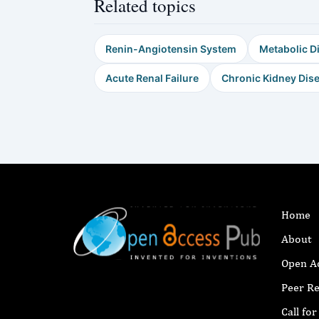
Related topics
Renin-Angiotensin System
Metabolic D
Acute Renal Failure
Chronic Kidney Dis
Home
About
Open A
Peer R
Call fo