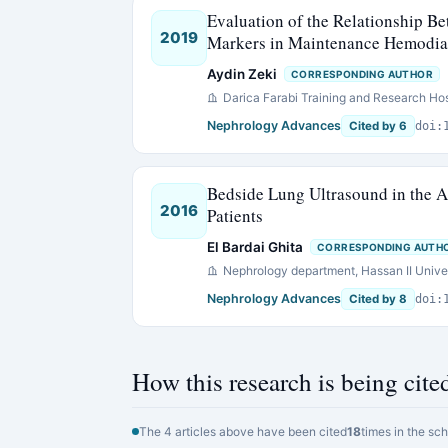
Evaluation of the Relationship B
2019
Markers in Maintenance Hemodial
Aydin Zeki
CORRESPONDING AUTHOR
Darica Farabi Training and Research Hos
Nephrology Advances
Cited by 6
doi:
Bedside Lung Ultrasound in the A
2016
Patients
El Bardai Ghita
CORRESPONDING AUTH
Nephrology department, Hassan II Univer
Nephrology Advances
Cited by 8
doi:
How this research is being cite
The 4 articles above have been cited
18
times in the sc