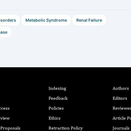
isorders
Metabolic Syndrome
Renal Failure
ease
Indexing
Authors
Feedback
Editors
ccess
Policies
Reviewe
eview
Ethics
Article 
r Proposals
Retraction Policy
Journals