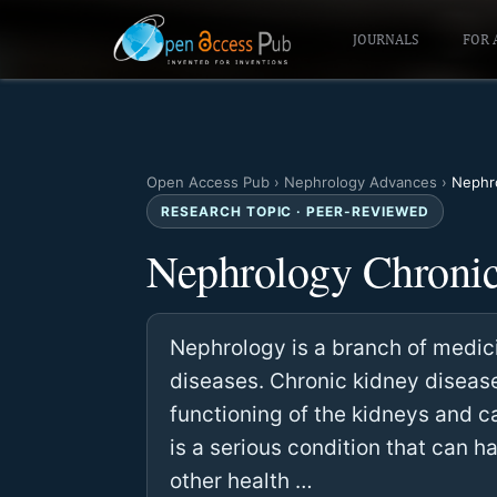
JOURNALS
FOR 
Open Access Pub
›
Nephrology Advances
›
Nephro
RESEARCH TOPIC · PEER-REVIEWED
Nephrology Chronic
Nephrology is a branch of medici
diseases. Chronic kidney disease
functioning of the kidneys and 
is a serious condition that can h
other health …