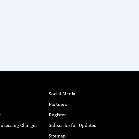
Social Media
Partners
r
Register
Processing Charges
Subscribe for Updates
Sitemap