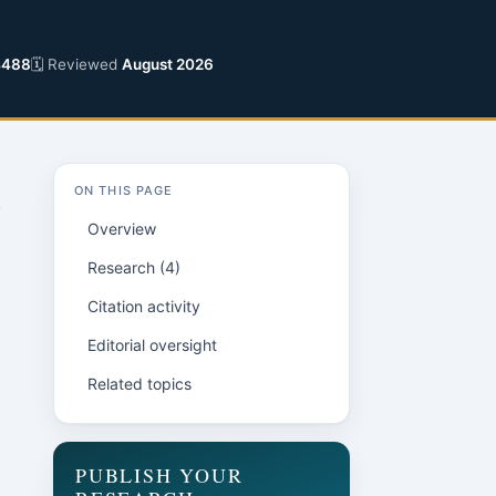
4488
🗓 Reviewed
August 2026
ON THIS PAGE
Overview
Research (4)
Citation activity
Editorial oversight
Related topics
PUBLISH YOUR