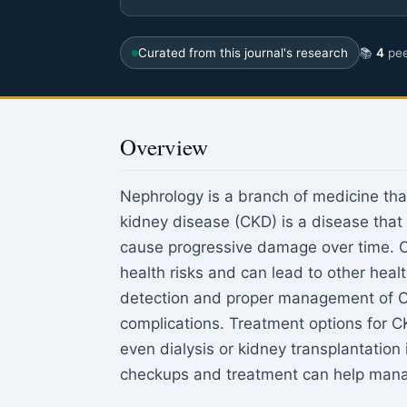
Curated from this journal's research
📚
4
pee
Overview
Nephrology is a branch of medicine tha
kidney disease (CKD) is a disease that
cause progressive damage over time. CK
health risks and can lead to other healt
detection and proper management of CK
complications. Treatment options for C
even dialysis or kidney transplantation
checkups and treatment can help manage