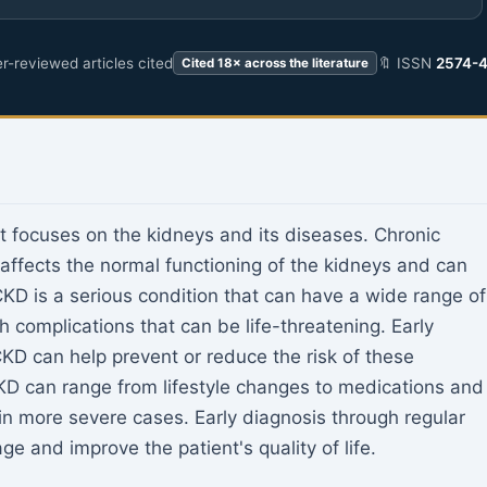
r-reviewed articles cited
🔖 ISSN
2574-
Cited 18× across the literature
t focuses on the kidneys and its diseases. Chronic
 affects the normal functioning of the kidneys and can
D is a serious condition that can have a wide range of
h complications that can be life-threatening. Early
D can help prevent or reduce the risk of these
KD can range from lifestyle changes to medications and
 in more severe cases. Early diagnosis through regular
 and improve the patient's quality of life.