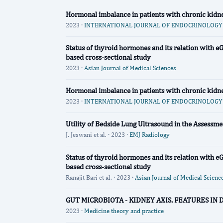
Hormonal imbalance in patients with chronic kidney 
2023 ·
INTERNATIONAL JOURNAL OF ENDOCRINOLOGY (
Status of thyroid hormones and its relation with 
based cross-sectional study
2023 ·
Asian Journal of Medical Sciences
Hormonal imbalance in patients with chronic kidney 
2023 ·
INTERNATIONAL JOURNAL OF ENDOCRINOLOGY (
Utility of Bedside Lung Ultrasound in the Assessme
J. Jeswani et al. · 2023 ·
EMJ Radiology
Status of thyroid hormones and its relation with 
based cross-sectional study
Ranajit Bari et al. · 2023 ·
Asian Journal of Medical Scienc
GUT MICROBIOTA - KIDNEY AXIS. FEATURES IN
2023 ·
Medicine theory and practice