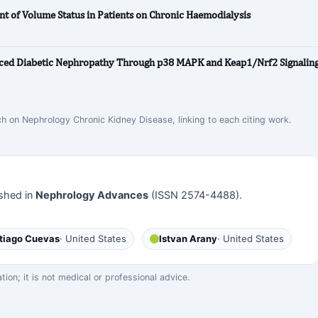
nt of Volume Status in Patients on Chronic Haemodialysis
ced Diabetic Nephropathy Through p38 MAPK and Keap1/Nrf2 Signalin
ch on Nephrology Chronic Kidney Disease, linking to each citing work.
shed in
Nephrology Advances
(ISSN 2574-4488).
tiago Cuevas
· United States
Istvan Arany
· United States
on; it is not medical or professional advice.