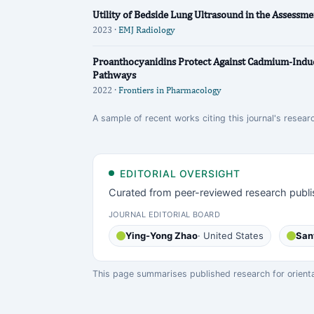
Utility of Bedside Lung Ultrasound in the Assessme
2023 ·
EMJ Radiology
Proanthocyanidins Protect Against Cadmium-Indu
Pathways
2022 ·
Frontiers in Pharmacology
A sample of recent works citing this journal's resear
EDITORIAL OVERSIGHT
Curated from peer-reviewed research publi
JOURNAL EDITORIAL BOARD
Ying-Yong Zhao
· United States
San
This page summarises published research for orientati