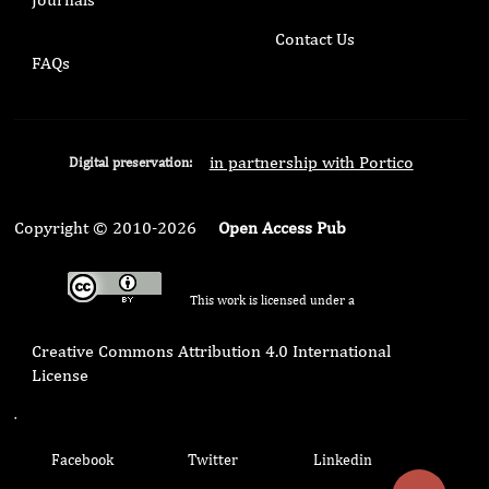
Contact Us
FAQs
in partnership with Portico
Digital preservation:
Copyright © 2010-2026
Open Access Pub
This work is licensed under a
Creative Commons Attribution 4.0 International
License
.
Facebook
Twitter
Linkedin