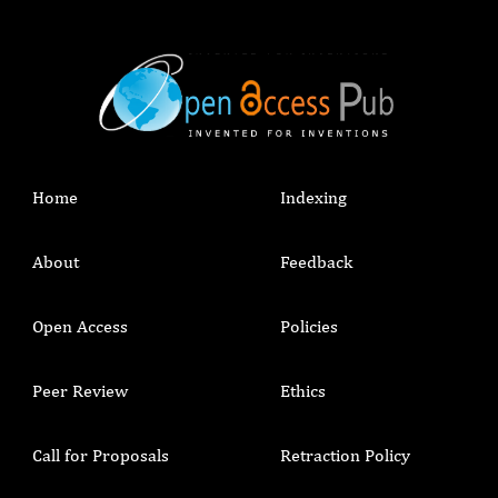
Home
Indexing
About
Feedback
Open Access
Policies
Peer Review
Ethics
Call for Proposals
Retraction Policy