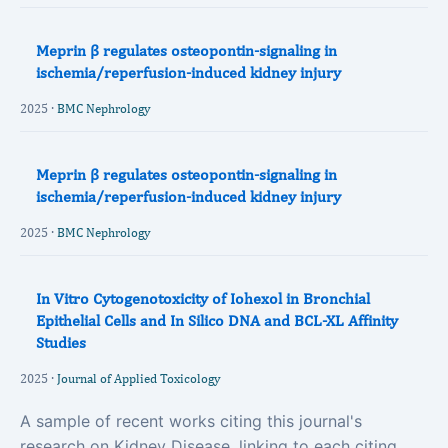
Meprin β regulates osteopontin-signaling in
ischemia/reperfusion-induced kidney injury
2025 ·
BMC Nephrology
Meprin β regulates osteopontin-signaling in
ischemia/reperfusion-induced kidney injury
2025 ·
BMC Nephrology
In Vitro Cytogenotoxicity of Iohexol in Bronchial
Epithelial Cells and In Silico DNA and BCL‐XL Affinity
Studies
2025 ·
Journal of Applied Toxicology
A sample of recent works citing this journal's
research on Kidney Disease, linking to each citing