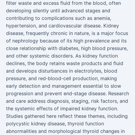
filter waste and excess fluid from the blood, often
developing silently until advanced stages and
contributing to complications such as anemia,
hypertension, and cardiovascular disease. Kidney
disease, frequently chronic in nature, is a major focus
of nephrology because of its high prevalence and its
close relationship with diabetes, high blood pressure,
and other systemic disorders. As kidney function
declines, the body retains waste products and fluid
and develops disturbances in electrolytes, blood
pressure, and red-blood-cell production, making
early detection and management essential to slow
progression and prevent end-stage disease. Research
and care address diagnosis, staging, risk factors, and
the systemic effects of impaired kidney function.
Studies gathered here reflect these themes, including
polycystic kidney disease, thyroid function
abnormalities and morphological thyroid changes in