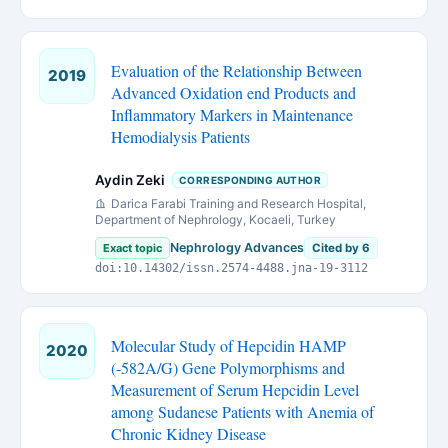
Evaluation of the Relationship Between
2019
Advanced Oxidation end Products and
Inflammatory Markers in Maintenance
Hemodialysis Patients
Aydin Zeki
CORRESPONDING AUTHOR
Darica Farabi Training and Research Hospital,
Department of Nephrology, Kocaeli, Turkey
Nephrology Advances
Exact topic
Cited by 6
doi:10.14302/issn.2574-4488.jna-19-3112
Molecular Study of Hepcidin HAMP
2020
(-582A/G) Gene Polymorphisms and
Measurement of Serum Hepcidin Level
among Sudanese Patients with Anemia of
Chronic Kidney Disease