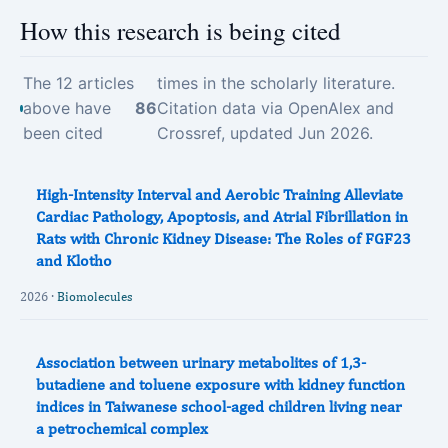
How this research is being cited
The 12 articles
times in the scholarly literature.
above have
86
Citation data via OpenAlex and
been cited
Crossref, updated Jun 2026.
High-Intensity Interval and Aerobic Training Alleviate
Cardiac Pathology, Apoptosis, and Atrial Fibrillation in
Rats with Chronic Kidney Disease: The Roles of FGF23
and Klotho
2026 ·
Biomolecules
Association between urinary metabolites of 1,3-
butadiene and toluene exposure with kidney function
indices in Taiwanese school-aged children living near
a petrochemical complex