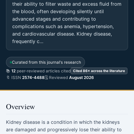
their ability to filter waste and excess fluid from
the blood, often developing silently until
advanced stages and contributing to
complications such as anemia, hypertension,
and cardiovascular disease. Kidney disease,
frequently c…
Curated from this journal's research
📚
12
peer-reviewed articles cited
Cited 86× across the literature
🔖 ISSN
2574-4488
🗓 Reviewed
August 2026
Overview
Kidney disease is a condition in which the kidneys
are damaged and progressively lose their ability to