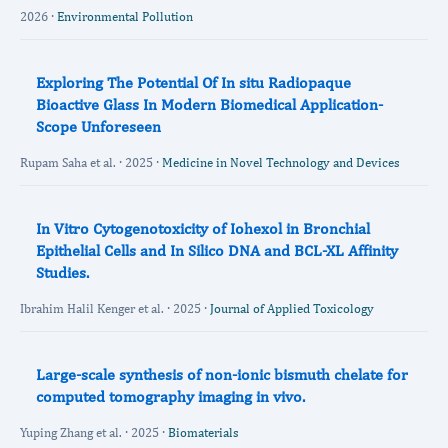
2026 ·
Environmental Pollution
Exploring The Potential Of In situ Radiopaque
Bioactive Glass In Modern Biomedical Application-
Scope Unforeseen
Rupam Saha et al. · 2025 ·
Medicine in Novel Technology and Devices
In Vitro Cytogenotoxicity of Iohexol in Bronchial
Epithelial Cells and In Silico DNA and BCL-XL Affinity
Studies.
Ibrahim Halil Kenger et al. · 2025 ·
Journal of Applied Toxicology
Large-scale synthesis of non-ionic bismuth chelate for
computed tomography imaging in vivo.
Yuping Zhang et al. · 2025 ·
Biomaterials