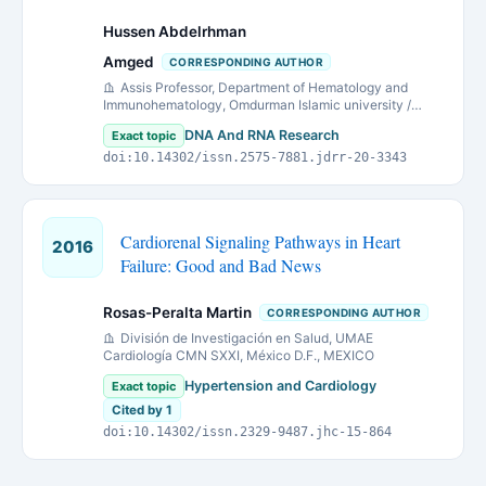
Hussen Abdelrhman
Amged
CORRESPONDING AUTHOR
Assis Professor, Department of Hematology and
Immunohematology, Omdurman Islamic university /
Sudan
DNA And RNA Research
Exact topic
doi:10.14302/issn.2575-7881.jdrr-20-3343
Cardiorenal Signaling Pathways in Heart
2016
Failure: Good and Bad News
Rosas-Peralta Martin
CORRESPONDING AUTHOR
División de Investigación en Salud, UMAE
Cardiología CMN SXXI, México D.F., MEXICO
Hypertension and Cardiology
Exact topic
Cited by 1
doi:10.14302/issn.2329-9487.jhc-15-864