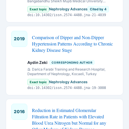
Bangabandhu Sheikh Mujib Medical University
(BSMMU)Dhaka, Bangladesh.
Nephrology Advances
Exact topic
Cited by 4
doi:10.14302/issn.2574-4488.jna-21-4039
Comparison of Dipper and Non-Dipper
2019
Hypertension Patterns According to Chronic
Kidney Disease Stage
Aydin Zeki
CORRESPONDING AUTHOR
Darica Farabi Training and Research Hospital,
Department of Nephrology, Kocaeli, Turkey
Nephrology Advances
Exact topic
doi:10.14302/issn.2574-4488.jna-19-3008
Reduction in Estimated Glomerular
2016
Filtration Rate in Patients with Elevated
Blood Urea Nitrogen but Normal for any