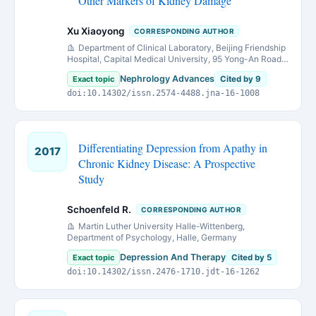
Other Markers of Kidney Damage
Xu Xiaoyong
CORRESPONDING AUTHOR
Department of Clinical Laboratory, Beijing Friendship
Hospital, Capital Medical University, 95 Yong-An Road,
Beijing 100050, China.
Nephrology Advances
Exact topic
Cited by 9
doi:10.14302/issn.2574-4488.jna-16-1008
Differentiating Depression from Apathy in
2017
Chronic Kidney Disease: A Prospective
Study
Schoenfeld R.
CORRESPONDING AUTHOR
Martin Luther University Halle-Wittenberg,
Department of Psychology, Halle, Germany
Depression And Therapy
Exact topic
Cited by 5
doi:10.14302/issn.2476-1710.jdt-16-1262