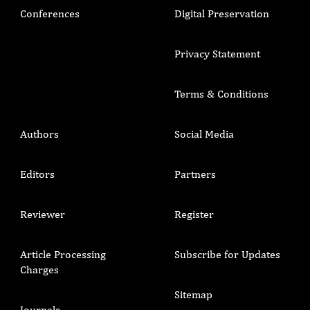
Conferences
Digital Preservation
Privacy Statement
Terms & Conditions
Authors
Social Media
Editors
Partners
Reviewer
Register
Article Processing
Subscribe for Updates
Charges
Sitemap
Journals