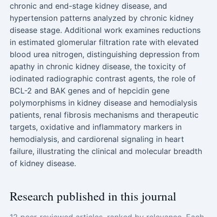
chronic and end-stage kidney disease, and
hypertension patterns analyzed by chronic kidney
disease stage. Additional work examines reductions
in estimated glomerular filtration rate with elevated
blood urea nitrogen, distinguishing depression from
apathy in chronic kidney disease, the toxicity of
iodinated radiographic contrast agents, the role of
BCL-2 and BAK genes and of hepcidin gene
polymorphisms in kidney disease and hemodialysis
patients, renal fibrosis mechanisms and therapeutic
targets, oxidative and inflammatory markers in
hemodialysis, and cardiorenal signaling in heart
failure, illustrating the clinical and molecular breadth
of kidney disease.
Research published in this journal