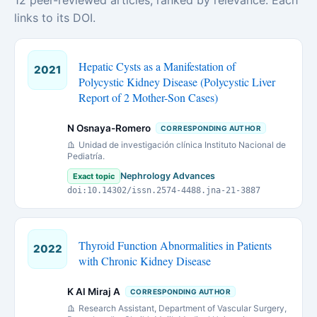
12 peer-reviewed articles, ranked by relevance. Each
links to its DOI.
Hepatic Cysts as a Manifestation of
2021
Polycystic Kidney Disease (Polycystic Liver
Report of 2 Mother-Son Cases)
N Osnaya-Romero
CORRESPONDING AUTHOR
Unidad de investigación clínica Instituto Nacional de
Pediatría.
Nephrology Advances
Exact topic
doi:10.14302/issn.2574-4488.jna-21-3887
Thyroid Function Abnormalities in Patients
2022
with Chronic Kidney Disease
K Al Miraj A
CORRESPONDING AUTHOR
Research Assistant, Department of Vascular Surgery,