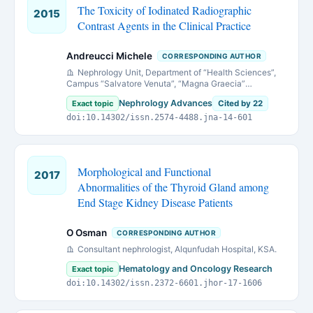
The Toxicity of Iodinated Radiographic
2015
Contrast Agents in the Clinical Practice
Andreucci Michele
CORRESPONDING AUTHOR
Nephrology Unit, Department of “Health Sciences”,
Campus “Salvatore Venuta”, “Magna Graecia”
University, Viale Europa, loc. Germaneto, I-88100
Nephrology Advances
Exact topic
Cited by 22
[email protected]
Catanzaro, Italy (
doi:10.14302/issn.2574-4488.jna-14-601
)
Morphological and Functional
2017
Abnormalities of the Thyroid Gland among
End Stage Kidney Disease Patients
O Osman
CORRESPONDING AUTHOR
Consultant nephrologist, Alqunfudah Hospital, KSA.
Hematology and Oncology Research
Exact topic
doi:10.14302/issn.2372-6601.jhor-17-1606