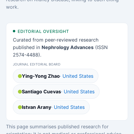
work.
EDITORIAL OVERSIGHT
Curated from peer-reviewed research
published in
Nephrology Advances
(ISSN
2574-4488).
JOURNAL EDITORIAL BOARD
Ying-Yong Zhao
· United States
Santiago Cuevas
· United States
Istvan Arany
· United States
This page summarises published research for