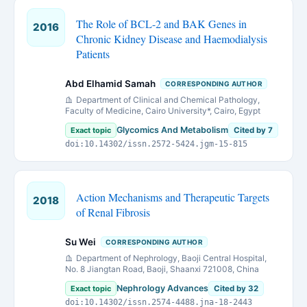
The Role of BCL-2 and BAK Genes in
2016
Chronic Kidney Disease and Haemodialysis
Patients
Abd Elhamid Samah
CORRESPONDING AUTHOR
Department of Clinical and Chemical Pathology,
Faculty of Medicine, Cairo University*, Cairo, Egypt
Glycomics And Metabolism
Exact topic
Cited by 7
doi:10.14302/issn.2572-5424.jgm-15-815
Action Mechanisms and Therapeutic Targets
2018
of Renal Fibrosis
Su Wei
CORRESPONDING AUTHOR
Department of Nephrology, Baoji Central Hospital,
No. 8 Jiangtan Road, Baoji, Shaanxi 721008, China
Nephrology Advances
Exact topic
Cited by 32
doi:10.14302/issn.2574-4488.jna-18-2443