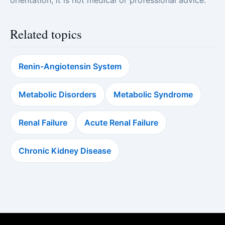
orientation; it is not medical or professional advice.
Related topics
Renin-Angiotensin System
Metabolic Disorders
Metabolic Syndrome
Renal Failure
Acute Renal Failure
Chronic Kidney Disease