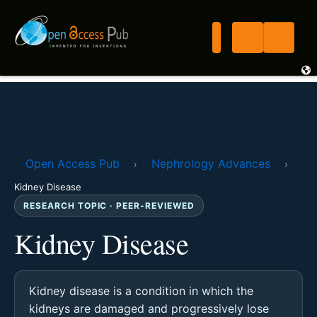
Open Access Pub
Nephrology Advances
›
›
Kidney Disease
RESEARCH TOPIC · PEER-REVIEWED
Kidney Disease
Kidney disease is a condition in which the
kidneys are damaged and progressively lose