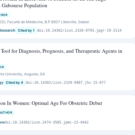
in Gabonese Population
THOR
), Faculté de Médecine, B.P 8507 Libreville, Gabon
Research
Cited by 1
doi:10.14302/issn.2326-0793.jpgr-19-3114
Tool for Diagnosis, Prognosis, and Therapeutic Agents in
OR
ts University, Augusta, GA
gy
Cited by 4
doi:10.14302/issn.2329-9487.jhc-15-677
on In Women: Optimal Age For Obstetric Debut
AUTHOR
are
doi:10.14302/issn.2474-3585.jpmc-23-4442