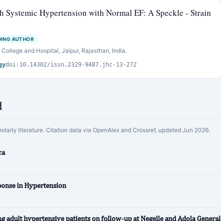
th Systemic Hypertension with Normal EF: A Speckle - Strain
ING AUTHOR
ollege and Hospital, Jaipur, Rajasthan, India.
gy
doi:10.14302/issn.2329-9487.jhc-13-272
d
holarly literature. Citation data via OpenAlex and Crossref, updated Jun 2026.
ca
ponse in Hypertension
 adult hypertensive patients on follow-up at Negelle and Adola General