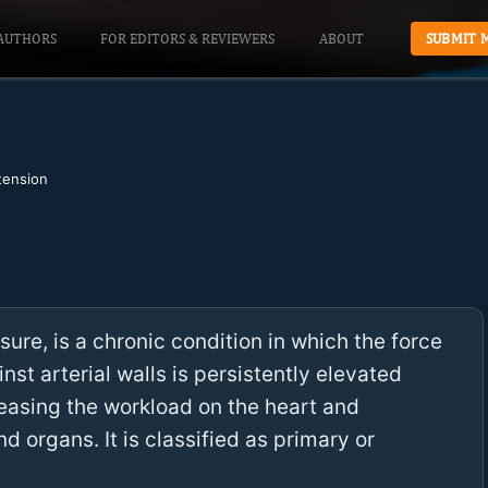
AUTHORS
FOR EDITORS & REVIEWERS
ABOUT
SUBMIT 
tension
ure, is a chronic condition in which the force
nst arterial walls is persistently elevated
easing the workload on the heart and
 organs. It is classified as primary or