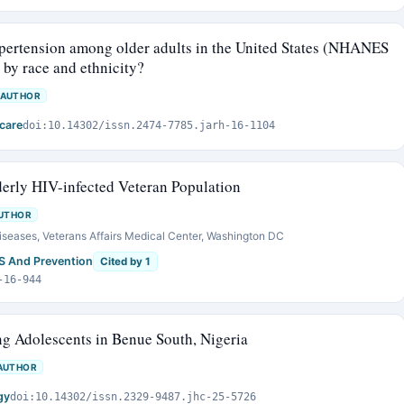
hypertension among older adults in the United States (NHANES
 by race and ethnicity?
 AUTHOR
care
doi:10.14302/issn.2474-7785.jarh-16-1104
erly HIV-infected Veteran Population
UTHOR
Diseases, Veterans Affairs Medical Center, Washington DC
DS And Prevention
Cited by 1
-16-944
g Adolescents in Benue South, Nigeria
AUTHOR
gy
doi:10.14302/issn.2329-9487.jhc-25-5726