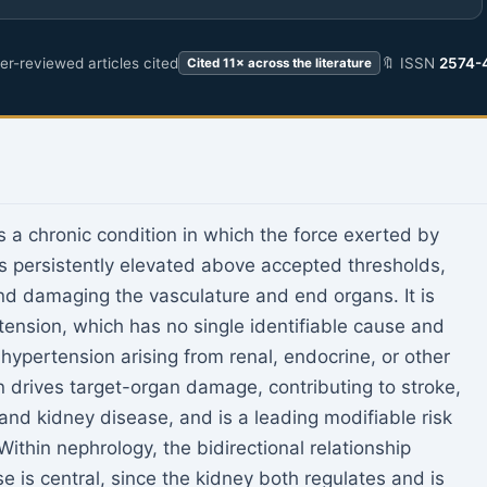
r-reviewed articles cited
🔖 ISSN
2574-
Cited 11× across the literature
s a chronic condition in which the force exerted by
 is persistently elevated above accepted thresholds,
nd damaging the vasculature and end organs. It is
rtension, which has no single identifiable cause and
hypertension arising from renal, endocrine, or other
n drives target-organ damage, contributing to stroke,
 and kidney disease, and is a leading modifiable risk
ithin nephrology, the bidirectional relationship
 is central, since the kidney both regulates and is