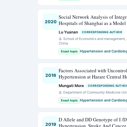
Social Network Analysis of Integr
2020
Hospitals of Shanghai as a Model
Lu Yuanan
CORRESPONDING AUTHOR
School of Economics and management, J
China
Hypertension and Cardiolo
Exact topic
Factors Associated with Uncontro
2016
Hypertension at Harare Central H
Mungati More
CORRESPONDING AUTHO
Department of Community Medicine Uni
Hypertension and Cardiolo
Exact topic
D Allele and DD Genotype of I /D
2019
Hypertension, Stroke And Cancer 