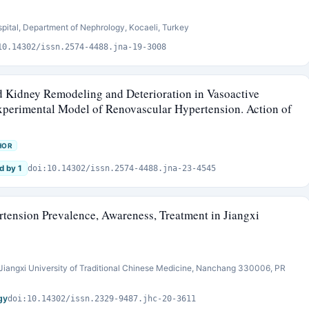
pital, Department of Nephrology, Kocaeli, Turkey
10.14302/issn.2574-4488.jna-19-3008
nd Kidney Remodeling and Deterioration in Vasoactive
xperimental Model of Renovascular Hypertension. Action of
HOR
d by 1
doi:10.14302/issn.2574-4488.jna-23-4545
rtension Prevalence, Awareness, Treatment in Jiangxi
iangxi University of Traditional Chinese Medicine, Nanchang 330006, PR
gy
doi:10.14302/issn.2329-9487.jhc-20-3611