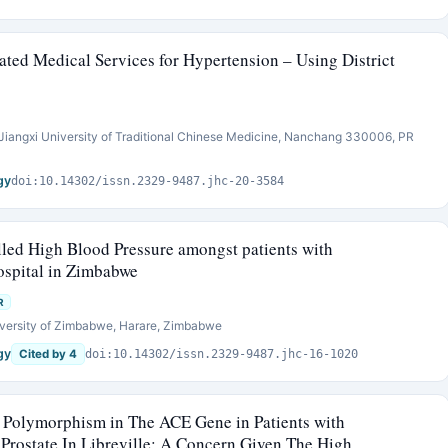
ated Medical Services for Hypertension – Using District
iangxi University of Traditional Chinese Medicine, Nanchang 330006, PR
gy
doi:10.14302/issn.2329-9487.jhc-20-3584
lled High Blood Pressure amongst patients with
ospital in Zimbabwe
R
versity of Zimbabwe, Harare, Zimbabwe
gy
Cited by 4
doi:10.14302/issn.2329-9487.jhc-16-1020
 Polymorphism in The ACE Gene in Patients with
Prostate In Libreville: A Concern Given The High