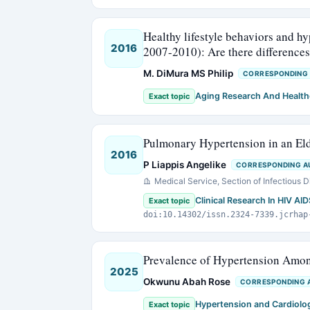
Healthy lifestyle behaviors and 
2016
2007-2010): Are there differences
M. DiMura MS Philip
CORRESPONDING
Aging Research And Health
Exact topic
Pulmonary Hypertension in an Eld
2016
P Liappis Angelike
CORRESPONDING A
Medical Service, Section of Infectious 
Clinical Research In HIV AI
Exact topic
doi:10.14302/issn.2324-7339.jcrhap
Prevalence of Hypertension Amon
2025
Okwunu Abah Rose
CORRESPONDING 
Hypertension and Cardiolo
Exact topic