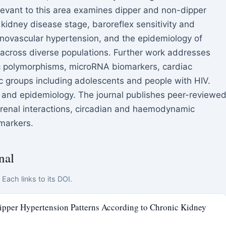
levant to this area examines dipper and non-dipper
c kidney disease stage, baroreflex sensitivity and
enovascular hypertension, and the epidemiology of
across diverse populations. Further work addresses
tic polymorphisms, microRNA biomarkers, cardiac
c groups including adolescents and people with HIV.
, and epidemiology. The journal publishes peer-reviewe
s renal interactions, circadian and haemodynamic
markers.
nal
Each links to its DOI.
pper Hypertension Patterns According to Chronic Kidney