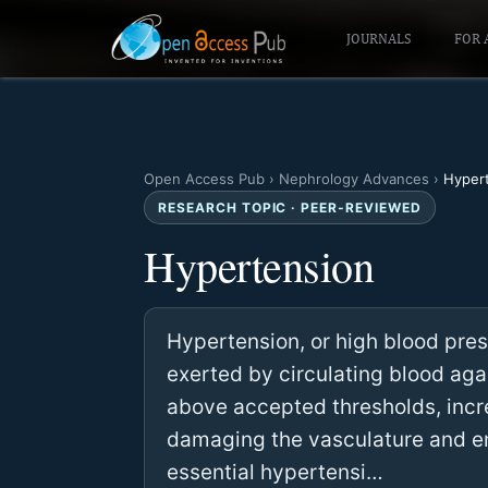
JOURNALS
FOR 
Open Access Pub
›
Nephrology Advances
›
Hyper
RESEARCH TOPIC · PEER-REVIEWED
Hypertension
Hypertension, or high blood press
exerted by circulating blood agai
above accepted thresholds, incr
damaging the vasculature and end
essential hypertensi…