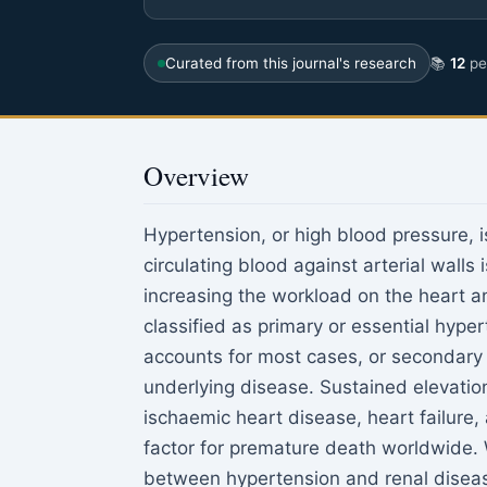
Curated from this journal's research
📚
12
pee
Overview
Hypertension, or high blood pressure, i
circulating blood against arterial walls
increasing the workload on the heart a
classified as primary or essential hype
accounts for most cases, or secondary 
underlying disease. Sustained elevatio
ischaemic heart disease, heart failure,
factor for premature death worldwide. W
between hypertension and renal disease