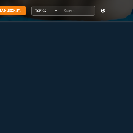
MANUSCRIPT
TOPICS
Search