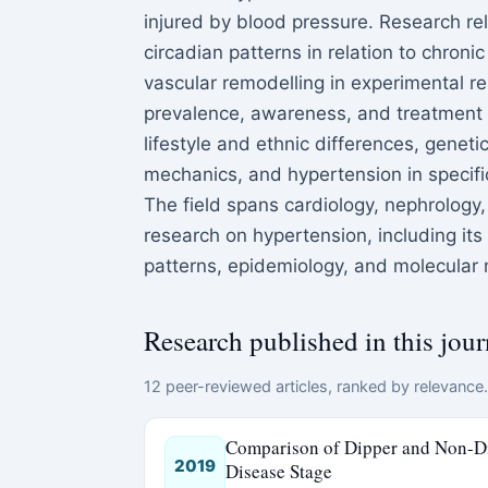
injured by blood pressure. Research re
circadian patterns in relation to chroni
vascular remodelling in experimental r
prevalence, awareness, and treatment 
lifestyle and ethnic differences, gene
mechanics, and hypertension in specifi
The field spans cardiology, nephrology
research on hypertension, including it
patterns, epidemiology, and molecular 
Research published in this jour
12 peer-reviewed articles, ranked by relevance. 
Comparison of Dipper and Non-Di
2019
Disease Stage