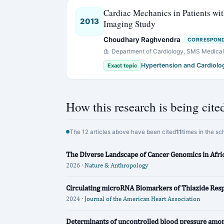
Cardiac Mechanics in Patients wi
2013
Imaging Study
Choudhary Raghvendra
CORRESPOND
Department of Cardiology, SMS Medical C
Hypertension and Cardiolo
Exact topic
How this research is being cite
The 12 articles above have been cited
11
times in the sc
The Diverse Landscape of Cancer Genomics in Afri
2026 ·
Nature & Anthropology
Circulating microRNA Biomarkers of Thiazide Res
2024 ·
Journal of the American Heart Association
Determinants of uncontrolled blood pressure among