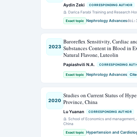
Aydin Zeki
CORRESPONDING AUTHOR
Darica Farabi Training and Research Hos
Nephrology Advances
Exact topic
doi:
Baroreflex Sensitivity, Cardiac a
2023
Substances Content in Blood in E
Natural Flavone, Luteolin
Papiashvili N.A.
CORRESPONDING AUT
Nephrology Advances
Exact topic
Cite
Studies on Current Status of Hype
2020
Province, China
Lu Yuanan
CORRESPONDING AUTHOR
School of Economics and management, J
China
Hypertension and Cardiolo
Exact topic