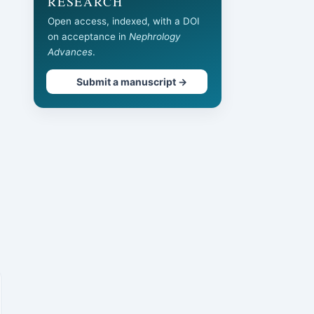
RESEARCH
Open access, indexed, with a DOI
on acceptance in
Nephrology
Advances
.
Submit a manuscript →
d