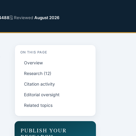
4488
🗓 Reviewed
August 2026
ON THIS PAGE
Overview
Research (12)
Citation activity
Editorial oversight
Related topics
PUBLISH YOUR