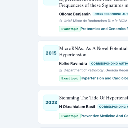
Frequencies of these Signatures 
Ollomo Benjamin
CORRESPONDING AU
Unité Mixte de Recherches (UMR-BIOMED
Proteomics and Genomics 
Exact topic
MicroRNAs: As A Novel Potential 
2015
Hypertension.
Kolhe Ravindra
CORRESPONDING AUTH
Department of Pathology, Georgia Regen
Hypertension and Cardiolo
Exact topic
Stemming The Tide Of Hypertensi
2023
N Okeahialam Basil
CORRESPONDING 
Preventive Medicine And C
Exact topic