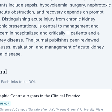
nts include sepsis, hypovolaemia, surgery, nephrotoxic
acute obstruction, and recovery depends on prompt
. Distinguishing acute injury from chronic kidney
onic presentations, is central to management and
rn in hospitalized and critically ill patients and a
ney disease. The journal publishes peer-reviewed
causes, evaluation, and management of acute kidney
nal disease.
nal
Each links to its DOI.
aphic Contrast Agents in the Clinical Practice
AUTHOR
 Sciences”, Campus “Salvatore Venuta”, “Magna Graecia” University, Viale