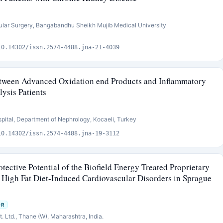
ular Surgery, Bangabandhu Sheikh Mujib Medical University
10.14302/issn.2574-4488.jna-21-4039
etween Advanced Oxidation end Products and Inflammatory
ysis Patients
pital, Department of Nephrology, Kocaeli, Turkey
10.14302/issn.2574-4488.jna-19-3112
tective Potential of the Biofield Energy Treated Proprietary
High Fat Diet-Induced Cardiovascular Disorders in Sprague
OR
 Ltd., Thane (W), Maharashtra, India.