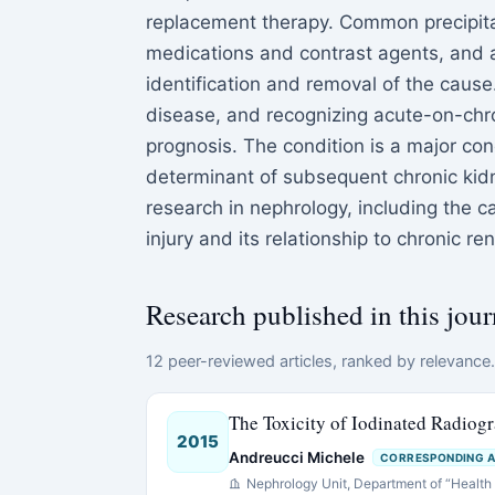
replacement therapy. Common precipita
medications and contrast agents, and 
identification and removal of the cause
disease, and recognizing acute-on-chr
prognosis. The condition is a major conce
determinant of subsequent chronic kid
research in nephrology, including the 
injury and its relationship to chronic re
Research published in this jour
12 peer-reviewed articles, ranked by relevance. 
The Toxicity of Iodinated Radiogr
2015
Andreucci Michele
CORRESPONDING 
Nephrology Unit, Department of “Health