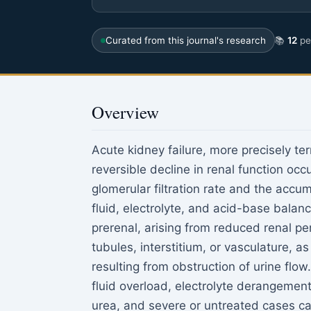
Curated from this journal's research
📚
12
pee
Overview
Acute kidney failure, more precisely te
reversible decline in renal function occ
glomerular filtration rate and the accu
fluid, electrolyte, and acid-base balanc
prerenal, arising from reduced renal per
tubules, interstitium, or vasculature, as
resulting from obstruction of urine flow
fluid overload, electrolyte derangemen
urea, and severe or untreated cases ca