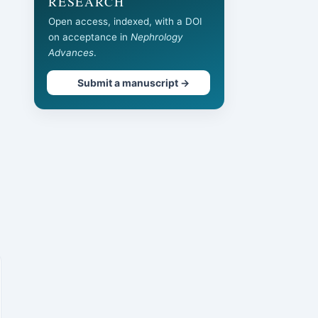
RESEARCH
Open access, indexed, with a DOI
on acceptance in
Nephrology
Advances
.
Submit a manuscript →