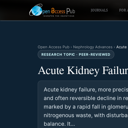
JOURNALS
FOR 
Open Access Pub
›
Nephrology Advances
›
Acute 
RESEARCH TOPIC · PEER-REVIEWED
Acute Kidney Failu
Acute kidney failure, more precis
and often reversible decline in r
marked by a rapid fall in glomeru
nitrogenous waste, with disturba
balance. It…