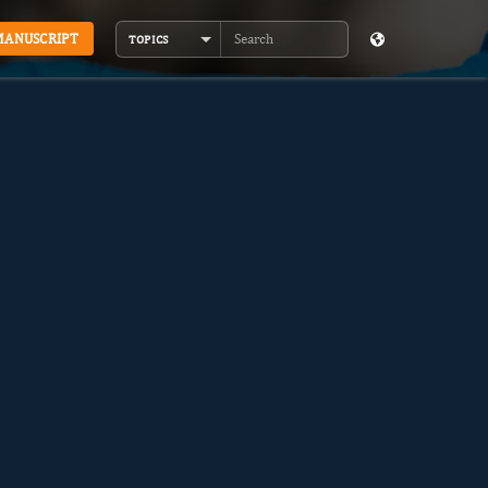
MANUSCRIPT
TOPICS
Search