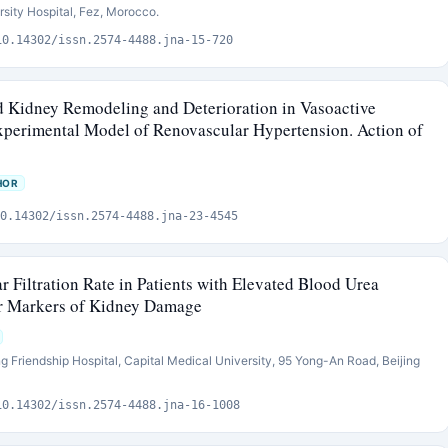
sity Hospital, Fez, Morocco.
10.14302/issn.2574-4488.jna-15-720
nd Kidney Remodeling and Deterioration in Vasoactive
xperimental Model of Renovascular Hypertension. Action of
HOR
0.14302/issn.2574-4488.jna-23-4545
 Filtration Rate in Patients with Elevated Blood Urea
er Markers of Kidney Damage
ng Friendship Hospital, Capital Medical University, 95 Yong-An Road, Beijing
10.14302/issn.2574-4488.jna-16-1008