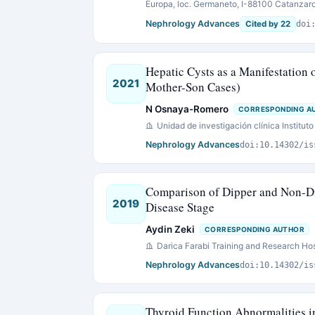
Europa, loc. Germaneto, I-88100 Catanzaro, 
Nephrology Advances
Cited by 22
doi
Hepatic Cysts as a Manifestation 
2021
Mother-Son Cases)
N Osnaya-Romero
CORRESPONDING A
Unidad de investigación clínica Instituto
Nephrology Advances
doi:10.14302/is
Comparison of Dipper and Non-Di
2019
Disease Stage
Aydin Zeki
CORRESPONDING AUTHOR
Darica Farabi Training and Research Hos
Nephrology Advances
doi:10.14302/is
Thyroid Function Abnormalities i