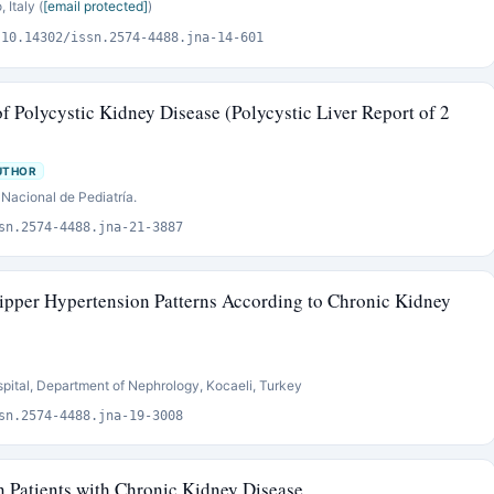
Italy (
[email protected]
)
:10.14302/issn.2574-4488.jna-14-601
of Polycystic Kidney Disease (Polycystic Liver Report of 2
UTHOR
 Nacional de Pediatría.
sn.2574-4488.jna-21-3887
pper Hypertension Patterns According to Chronic Kidney
pital, Department of Nephrology, Kocaeli, Turkey
sn.2574-4488.jna-19-3008
n Patients with Chronic Kidney Disease