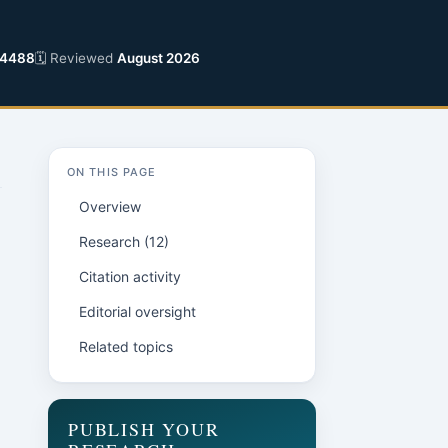
-4488
🗓 Reviewed
August 2026
ON THIS PAGE
Overview
Research (12)
Citation activity
Editorial oversight
Related topics
PUBLISH YOUR