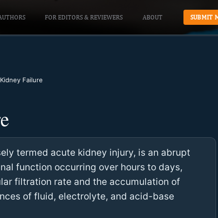
AUTHORS
FOR EDITORS & REVIEWERS
ABOUT
SUBMIT 
Kidney Failure
re
ely termed acute kidney injury, is an abrupt
enal function occurring over hours to days,
lar filtration rate and the accumulation of
nces of fluid, electrolyte, and acid-base