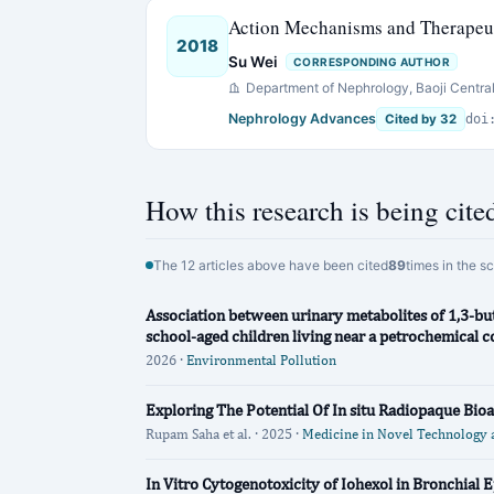
Action Mechanisms and Therapeuti
2018
Su Wei
CORRESPONDING AUTHOR
Department of Nephrology, Baoji Central
Nephrology Advances
Cited by 32
doi
How this research is being cite
The 12 articles above have been cited
89
times in the s
Association between urinary metabolites of 1,3-bu
school-aged children living near a petrochemical 
2026 ·
Environmental Pollution
Exploring The Potential Of In situ Radiopaque Bio
Rupam Saha et al. · 2025 ·
Medicine in Novel Technology 
In Vitro Cytogenotoxicity of Iohexol in Bronchial Ep