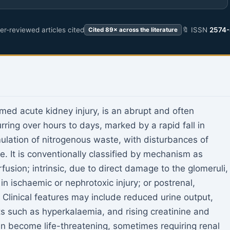
r-reviewed articles cited
🔖 ISSN
2574
Cited 89× across the literature
rmed acute kidney injury, is an abrupt and often
urring over hours to days, marked by a rapid fall in
mulation of nitrogenous waste, with disturbances of
e. It is conventionally classified by mechanism as
fusion; intrinsic, due to direct damage to the glomeruli,
 in ischaemic or nephrotoxic injury; or postrenal,
. Clinical features may include reduced urine output,
ts such as hyperkalaemia, and rising creatinine and
n become life-threatening, sometimes requiring renal