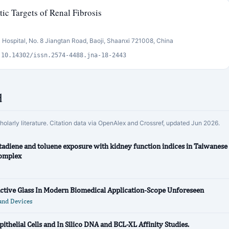
c Targets of Renal Fibrosis
 Hospital, No. 8 Jiangtan Road, Baoji, Shaanxi 721008, China
:10.14302/issn.2574-4488.jna-18-2443
d
cholarly literature. Citation data via OpenAlex and Crossref, updated Jun 2026.
tadiene and toluene exposure with kidney function indices in Taiwanese
complex
active Glass In Modern Biomedical Application-Scope Unforeseen
and Devices
ithelial Cells and In Silico DNA and BCL-XL Affinity Studies.