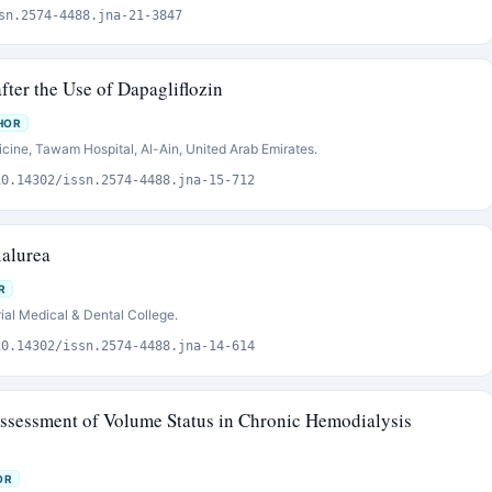
sn.2574-4488.jna-21-3847
fter the Use of Dapagliflozin
HOR
cine, Tawam Hospital, Al-Ain, United Arab Emirates.
10.14302/issn.2574-4488.jna-15-712
alurea
R
al Medical & Dental College.
10.14302/issn.2574-4488.jna-14-614
ssessment of Volume Status in Chronic Hemodialysis
OR