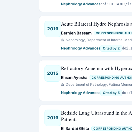
Nephrology Advances
doi:10.14302/is
Acute Bilateral Hydro Nephrosis a
2016
Bernieh Bassam
CORRESPONDING AUT
Nephrology, Department of Internal Medi
Nephrology Advances
Cited by 2
doi:
Refractory Anaemia with Hyperox
2015
Ehsan Ayesha
CORRESPONDING AUTHO
Department of Pathology, Fatima Memori
Nephrology Advances
Cited by 5
doi:
Bedside Lung Ultrasound in the A
2016
Patients
El Bardai Ghita
CORRESPONDING AUTH