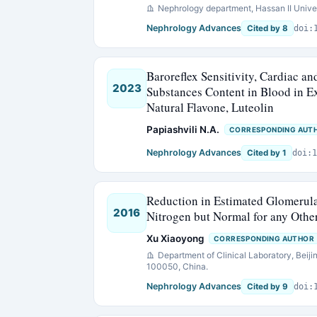
Nephrology department, Hassan II Univer
Nephrology Advances
Cited by 8
doi:
Baroreflex Sensitivity, Cardiac a
2023
Substances Content in Blood in E
Natural Flavone, Luteolin
Papiashvili N.A.
CORRESPONDING AUT
Nephrology Advances
Cited by 1
doi:1
Reduction in Estimated Glomerular
2016
Nitrogen but Normal for any Oth
Xu Xiaoyong
CORRESPONDING AUTHOR
Department of Clinical Laboratory, Beiji
100050, China.
Nephrology Advances
Cited by 9
doi: