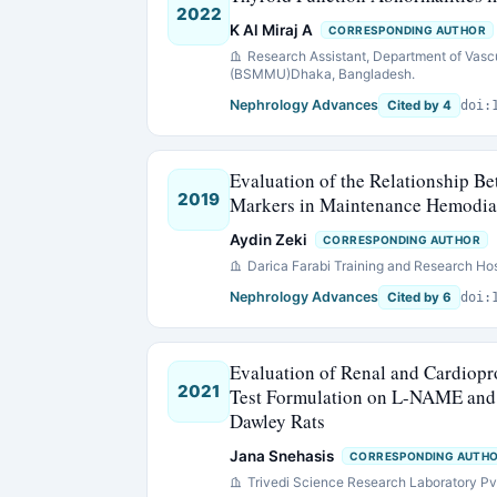
2022
K Al Miraj A
CORRESPONDING AUTHOR
Research Assistant, Department of Vasc
(BSMMU)Dhaka, Bangladesh.
Nephrology Advances
Cited by 4
doi:
Evaluation of the Relationship B
2019
Markers in Maintenance Hemodial
Aydin Zeki
CORRESPONDING AUTHOR
Darica Farabi Training and Research Hos
Nephrology Advances
Cited by 6
doi:
Evaluation of Renal and Cardiopro
2021
Test Formulation on L-NAME and 
Dawley Rats
Jana Snehasis
CORRESPONDING AUTH
Trivedi Science Research Laboratory Pvt.