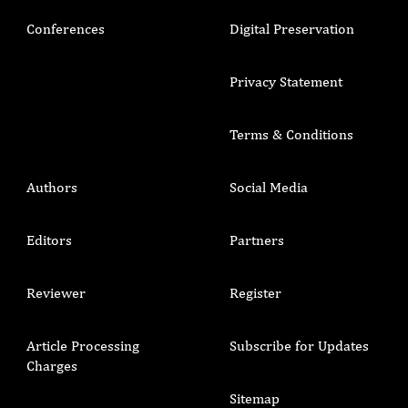
Conferences
Digital Preservation
Privacy Statement
Terms & Conditions
Authors
Social Media
Editors
Partners
Reviewer
Register
Article Processing
Subscribe for Updates
Charges
Sitemap