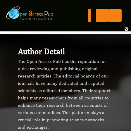
Author Detail
The Open Access Pub has the reputation for
quick reviewing and publishing original
research articles. The editorial boards of our
journals have many dedicated and reputed
scientists as editorial members. Their support
helps many researchers from all countries to
enhance their research between scientists of
various communities. This platform plays a
crucial role in promoting science networks
and exchanges.