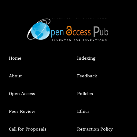
Home
Indexing
About
Feedback
Open Access
Policies
Peer Review
Ethics
Call for Proposals
Retraction Policy