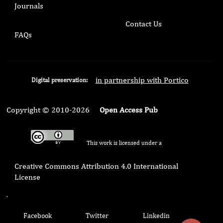
Journals
Contact Us
FAQs
in partnership with Portico
Digital preservation:
Copyright © 2010-2026
Open Access Pub
This work is licensed under a
Creative Commons Attribution 4.0 International
License
.
Facebook
Twitter
Linkedin