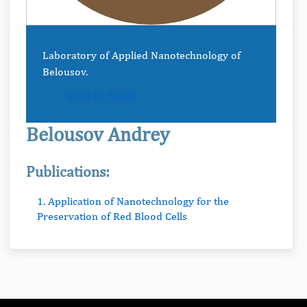
Laboratory of Applied Nanotechnology of
Belousov.
Send an Email
Belousov Andrey
Publications:
1. Application of Nanotechnology for the
Preservation of Red Blood Cells