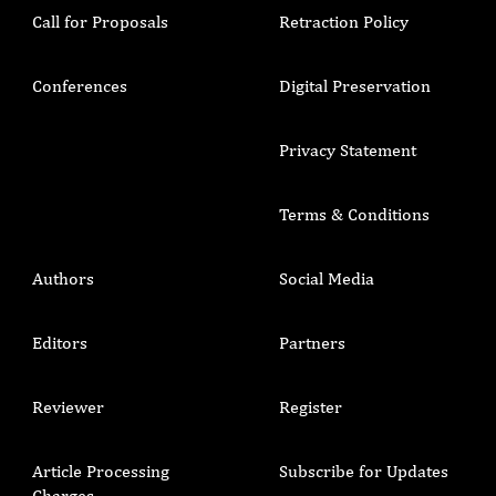
Call for Proposals
Retraction Policy
Conferences
Digital Preservation
Privacy Statement
Terms & Conditions
Authors
Social Media
Editors
Partners
Reviewer
Register
Article Processing
Subscribe for Updates
Charges