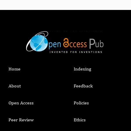
Home
Indexing
About
Feedback
Open Access
Policies
Peer Review
Ethics