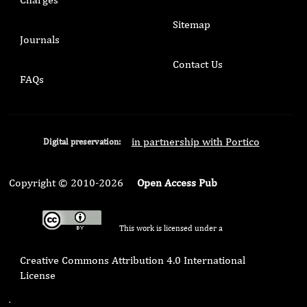
Sitemap
Journals
Contact Us
FAQs
in partnership with Portico
Digital preservation:
Copyright © 2010-2026
Open Access Pub
This work is licensed under a
Creative Commons Attribution 4.0 International
License
.