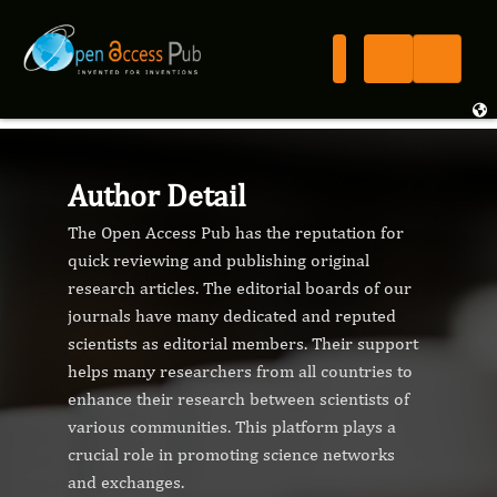
Author Detail
The Open Access Pub has the reputation for
quick reviewing and publishing original
research articles. The editorial boards of our
journals have many dedicated and reputed
scientists as editorial members. Their support
helps many researchers from all countries to
enhance their research between scientists of
various communities. This platform plays a
crucial role in promoting science networks
and exchanges.