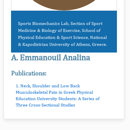
Sports Biomechanics Lab, Section of Sport
Medicine & Biology of Exercise, School of
Physical Education & Sport Science, National
& Kapodistrian University of Athens, Greece.
A. Emmanouil Analina
Publications:
1. Neck, Shoulder and Low Back
Musculoskeletal Pain in Greek Physical
Education University Students: A Series of
Three Cross-Sectional Studies