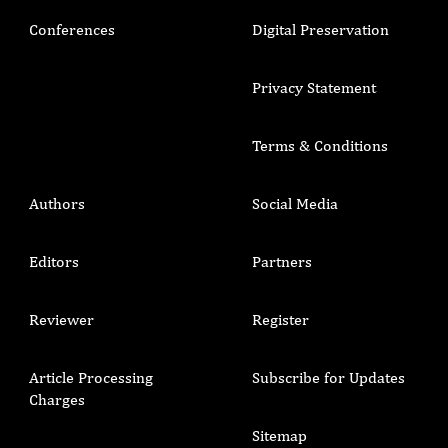
Conferences
Digital Preservation
Privacy Statement
Terms & Conditions
Authors
Social Media
Editors
Partners
Reviewer
Register
Article Processing
Subscribe for Updates
Charges
Sitemap