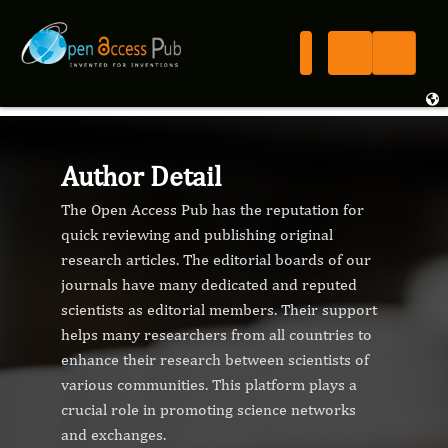
Author Detail
The Open Access Pub has the reputation for
quick reviewing and publishing original
research articles. The editorial boards of our
journals have many dedicated and reputed
scientists as editorial members. Their support
helps many researchers from all countries to
enhance their research between scientists of
various communities. This platform plays a
crucial role in promoting science networks
and exchanges.