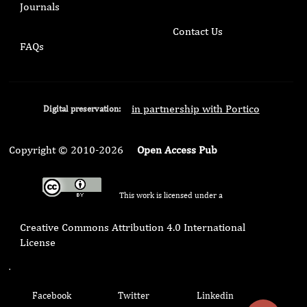
Journals
Contact Us
FAQs
in partnership with Portico
Digital preservation:
Copyright © 2010-2026
Open Access Pub
This work is licensed under a
Creative Commons Attribution 4.0 International
License
.
Facebook
Twitter
Linkedin