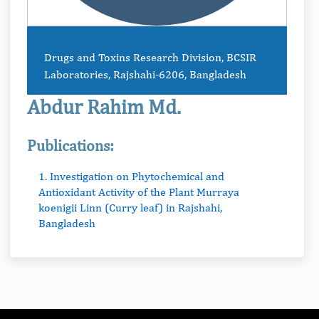
Drugs and Toxins Research Division, BCSIR
Laboratories, Rajshahi-6206, Bangladesh
Abdur Rahim Md.
Publications:
1. Investigation on Phytochemical and
Antioxidant Activity of the Plant Murraya
koenigii Linn (Curry leaf) in Rajshahi,
Bangladesh