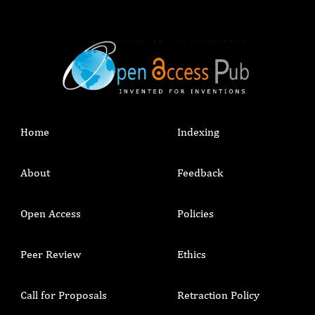
Home
Indexing
About
Feedback
Open Access
Policies
Peer Review
Ethics
Call for Proposals
Retraction Policy