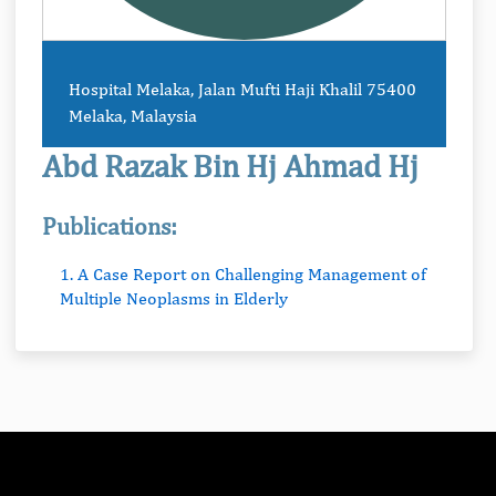
Hospital Melaka, Jalan Mufti Haji Khalil 75400
Melaka, Malaysia
Abd Razak Bin Hj Ahmad Hj
Publications:
1. A Case Report on Challenging Management of
Multiple Neoplasms in Elderly