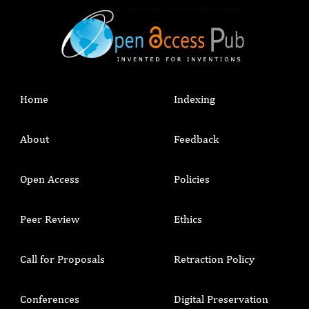
Home
Indexing
About
Feedback
Open Access
Policies
Peer Review
Ethics
Call for Proposals
Retraction Policy
Conferences
Digital Preservation