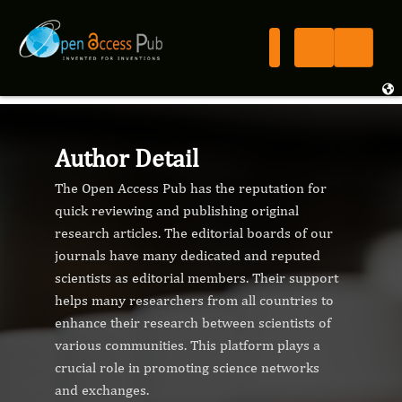
Author Detail
The Open Access Pub has the reputation for
quick reviewing and publishing original
research articles. The editorial boards of our
journals have many dedicated and reputed
scientists as editorial members. Their support
helps many researchers from all countries to
enhance their research between scientists of
various communities. This platform plays a
crucial role in promoting science networks
and exchanges.