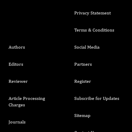
Privacy Statement
Terms & Conditions
Authors
Social Media
Editors
Partners
Reviewer
Register
Article Processing
Subscribe for Updates
Charges
Sitemap
Journals