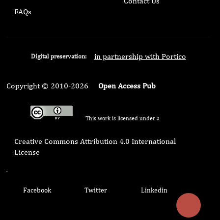
Contact Us
FAQs
in partnership with Portico
Digital preservation:
Copyright © 2010-2026
Open Access Pub
This work is licensed under a
Creative Commons Attribution 4.0 International
License
.
Facebook
Twitter
Linkedin