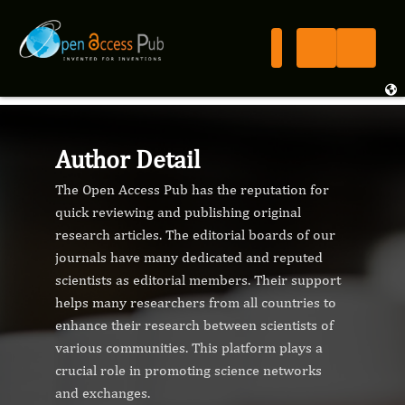
Author Detail
The Open Access Pub has the reputation for
quick reviewing and publishing original
research articles. The editorial boards of our
journals have many dedicated and reputed
scientists as editorial members. Their support
helps many researchers from all countries to
enhance their research between scientists of
various communities. This platform plays a
crucial role in promoting science networks
and exchanges.