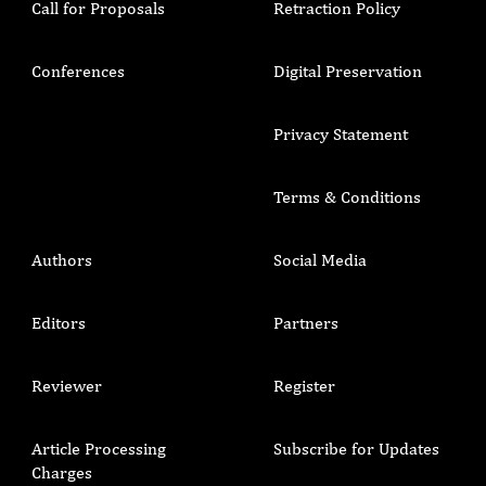
Call for Proposals
Retraction Policy
Conferences
Digital Preservation
Privacy Statement
Terms & Conditions
Authors
Social Media
Editors
Partners
Reviewer
Register
Article Processing
Subscribe for Updates
Charges