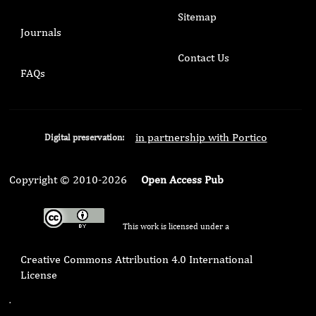
Sitemap
Journals
Contact Us
FAQs
in partnership with Portico
Digital preservation:
Copyright © 2010-2026
Open Access Pub
This work is licensed under a
Creative Commons Attribution 4.0 International
License
.