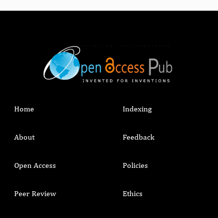
Home
Indexing
About
Feedback
Open Access
Policies
Peer Review
Ethics