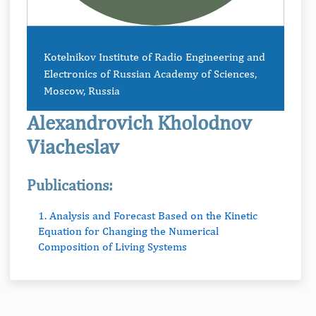
Kotelnikov Institute of Radio Engineering and
Electronics of Russian Academy of Sciences,
Moscow, Russia
Alexandrovich Kholodnov
Viacheslav
Publications:
1. Analysis and Forecast Based on the Kinetic
Equation for Changing the Numerical
Composition of Living Systems