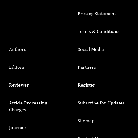
Privacy Statement
Terms & Conditions
Authors
Social Media
Editors
Partners
Reviewer
Register
Article Processing
Subscribe for Updates
Charges
Sitemap
Journals