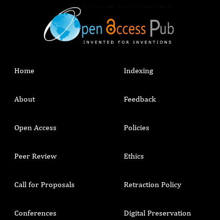
Home
Indexing
About
Feedback
Open Access
Policies
Peer Review
Ethics
Call for Proposals
Retraction Policy
Conferences
Digital Preservation