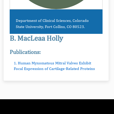
Department of Clinical Sciences, Colorado
State University, Fort Collins, CO 80523.
B. MacLeaa Holly
Publications:
1. Human Myxomatous Mitral Valves Exhibit
Focal Expression of Cartilage-Related Proteins