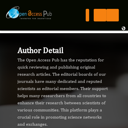
Author Detail
The Open Access Pub has the reputation for
quick reviewing and publishing original
research articles. The editorial boards of our
journals have many dedicated and reputed
scientists as editorial members. Their support
helps many researchers from all countries to
enhance their research between scientists of
various communities. This platform plays a
crucial role in promoting science networks
and exchanges.