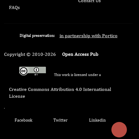
Contact Us
FAQs
in partnership with Portico
Digital preservation:
Copyright © 2010-2026
Open Access Pub
This work is licensed under a
Creative Commons Attribution 4.0 International
License
.
Facebook
Twitter
Linkedin