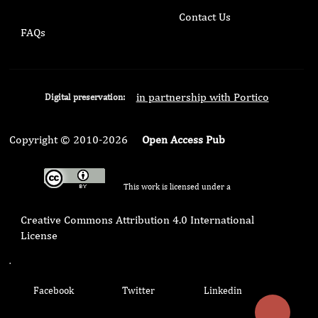
Contact Us
FAQs
in partnership with Portico
Digital preservation:
Copyright © 2010-2026
Open Access Pub
This work is licensed under a
Creative Commons Attribution 4.0 International
License
.
Facebook
Twitter
Linkedin