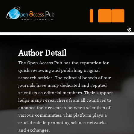
Author Detail
The Open Access Pub has the reputation for
quick reviewing and publishing original
research articles. The editorial boards of our
journals have many dedicated and reputed
scientists as editorial members. Their support
helps many researchers from all countries to
enhance their research between scientists of
various communities. This platform plays a
crucial role in promoting science networks
and exchanges.