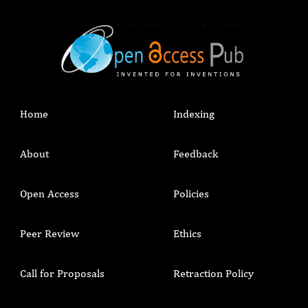
Home
Indexing
About
Feedback
Open Access
Policies
Peer Review
Ethics
Call for Proposals
Retraction Policy