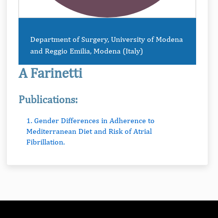
Department of Surgery, University of Modena
and Reggio Emilia, Modena (Italy)
A Farinetti
Publications:
1. Gender Differences in Adherence to
Mediterranean Diet and Risk of Atrial
Fibrillation.