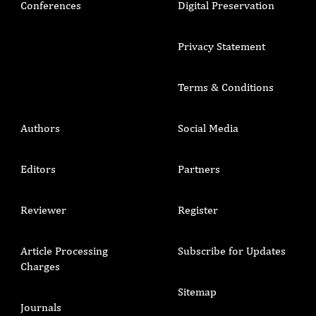
Conferences
Digital Preservation
Privacy Statement
Terms & Conditions
Authors
Social Media
Editors
Partners
Reviewer
Register
Article Processing
Subscribe for Updates
Charges
Sitemap
Journals