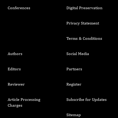
Conferences
Digital Preservation
Privacy Statement
Terms & Conditions
Authors
Social Media
Editors
Partners
Reviewer
Register
Article Processing
Subscribe for Updates
Charges
Sitemap