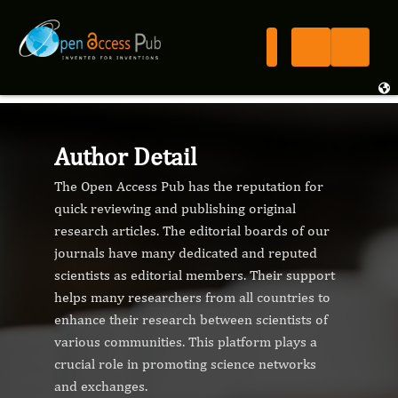
Author Detail
The Open Access Pub has the reputation for
quick reviewing and publishing original
research articles. The editorial boards of our
journals have many dedicated and reputed
scientists as editorial members. Their support
helps many researchers from all countries to
enhance their research between scientists of
various communities. This platform plays a
crucial role in promoting science networks
and exchanges.