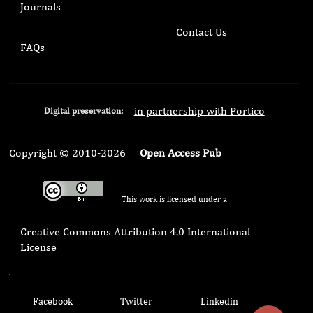
Journals
Contact Us
FAQs
in partnership with Portico
Digital preservation:
Copyright © 2010-2026
Open Access Pub
This work is licensed under a
Creative Commons Attribution 4.0 International
License
.
Facebook
Twitter
Linkedin