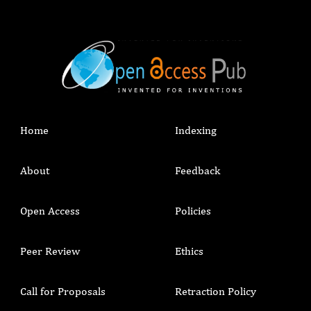
Home
Indexing
About
Feedback
Open Access
Policies
Peer Review
Ethics
Call for Proposals
Retraction Policy