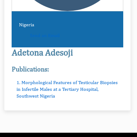
Nigeria
Send an Email
Adetona Adesoji
Publications:
1. Morphological Features of Testicular Biopsies
in Infertile Males at a Tertiary Hospital,
Southwest Nigeria