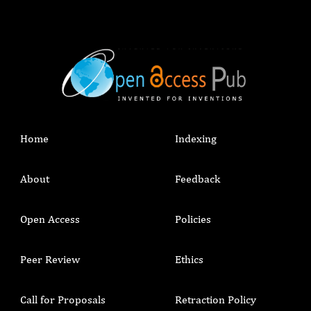
Home
Indexing
About
Feedback
Open Access
Policies
Peer Review
Ethics
Call for Proposals
Retraction Policy