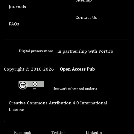
Journals
Contact Us
FAQs
in partnership with Portico
Digital preservation:
Copyright © 2010-2026
Open Access Pub
This work is licensed under a
Creative Commons Attribution 4.0 International
License
.
Facebook
Twitter
Linkedin