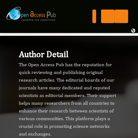
Author Detail
The Open Access Pub has the reputation for
quick reviewing and publishing original
research articles. The editorial boards of our
journals have many dedicated and reputed
scientists as editorial members. Their support
helps many researchers from all countries to
enhance their research between scientists of
various communities. This platform plays a
crucial role in promoting science networks
and exchanges.