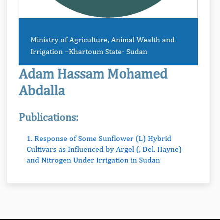
Ministry of Agriculture, Animal Wealth and
Irrigation –Khartoum State- Sudan
Adam Hassam Mohamed
Abdalla
Publications:
1. Response of Some Sunflower (L) Hybrid
Cultivars as Influenced by Argel (, Del. Hayne)
and Nitrogen Under Irrigation in Sudan