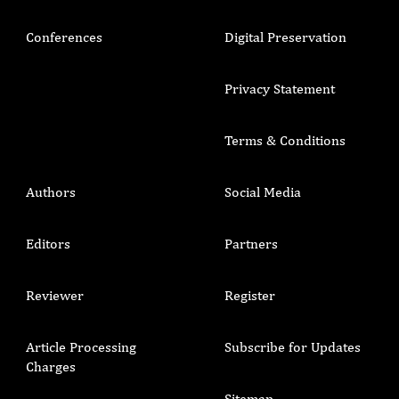
Conferences
Digital Preservation
Privacy Statement
Terms & Conditions
Authors
Social Media
Editors
Partners
Reviewer
Register
Article Processing
Subscribe for Updates
Charges
Sitemap