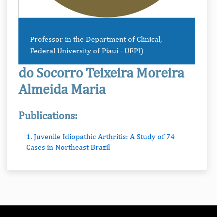
Professor in the Department of Clinical,
Federal University of Piauí - UFPI)
do Socorro Teixeira Moreira
Almeida Maria
Publications:
1. Juvenile Idiopathic Arthritis: A Study of 74
Cases in Northeast Brazil