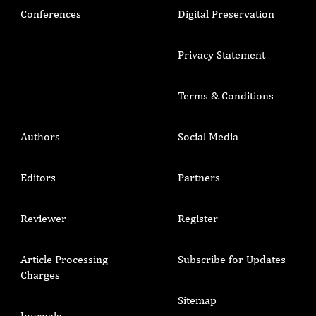
Conferences
Digital Preservation
Privacy Statement
Terms & Conditions
Authors
Social Media
Editors
Partners
Reviewer
Register
Article Processing
Subscribe for Updates
Charges
Sitemap
Journals