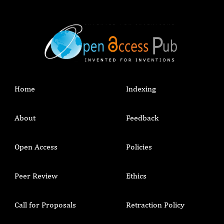
Home
Indexing
About
Feedback
Open Access
Policies
Peer Review
Ethics
Call for Proposals
Retraction Policy