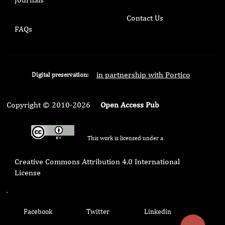
Contact Us
FAQs
in partnership with Portico
Digital preservation:
Copyright © 2010-2026
Open Access Pub
This work is licensed under a
Creative Commons Attribution 4.0 International
License
.
Facebook
Twitter
Linkedin