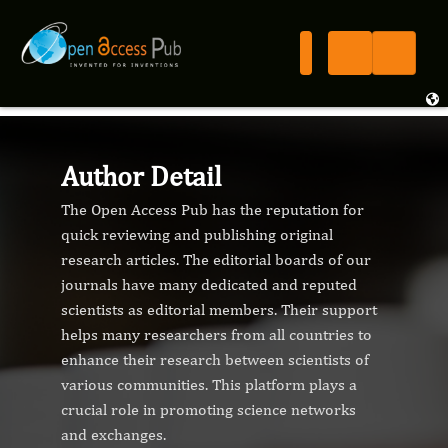
Author Detail
The Open Access Pub has the reputation for
quick reviewing and publishing original
research articles. The editorial boards of our
journals have many dedicated and reputed
scientists as editorial members. Their support
helps many researchers from all countries to
enhance their research between scientists of
various communities. This platform plays a
crucial role in promoting science networks
and exchanges.