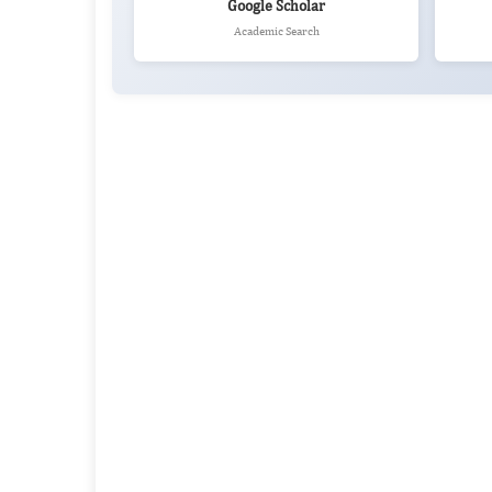
Google Scholar
Academic Search