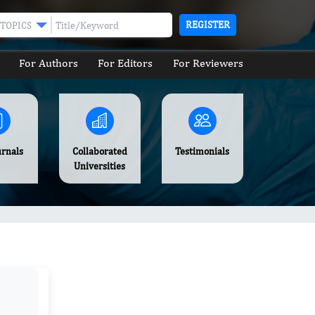
REGISTER
TOPICS
For Authors
For Editors
For Reviewers
urnals
Collaborated
Testimonials
Universities