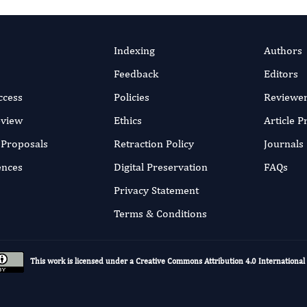
Indexing
Authors
Feedback
Editors
ccess
Policies
Reviewe
eview
Ethics
Article 
r Proposals
Retraction Policy
Journals
ences
Digital Preservation
FAQs
Privacy Statement
Terms & Conditions
This work is licensed under a
Creative Commons Attribution 4.0 International