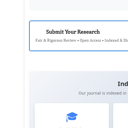
Submit Your Research
Fair & Rigorous Review • Open Access • Indexed & Di
Ind
Our journal is indexed i
🎓