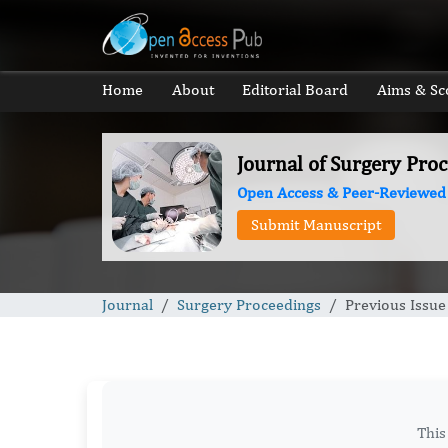
Home
About
Editorial Board
Aims & Sc
Journal of Surgery Pro
Open Access & Peer-Reviewed
Submit Manuscript
Journal
Surgery Proceedings
Previous Issue
This