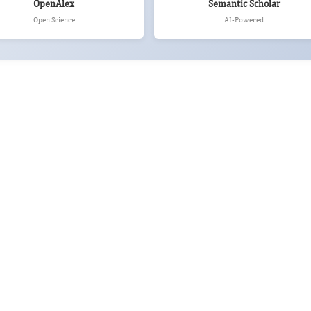
OpenAlex
Semantic Scholar
Open Science
AI-Powered