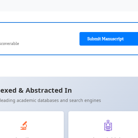
Submit Manuscript
scoverable
exed & Abstracted In
n leading academic databases and search engines
🔬
🤖