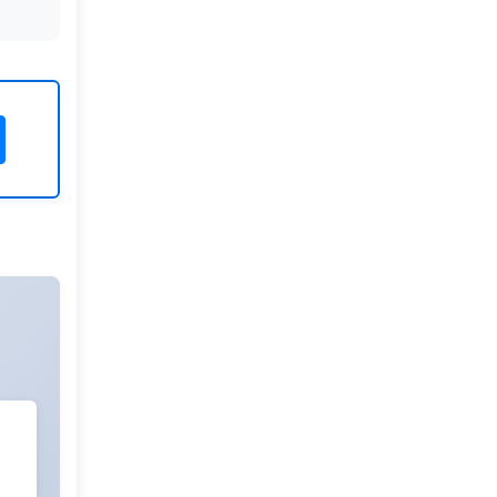
Rivers State University
Azuonwu Obioma, Somba Nyenwere
Investigation of Antimicrobial
Activity of the Extracts of the Leaves,
Stembark and Root of Allanblackia
floribunda: An Alternative Paradigm
Shift Outcome.
Liaquat University of Medical and
Health Sciences Jamshoro
Ashique Ali Arain, Syed Muhammad
Ali, Madiha Shah
Vitamin -D Deficiency: A Clinical
Problem Searching For Solution.