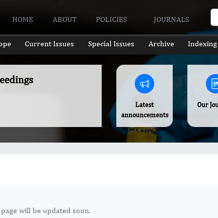
HOME
ABOUT
POLICIES
JOURNALS
ope
Current Issues
Special Issues
Archive
Indexing
ceedings
Latest
Our Jo
announcements
 page will be updated soon.