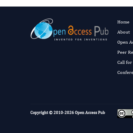
Home
About
Open A
Peer R
Call fo
Confer
Copyright © 2010-2026
Open Access Pub