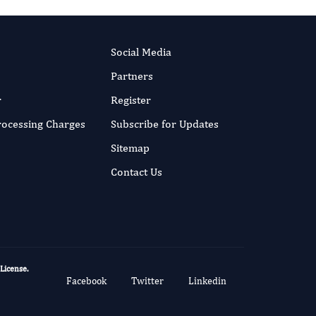
Social Media
Partners
r
Register
Processing Charges
Subscribe for Updates
Sitemap
Contact Us
 License
.
Facebook
Twitter
Linkedin