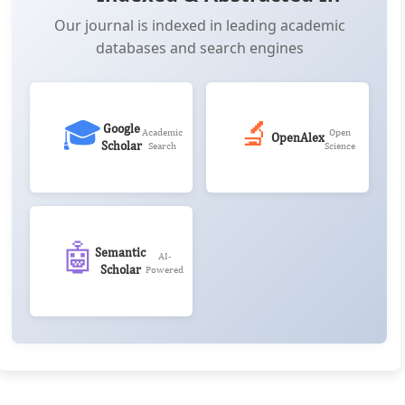
Our journal is indexed in leading academic
databases and search engines
🎓
🔬
Google
Academic
Open
OpenAlex
Scholar
Search
Science
🤖
Semantic
AI-
Scholar
Powered