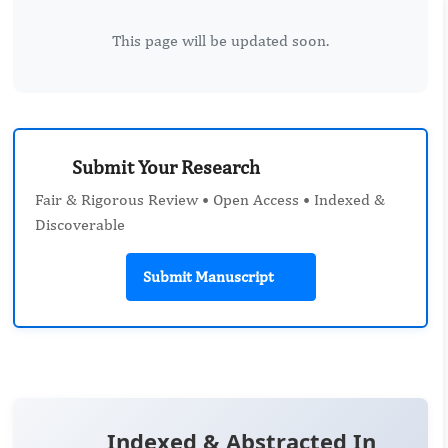
This page will be updated soon.
Submit Your Research
Fair & Rigorous Review • Open Access • Indexed &
Discoverable
Submit Manuscript
Indexed & Abstracted In