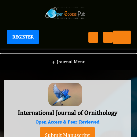
REGISTER
International Journal of Ornithology
+
Journal Menu
International Journal of Ornithology
Open Access & Peer-Reviewed
Submit Manuscript