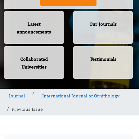
Latest
Our Journals
announcements
Collaborated
Testimonials
Universities
Journal
International Journal of Ornithology
Previous Issue