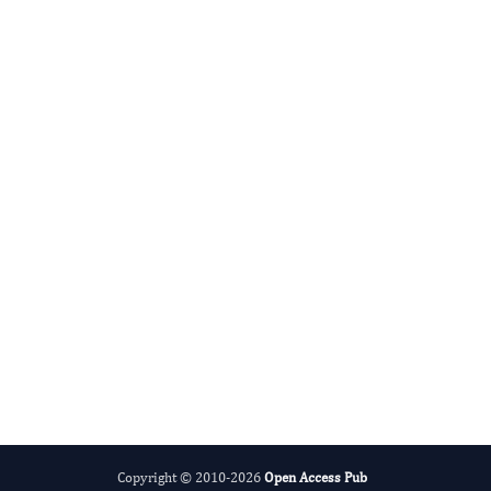
Advances in Plant Biology
Evolving Stem Cell Research
Copyright © 2010-2026
Open Access Pub