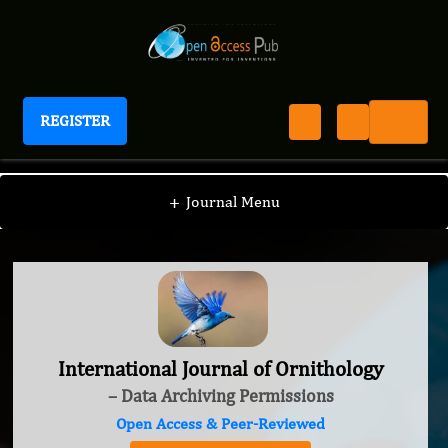
REGISTER
International Journal of Ornithology
+
Journal Menu
International Journal of Ornithology
– Data Archiving Permissions
Open Access & Peer-Reviewed