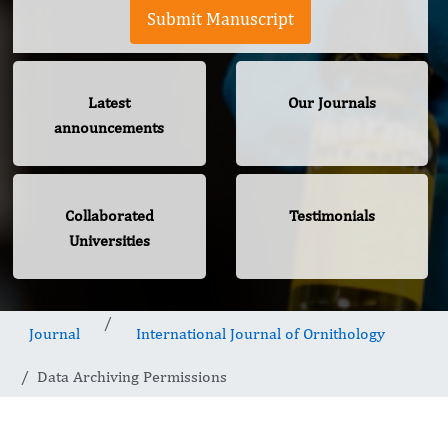
Submit Manuscript
Latest
Our Journals
announcements
Collaborated
Testimonials
Universities
Journal
International Journal of Ornithology
Data Archiving Permissions