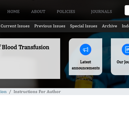
HOME
ABOUT
POLICIES
JOURNALS
Current Issues
Previous Issues
Special Issues
Archive
Ind
f Blood Transfusion
Latest
Our Jo
announcements
sion
Instructions For Author