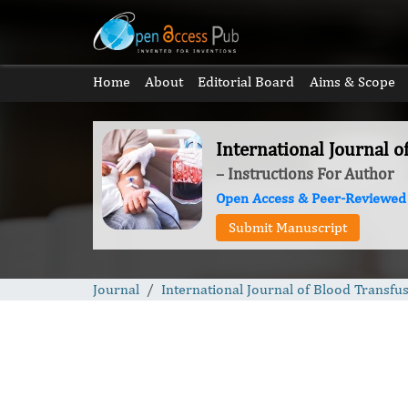
Home
About
Editorial Board
Aims & Scope
International Journal o
– Instructions For Author
Open Access & Peer-Reviewed
Submit Manuscript
Journal
International Journal of Blood Transfu