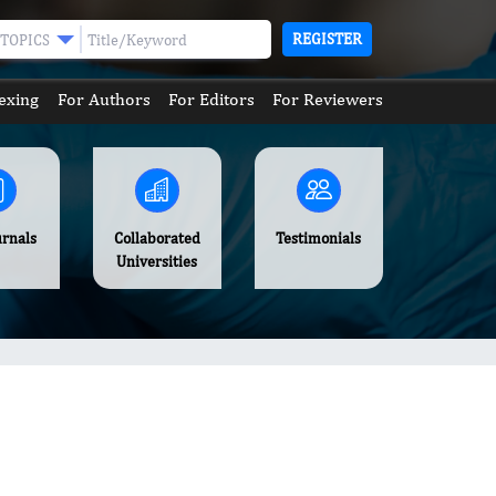
REGISTER
TOPICS
exing
For Authors
For Editors
For Reviewers
urnals
Collaborated
Testimonials
Universities