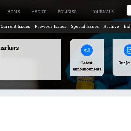
HOME
ABOUT
POLICIES
JOURNALS
Current Issues
Previous Issues
Special Issues
Archive
Ind
omarkers
Latest
Our Jo
announcements