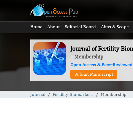
Home
About
Editorial Board
Aims & Scope
Journal of Fertility Bi
– Membership
Open Access & Peer-Reviewed
Submit Manuscript
Journal
Fertility Biomarkers
Membership