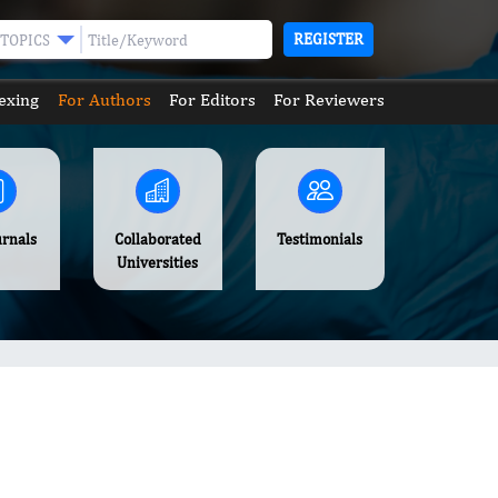
REGISTER
TOPICS
exing
For Authors
For Editors
For Reviewers
urnals
Collaborated
Testimonials
Universities