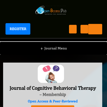
REGISTER
Journal of Cognitive Behavioral Therapy
+
Journal Menu
Journal of Cognitive Behavioral Therapy
– Membership
Open Access & Peer-Reviewed