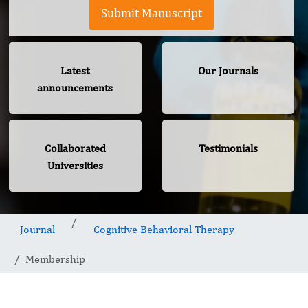
Submit Manuscript
Latest
Our Journals
announcements
Collaborated
Testimonials
Universities
Journal
Cognitive Behavioral Therapy
Membership