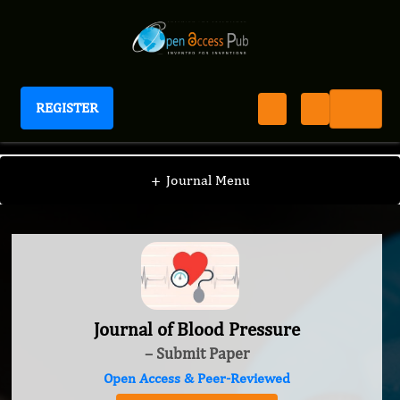
REGISTER
Journal of Blood Pressure
+
Journal Menu
Journal of Blood Pressure
– Submit Paper
Open Access & Peer-Reviewed