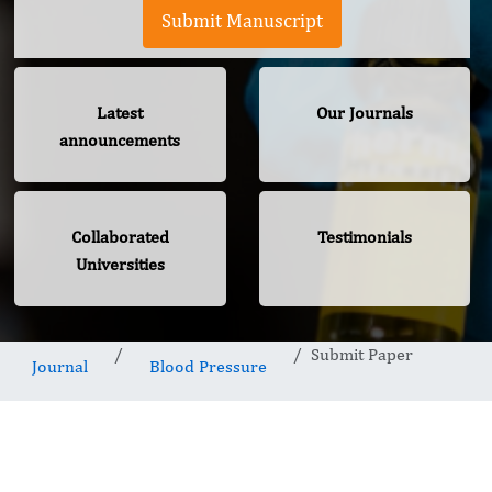
Submit Manuscript
Latest
Our Journals
announcements
Collaborated
Testimonials
Universities
Submit Paper
Journal
Blood Pressure