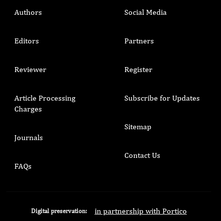
Authors
Social Media
Editors
Partners
Reviewer
Register
Article Processing
Subscribe for Updates
Charges
Sitemap
Journals
Contact Us
FAQs
in partnership with Portico
Digital preservation: