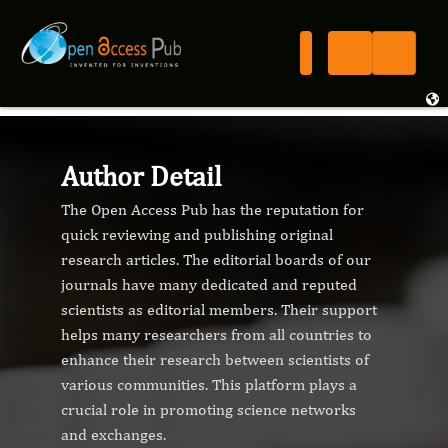
Author Detail
The Open Access Pub has the reputation for
quick reviewing and publishing original
research articles. The editorial boards of our
journals have many dedicated and reputed
scientists as editorial members. Their support
helps many researchers from all countries to
enhance their research between scientists of
various communities. This platform plays a
crucial role in promoting science networks
and exchanges.