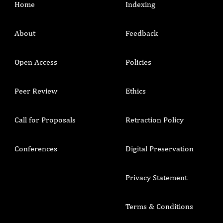
Home
Indexing
About
Feedback
Open Access
Policies
Peer Review
Ethics
Call for Proposals
Retraction Policy
Conferences
Digital Preservation
Privacy Statement
Terms & Conditions