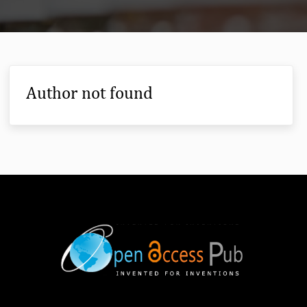
Author not found