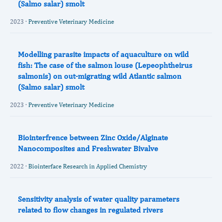
(Salmo salar) smolt
2023 ·
Preventive Veterinary Medicine
Modelling parasite impacts of aquaculture on wild
fish: The case of the salmon louse (Lepeophtheirus
salmonis) on out-migrating wild Atlantic salmon
(Salmo salar) smolt
2023 ·
Preventive Veterinary Medicine
Biointerfrence between Zinc Oxide/Alginate
Nanocomposites and Freshwater Bivalve
2022 ·
Biointerface Research in Applied Chemistry
Sensitivity analysis of water quality parameters
related to flow changes in regulated rivers