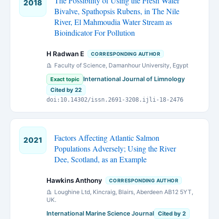
The Possibility of Using the Fresh Water
2018
Bivalve, Spathopsis Rubens, in The Nile
River, El Mahmoudia Water Stream as
Bioindicator For Pollution
H Radwan E
CORRESPONDING AUTHOR
Faculty of Science, Damanhour University, Egypt
International Journal of Limnology
Exact topic
Cited by 22
doi:10.14302/issn.2691-3208.ijli-18-2476
Factors Affecting Atlantic Salmon
2021
Populations Adversely; Using the River
Dee, Scotland, as an Example
Hawkins Anthony
CORRESPONDING AUTHOR
Loughine Ltd, Kincraig, Blairs, Aberdeen AB12 5YT,
UK.
International Marine Science Journal
Cited by 2