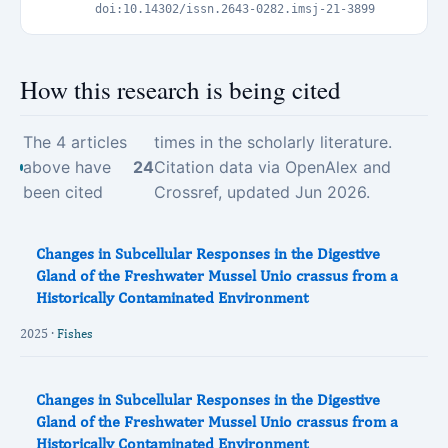
doi:10.14302/issn.2643-0282.imsj-21-3899
How this research is being cited
The 4 articles
times in the scholarly literature.
above have
24
Citation data via OpenAlex and
been cited
Crossref, updated Jun 2026.
Changes in Subcellular Responses in the Digestive
Gland of the Freshwater Mussel Unio crassus from a
Historically Contaminated Environment
2025 ·
Fishes
Changes in Subcellular Responses in the Digestive
Gland of the Freshwater Mussel Unio crassus from a
Historically Contaminated Environment