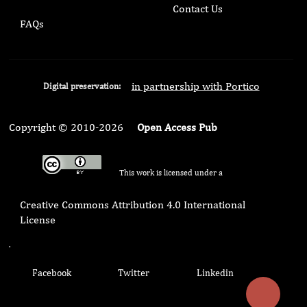
Contact Us
FAQs
in partnership with Portico
Digital preservation:
Copyright © 2010-2026
Open Access Pub
This work is licensed under a
Creative Commons Attribution 4.0 International
License
.
Facebook
Twitter
Linkedin