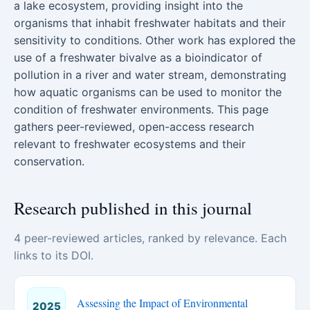
a lake ecosystem, providing insight into the
organisms that inhabit freshwater habitats and their
sensitivity to conditions. Other work has explored the
use of a freshwater bivalve as a bioindicator of
pollution in a river and water stream, demonstrating
how aquatic organisms can be used to monitor the
condition of freshwater environments. This page
gathers peer-reviewed, open-access research
relevant to freshwater ecosystems and their
conservation.
Research published in this journal
4 peer-reviewed articles, ranked by relevance. Each
links to its DOI.
Assessing the Impact of Environmental
2025