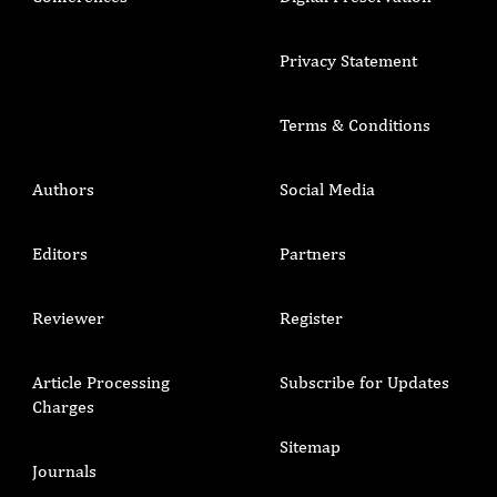
Privacy Statement
Terms & Conditions
Authors
Social Media
Editors
Partners
Reviewer
Register
Article Processing
Subscribe for Updates
Charges
Sitemap
Journals