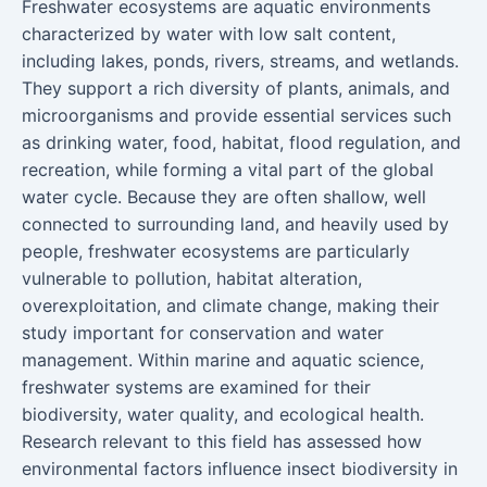
Freshwater ecosystems are aquatic environments
characterized by water with low salt content,
including lakes, ponds, rivers, streams, and wetlands.
They support a rich diversity of plants, animals, and
microorganisms and provide essential services such
as drinking water, food, habitat, flood regulation, and
recreation, while forming a vital part of the global
water cycle. Because they are often shallow, well
connected to surrounding land, and heavily used by
people, freshwater ecosystems are particularly
vulnerable to pollution, habitat alteration,
overexploitation, and climate change, making their
study important for conservation and water
management. Within marine and aquatic science,
freshwater systems are examined for their
biodiversity, water quality, and ecological health.
Research relevant to this field has assessed how
environmental factors influence insect biodiversity in