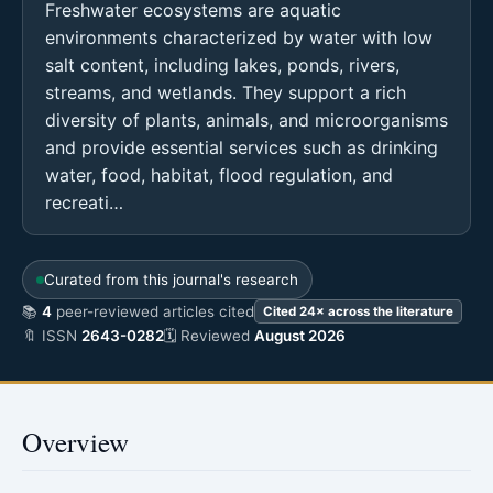
Freshwater ecosystems are aquatic
environments characterized by water with low
salt content, including lakes, ponds, rivers,
streams, and wetlands. They support a rich
diversity of plants, animals, and microorganisms
and provide essential services such as drinking
water, food, habitat, flood regulation, and
recreati…
Curated from this journal's research
📚
4
peer-reviewed articles cited
Cited 24× across the literature
🔖 ISSN
2643-0282
🗓 Reviewed
August 2026
Overview