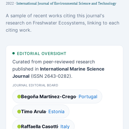
2022 ·
International Journal of Environmental Science and Technology
A sample of recent works citing this journal's
research on Freshwater Ecosystems, linking to each
citing work.
EDITORIAL OVERSIGHT
Curated from peer-reviewed research
published in
International Marine Science
Journal
(ISSN 2643-0282).
JOURNAL EDITORIAL BOARD
Begoña Martínez-Crego
· Portugal
Timo Arula
· Estonia
Raffaella Casotti
· Italy