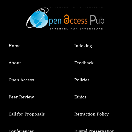
Home
Indexing
About
Feedback
Open Access
Policies
Peer Review
Ethics
Call for Proposals
Retraction Policy
Conferences
Digital Preservation