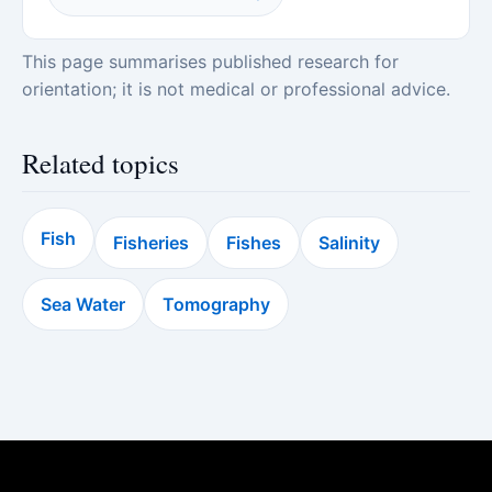
This page summarises published research for
orientation; it is not medical or professional advice.
Related topics
Fish
Fisheries
Fishes
Salinity
Sea Water
Tomography