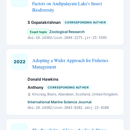
Factors on Andipalayam Lake's Insect
Biodiversity
S Gopalakrishnan
CORRESPONDING AUTHOR
Zoological Research
Exact topic
doi:10.14302/issn.2694-2275.jzr-25-5595
Adopting a Wider Approach for Fisheries
2022
Management
Donald Hawkins
Anthony
CORRESPONDING AUTHOR
Kincraig, Blairs, Aberdeen, Scotland, United Kingdom.
International Marine Science Journal
doi:10.14302/issn.2643-0282.imsj-22-4160