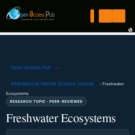
Open Access Pub
›
International Marine Science Journal
›
Freshwater
Ecosystems
RESEARCH TOPIC · PEER-REVIEWED
Freshwater Ecosystems