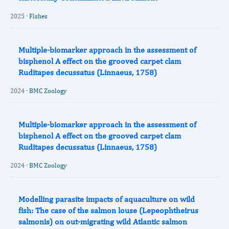
2025 ·
Fishes
Multiple-biomarker approach in the assessment of
bisphenol A effect on the grooved carpet clam
Ruditapes decussatus (Linnaeus, 1758)
2024 ·
BMC Zoology
Multiple-biomarker approach in the assessment of
bisphenol A effect on the grooved carpet clam
Ruditapes decussatus (Linnaeus, 1758)
2024 ·
BMC Zoology
Modelling parasite impacts of aquaculture on wild
fish: The case of the salmon louse (Lepeophtheirus
salmonis) on out-migrating wild Atlantic salmon