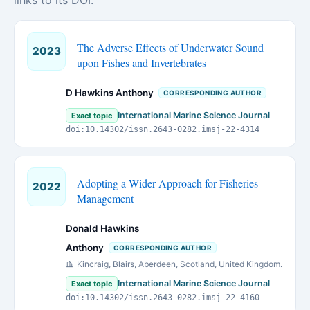
links to its DOI.
The Adverse Effects of Underwater Sound
2023
upon Fishes and Invertebrates
D Hawkins Anthony
CORRESPONDING AUTHOR
International Marine Science Journal
Exact topic
doi:10.14302/issn.2643-0282.imsj-22-4314
Adopting a Wider Approach for Fisheries
2022
Management
Donald Hawkins
Anthony
CORRESPONDING AUTHOR
Kincraig, Blairs, Aberdeen, Scotland, United Kingdom.
International Marine Science Journal
Exact topic
doi:10.14302/issn.2643-0282.imsj-22-4160