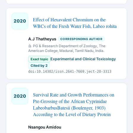
Effect of Hexavalent Chromium on the
2020
WBCs of the Fresh Water Fish, Labeo rohita
A.J Thatheyus
CORRESPONDING AUTHOR
PG & Research Department of Zoology, The
American College, Madurai, Tamil Nadu, India.
Experimental and Clinical Toxicology
Exact topic
Cited by 2
doi:10.14302/issn.2641-7669.ject-20-3313
Survival Rate and Growth Performances on
2020
Pre-Grossing of the African Cyprinidae
LabeobarbusBatesii (Boulenger, 1903)
According to the Level of Dietary Protein
Nsangou Amidou