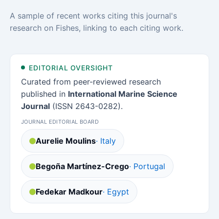
A sample of recent works citing this journal's
research on Fishes, linking to each citing work.
EDITORIAL OVERSIGHT
Curated from peer-reviewed research
published in
International Marine Science
Journal
(ISSN 2643-0282).
JOURNAL EDITORIAL BOARD
Aurelie Moulins
· Italy
Begoña Martínez-Crego
· Portugal
Fedekar Madkour
· Egypt