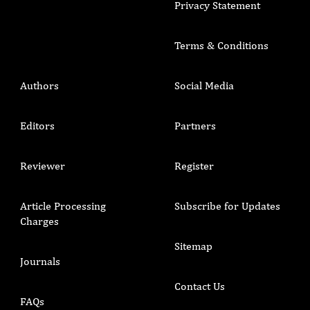
Privacy Statement
Terms & Conditions
Authors
Social Media
Editors
Partners
Reviewer
Register
Article Processing
Subscribe for Updates
Charges
Sitemap
Journals
Contact Us
FAQs