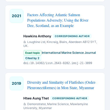
Factors Affecting Atlantic Salmon
2021
Populations Adversely; Using the River
Dee, Scotland, as an Example
Hawkins Anthony
CORRESPONDING AUTHOR
Loughine Ltd, Kincraig, Blairs, Aberdeen AB12 5YT,
UK.
International Marine Science Journal
Exact topic
Cited by 2
doi:10.14302/issn.2643-0282.imsj-21-3899
Diversity and Similarity of Flatfishes (Order-
2019
Pleuronectiformes) in Mon State, Myanmar
Htwe Aung Thet
CORRESPONDING AUTHOR
Demonstrator, Marine Science, Mawlamyine
University, Myanmar