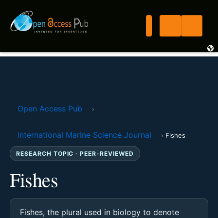
Open Access Pub
›
International Marine Science Journal
›
Fishes
RESEARCH TOPIC · PEER-REVIEWED
Fishes
Fishes, the plural used in biology to denote