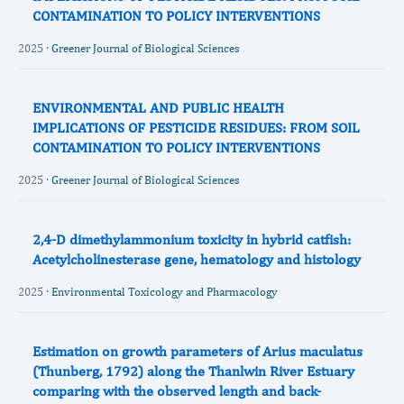
CONTAMINATION TO POLICY INTERVENTIONS
2025 ·
Greener Journal of Biological Sciences
ENVIRONMENTAL AND PUBLIC HEALTH
IMPLICATIONS OF PESTICIDE RESIDUES: FROM SOIL
CONTAMINATION TO POLICY INTERVENTIONS
2025 ·
Greener Journal of Biological Sciences
2,4-D dimethylammonium toxicity in hybrid catfish:
Acetylcholinesterase gene, hematology and histology
2025 ·
Environmental Toxicology and Pharmacology
Estimation on growth parameters of Arius maculatus
(Thunberg, 1792) along the Thanlwin River Estuary
comparing with the observed length and back‐