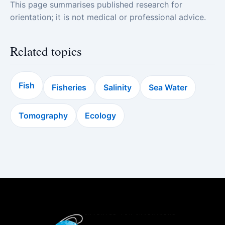
This page summarises published research for
orientation; it is not medical or professional advice.
Related topics
Fish
Fisheries
Salinity
Sea Water
Tomography
Ecology