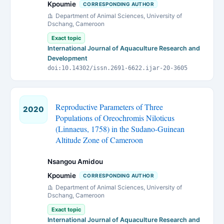
Kpoumie
CORRESPONDING AUTHOR
Department of Animal Sciences, University of
Dschang, Cameroon
Exact topic
International Journal of Aquaculture Research and
Development
doi:10.14302/issn.2691-6622.ijar-20-3605
Reproductive Parameters of Three
2020
Populations of Oreochromis Niloticus
(Linnaeus, 1758) in the Sudano-Guinean
Altitude Zone of Cameroon
Nsangou Amidou
Kpoumie
CORRESPONDING AUTHOR
Department of Animal Sciences, University of
Dschang, Cameroon
Exact topic
International Journal of Aquaculture Research and