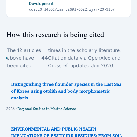
Development
doi:10.14302/issn.2691-6622.ijar-20-3257
How this research is being cited
The 12 articles
times in the scholarly literature.
above have
44
Citation data via OpenAlex and
been cited
Crossref, updated Jun 2026.
Distinguishing three flounder species in the East Sea
of Korea using otolith and body morphometric
analysis
2026 ·
Regional Studies in Marine Science
ENVIRONMENTAL AND PUBLIC HEALTH
IMPLICATIONS OF PESTICIDE RESIDUES: FROM SOIL