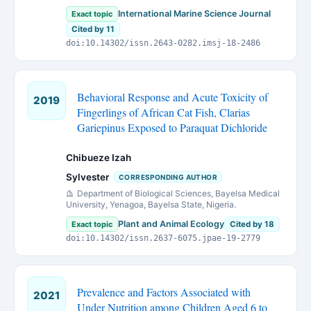
International Marine Science Journal
Exact topic
Cited by 11
doi:10.14302/issn.2643-0282.imsj-18-2486
Behavioral Response and Acute Toxicity of
2019
Fingerlings of African Cat Fish, Clarias
Gariepinus Exposed to Paraquat Dichloride
Chibueze Izah
Sylvester
CORRESPONDING AUTHOR
Department of Biological Sciences, Bayelsa Medical
University, Yenagoa, Bayelsa State, Nigeria.
Plant and Animal Ecology
Exact topic
Cited by 18
doi:10.14302/issn.2637-6075.jpae-19-2779
Prevalence and Factors Associated with
2021
Under Nutrition among Children Aged 6 to