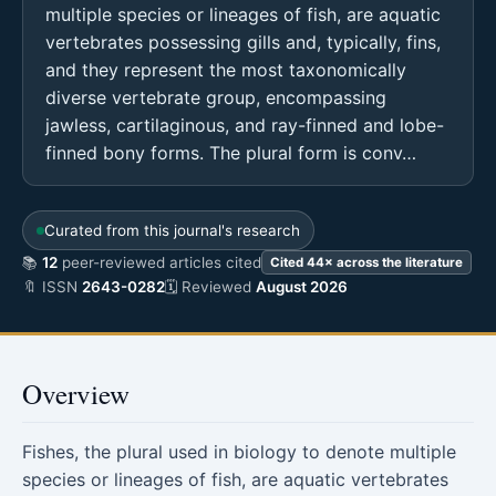
multiple species or lineages of fish, are aquatic
vertebrates possessing gills and, typically, fins,
and they represent the most taxonomically
diverse vertebrate group, encompassing
jawless, cartilaginous, and ray-finned and lobe-
finned bony forms. The plural form is conv…
Curated from this journal's research
📚
12
peer-reviewed articles cited
Cited 44× across the literature
🔖 ISSN
2643-0282
🗓 Reviewed
August 2026
Overview
Fishes, the plural used in biology to denote multiple
species or lineages of fish, are aquatic vertebrates