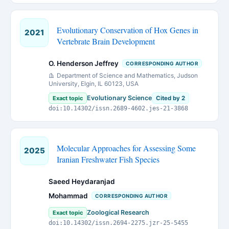
Evolutionary Conservation of Hox Genes in
2021
Vertebrate Brain Development
O. Henderson Jeffrey
CORRESPONDING AUTHOR
Department of Science and Mathematics, Judson
University, Elgin, IL 60123, USA
Evolutionary Science
Exact topic
Cited by 2
doi:10.14302/issn.2689-4602.jes-21-3868
Molecular Approaches for Assessing Some
2025
Iranian Freshwater Fish Species
Saeed Heydaranjad
Mohammad
CORRESPONDING AUTHOR
Zoological Research
Exact topic
doi:10.14302/issn.2694-2275.jzr-25-5455