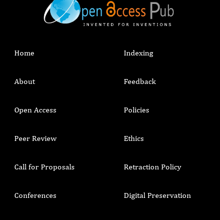
Home
Indexing
About
Feedback
Open Access
Policies
Peer Review
Ethics
Call for Proposals
Retraction Policy
Conferences
Digital Preservation