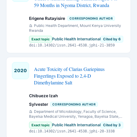
59 Months in Ngoma District, Rwanda
Erigene Rutayisire
CORRESPONDING AUTHOR
Public Health Department, Mount Kenya University
Rwanda
Public Health International
Exact topic
Cited by 6
doi:10.14302/issn.2641-4538.jphi-21-3859
Acute Toxicity of Clarias Gariepinus
2020
Fingerlings Exposed to 2,4-D
Dimethylamine Salt
Chibueze Izah
Sylvester
CORRESPONDING AUTHOR
Department of Microbiology, Faculty of Science,
Bayelsa Medical University, Yenagoa, Bayelsa State,
Nigeria
Public Health International
Exact topic
Cited by 3
doi:10.14302/issn.2641-4538.jphi-20-3338