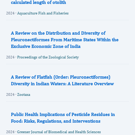
calculated length of otolith
2024 ·
Aquaculture Fish and Fisheries
A Review on the Distribution and Diversity of
Pleuronectiformes From Maritime States Within the
Exclusive Economic Zone of India
2024 ·
Proceedings of the Zoological Society
A Review of Flatfish (Order: Pleuronectiformes)
Diversity in Indian Waters: A Literature Overview
2024 ·
Zootaxa
Public Health Implications of Pesticide Residues in
Food: Risks, Regulations, and Interventions
2024 ·
Greener Journal of Biomedical and Health Sciences