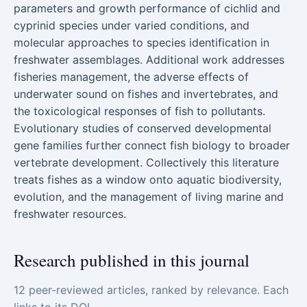
parameters and growth performance of cichlid and
cyprinid species under varied conditions, and
molecular approaches to species identification in
freshwater assemblages. Additional work addresses
fisheries management, the adverse effects of
underwater sound on fishes and invertebrates, and
the toxicological responses of fish to pollutants.
Evolutionary studies of conserved developmental
gene families further connect fish biology to broader
vertebrate development. Collectively this literature
treats fishes as a window onto aquatic biodiversity,
evolution, and the management of living marine and
freshwater resources.
Research published in this journal
12 peer-reviewed articles, ranked by relevance. Each