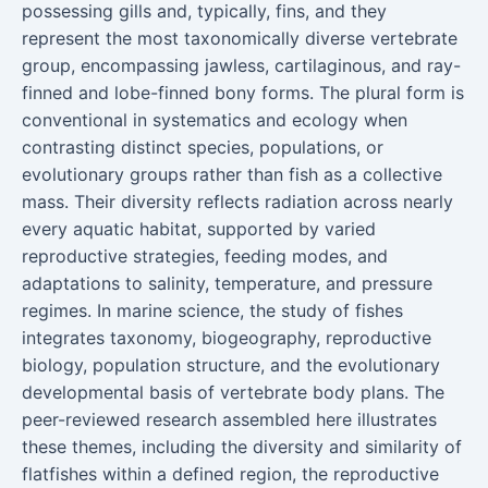
possessing gills and, typically, fins, and they
represent the most taxonomically diverse vertebrate
group, encompassing jawless, cartilaginous, and ray-
finned and lobe-finned bony forms. The plural form is
conventional in systematics and ecology when
contrasting distinct species, populations, or
evolutionary groups rather than fish as a collective
mass. Their diversity reflects radiation across nearly
every aquatic habitat, supported by varied
reproductive strategies, feeding modes, and
adaptations to salinity, temperature, and pressure
regimes. In marine science, the study of fishes
integrates taxonomy, biogeography, reproductive
biology, population structure, and the evolutionary
developmental basis of vertebrate body plans. The
peer-reviewed research assembled here illustrates
these themes, including the diversity and similarity of
flatfishes within a defined region, the reproductive