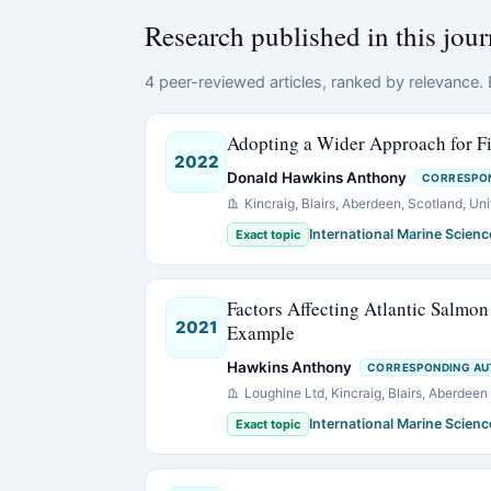
Research published in this jour
4 peer-reviewed articles, ranked by relevance. E
Adopting a Wider Approach for F
2022
Donald Hawkins Anthony
CORRESPO
Kincraig, Blairs, Aberdeen, Scotland, Un
International Marine Scienc
Exact topic
Factors Affecting Atlantic Salmon
2021
Example
Hawkins Anthony
CORRESPONDING A
Loughine Ltd, Kincraig, Blairs, Aberdee
International Marine Scienc
Exact topic