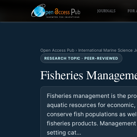
JOURNALS
FOR 
Open Access Pub
›
International Marine Science J
RESEARCH TOPIC · PEER-REVIEWED
Fisheries Managem
Fisheries management is the proc
aquatic resources for economic, 
conserve fish populations as wel
fisheries products. Management s
setting cat…