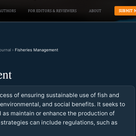
AUTHORS
FOR EDITORS & REVIEWERS
ABOUT
SUBMIT 
ournal
›
Fisheries Management
ent
ess of ensuring sustainable use of fish and
environmental, and social benefits. It seeks to
l as maintain or enhance the production of
trategies can include regulations, such as