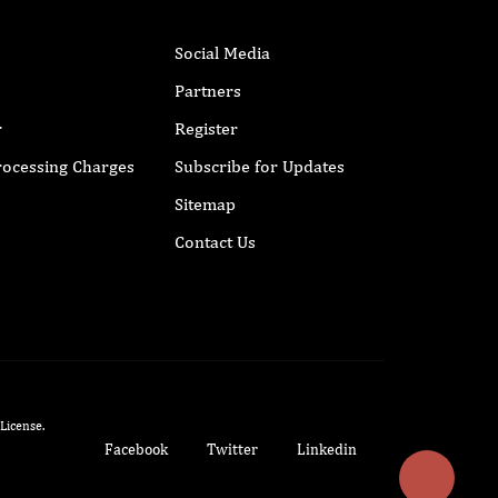
Social Media
Partners
r
Register
Processing Charges
Subscribe for Updates
Sitemap
Contact Us
 License
.
Facebook
Twitter
Linkedin