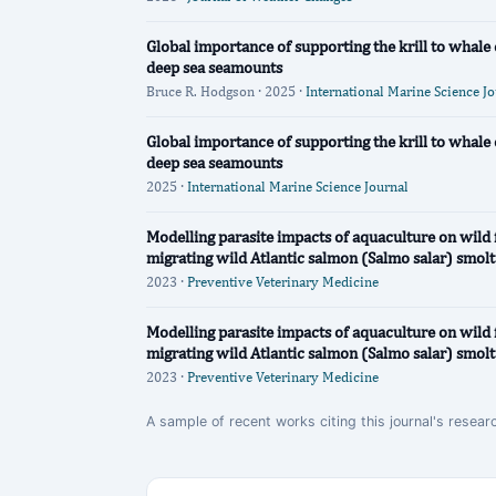
Global importance of supporting the krill to whal
deep sea seamounts
Bruce R. Hodgson · 2025 ·
International Marine Science J
Global importance of supporting the krill to whal
deep sea seamounts
2025 ·
International Marine Science Journal
Modelling parasite impacts of aquaculture on wild 
migrating wild Atlantic salmon (Salmo salar) smolt
2023 ·
Preventive Veterinary Medicine
Modelling parasite impacts of aquaculture on wild 
migrating wild Atlantic salmon (Salmo salar) smolt
2023 ·
Preventive Veterinary Medicine
A sample of recent works citing this journal's resear