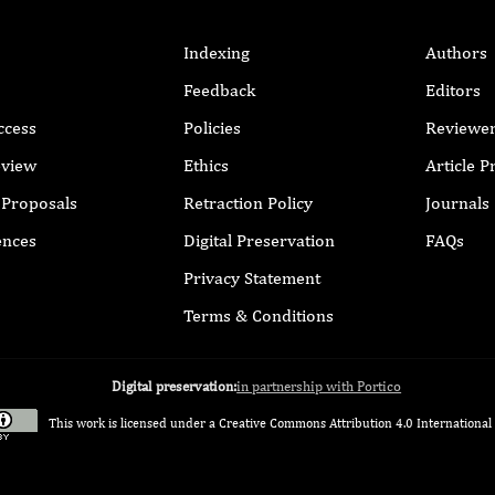
Indexing
Authors
Feedback
Editors
ccess
Policies
Reviewe
eview
Ethics
Article 
r Proposals
Retraction Policy
Journals
ences
Digital Preservation
FAQs
Privacy Statement
Terms & Conditions
Digital preservation:
in partnership with Portico
This work is licensed under a
Creative Commons Attribution 4.0 International