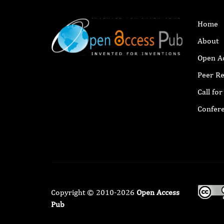
Home
About
Open A
Peer R
Call fo
Confer
Copyright © 2010-2026
Open Access
Pub