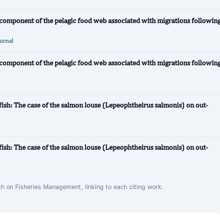
e component of the pelagic food web associated with migrations followin
ournal
e component of the pelagic food web associated with migrations followin
fish: The case of the salmon louse (Lepeophtheirus salmonis) on out-
fish: The case of the salmon louse (Lepeophtheirus salmonis) on out-
ch on Fisheries Management, linking to each citing work.