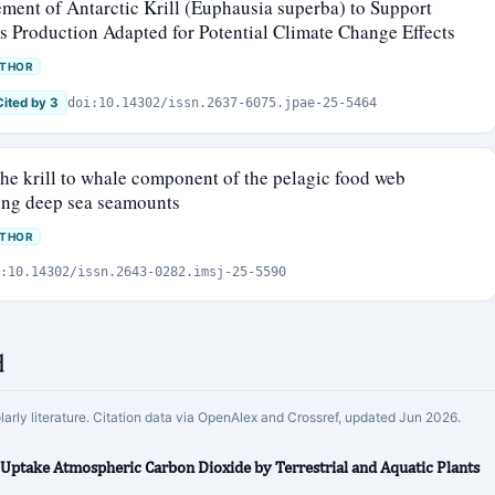
nt of Antarctic Krill (Euphausia superba) to Support
s Production Adapted for Potential Climate Change Effects
UTHOR
Cited by 3
doi:10.14302/issn.2637-6075.jpae-25-5464
he krill to whale component of the pelagic food web
wing deep sea seamounts
UTHOR
:10.14302/issn.2643-0282.imsj-25-5590
d
olarly literature. Citation data via OpenAlex and Crossref, updated Jun 2026.
 Uptake Atmospheric Carbon Dioxide by Terrestrial and Aquatic Plants