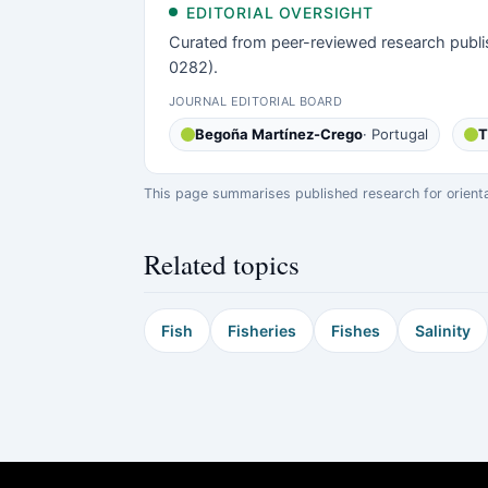
EDITORIAL OVERSIGHT
Curated from peer-reviewed research publi
0282).
JOURNAL EDITORIAL BOARD
Begoña Martínez-Crego
· Portugal
T
This page summarises published research for orientati
Related topics
Fish
Fisheries
Fishes
Salinity