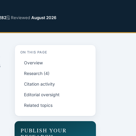
282
🗓 Reviewed
August 2026
ON THIS PAGE
Overview
s
Research (4)
Citation activity
Editorial oversight
Related topics
PUBLISH YOUR