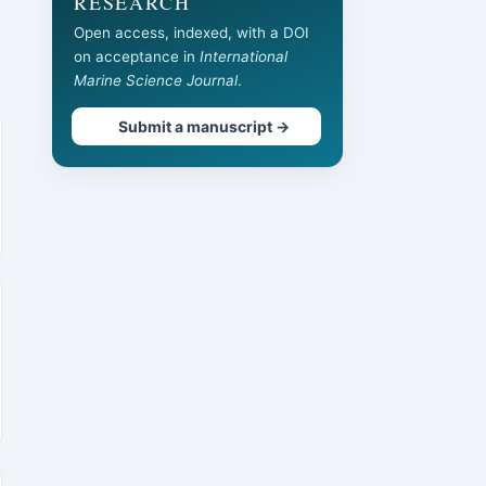
RESEARCH
Open access, indexed, with a DOI
on acceptance in
International
Marine Science Journal
.
Submit a manuscript →