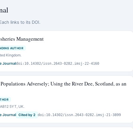
nal
ach links to its DOI.
isheries Management
NDING AUTHOR
ited Kingdom.
e Journal
doi:10.14302/issn.2643-0282.imsj-22-4160
 Populations Adversely; Using the River Dee, Scotland, as an
UTHOR
n AB12 5YT, UK.
e Journal
Cited by 2
doi:10.14302/issn.2643-0282.imsj-21-3899