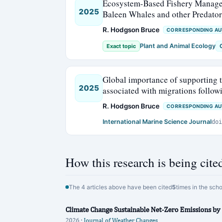
Ecosystem-Based Fishery Manageme
2025
Baleen Whales and other Predator
R. Hodgson Bruce
CORRESPONDING A
Plant and Animal Ecology
Exact topic
Global importance of supporting t
2025
associated with migrations follo
R. Hodgson Bruce
CORRESPONDING A
International Marine Science Journal
doi
How this research is being cite
The 4 articles above have been cited
5
times in the sch
Climate Change Sustainable Net-Zero Emissions by
2026 ·
Journal of Weather Changes