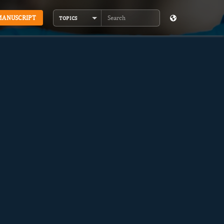
MANUSCRIPT
TOPICS
Search