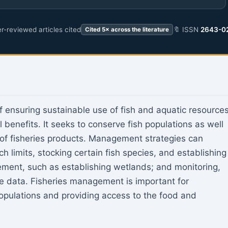
r-reviewed articles cited
🔖 ISSN
2643-0
Cited 5× across the literature
 ensuring sustainable use of fish and aquatic resource
 benefits. It seeks to conserve fish populations as well
of fisheries products. Management strategies can
ch limits, stocking certain fish species, and establishing
ement, such as establishing wetlands; and monitoring,
e data. Fisheries management is important for
opulations and providing access to the food and