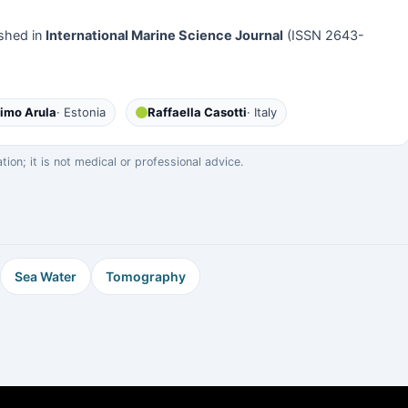
shed in
International Marine Science Journal
(ISSN 2643-
imo Arula
· Estonia
Raffaella Casotti
· Italy
on; it is not medical or professional advice.
Sea Water
Tomography