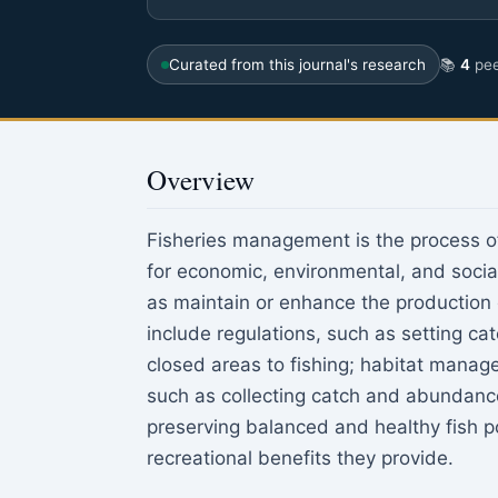
Curated from this journal's research
📚
4
pee
Overview
Fisheries management is the process of
for economic, environmental, and social
as maintain or enhance the production 
include regulations, such as setting cat
closed areas to fishing; habitat manag
such as collecting catch and abundanc
preserving balanced and healthy fish p
recreational benefits they provide.