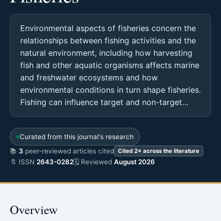
Environmental aspects of fisheries concern the
relationships between fishing activities and the
natural environment, including how harvesting
fish and other aquatic organisms affects marine
and freshwater ecosystems and how
environmental conditions in turn shape fisheries.
Fishing can influence target and non-target…
Curated from this journal's research
📚
3
peer-reviewed articles cited
Cited 2× across the literature
🔖 ISSN
2643-0282
🗓 Reviewed
August 2026
Overview