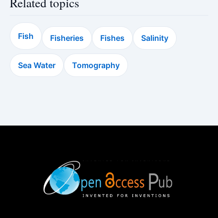
Related topics
Fish
Fisheries
Fishes
Salinity
Sea Water
Tomography