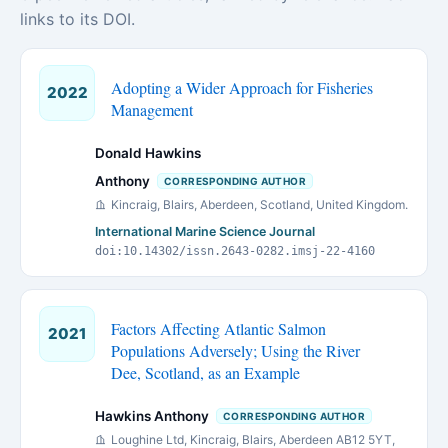
links to its DOI.
Adopting a Wider Approach for Fisheries
2022
Management
Donald Hawkins
Anthony
CORRESPONDING AUTHOR
Kincraig, Blairs, Aberdeen, Scotland, United Kingdom.
International Marine Science Journal
doi:10.14302/issn.2643-0282.imsj-22-4160
Factors Affecting Atlantic Salmon
2021
Populations Adversely; Using the River
Dee, Scotland, as an Example
Hawkins Anthony
CORRESPONDING AUTHOR
Loughine Ltd, Kincraig, Blairs, Aberdeen AB12 5YT,