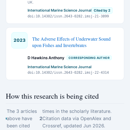
UK.
International Marine Science Journal
Cited by 2
doi:10.14302/issn.2643-0282.imsj-21-3899
The Adverse Effects of Underwater Sound
2023
upon Fishes and Invertebrates
D Hawkins Anthony
CORRESPONDING AUTHOR
International Marine Science Journal
doi:10.14302/issn.2643-0282.imsj-22-4314
How this research is being cited
The 3 articles
times in the scholarly literature.
above have
2
Citation data via OpenAlex and
been cited
Crossref, updated Jun 2026.