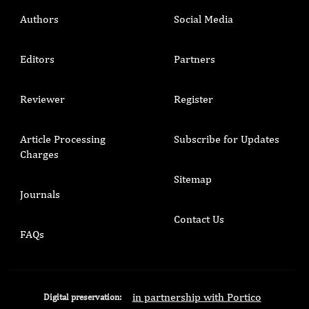
Authors
Social Media
Editors
Partners
Reviewer
Register
Article Processing
Subscribe for Updates
Charges
Sitemap
Journals
Contact Us
FAQs
in partnership with Portico
Digital preservation: