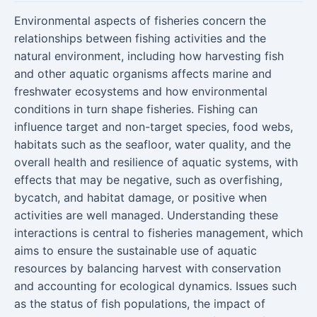
Environmental aspects of fisheries concern the
relationships between fishing activities and the
natural environment, including how harvesting fish
and other aquatic organisms affects marine and
freshwater ecosystems and how environmental
conditions in turn shape fisheries. Fishing can
influence target and non-target species, food webs,
habitats such as the seafloor, water quality, and the
overall health and resilience of aquatic systems, with
effects that may be negative, such as overfishing,
bycatch, and habitat damage, or positive when
activities are well managed. Understanding these
interactions is central to fisheries management, which
aims to ensure the sustainable use of aquatic
resources by balancing harvest with conservation
and accounting for ecological dynamics. Issues such
as the status of fish populations, the impact of