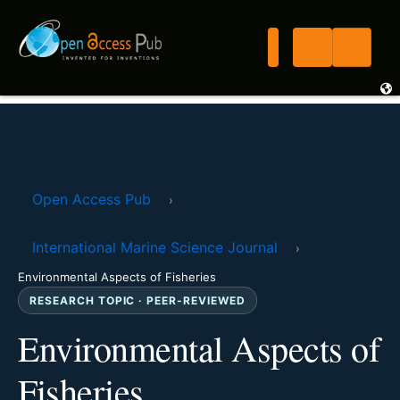
Open Access Pub
›
International Marine Science Journal
›
Environmental Aspects of Fisheries
RESEARCH TOPIC · PEER-REVIEWED
Environmental Aspects of
Fisheries