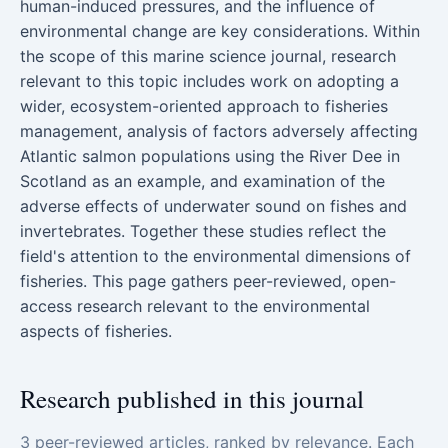
human-induced pressures, and the influence of
environmental change are key considerations. Within
the scope of this marine science journal, research
relevant to this topic includes work on adopting a
wider, ecosystem-oriented approach to fisheries
management, analysis of factors adversely affecting
Atlantic salmon populations using the River Dee in
Scotland as an example, and examination of the
adverse effects of underwater sound on fishes and
invertebrates. Together these studies reflect the
field's attention to the environmental dimensions of
fisheries. This page gathers peer-reviewed, open-
access research relevant to the environmental
aspects of fisheries.
Research published in this journal
3 peer-reviewed articles, ranked by relevance. Each