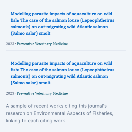
Modelling parasite impacts of aquaculture on wild
fish: The case of the salmon louse (Lepeophtheirus
salmonis) on out-migrating wild Atlantic salmon
(Salmo salar) smolt
2023 ·
Preventive Veterinary Medicine
Modelling parasite impacts of aquaculture on wild
fish: The case of the salmon louse (Lepeophtheirus
salmonis) on out-migrating wild Atlantic salmon
(Salmo salar) smolt
2023 ·
Preventive Veterinary Medicine
A sample of recent works citing this journal's
research on Environmental Aspects of Fisheries,
linking to each citing work.