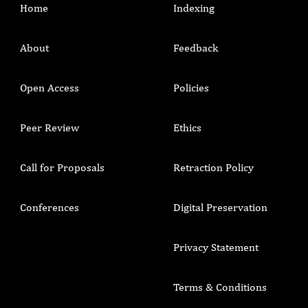
Home
Indexing
About
Feedback
Open Access
Policies
Peer Review
Ethics
Call for Proposals
Retraction Policy
Conferences
Digital Preservation
Privacy Statement
Terms & Conditions