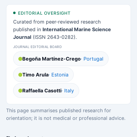
EDITORIAL OVERSIGHT
Curated from peer-reviewed research
published in
International Marine Science
Journal
(ISSN 2643-0282).
JOURNAL EDITORIAL BOARD
Begoña Martínez-Crego
· Portugal
Timo Arula
· Estonia
Raffaella Casotti
· Italy
This page summarises published research for
orientation; it is not medical or professional advice.