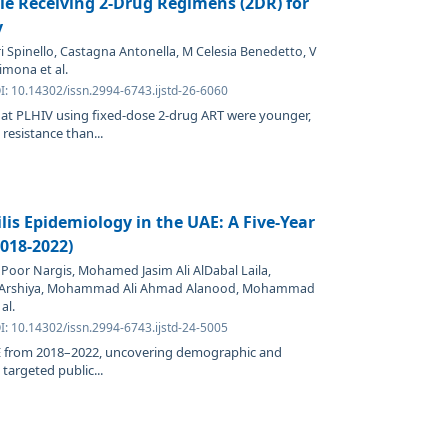
le Receiving 2-Drug Regimens (2DR) for
y
i Spinello, Castagna Antonella, M Celesia Benedetto, V
mona et al.
I: 10.14302/issn.2994-6743.ijstd-26-6060
that PLHIV using fixed-dose 2-drug ART were younger,
resistance than...
lis Epidemiology in the UAE: A Five-Year
2018-2022)
oor Nargis, Mohamed Jasim Ali AlDabal Laila,
 Arshiya, Mohammad Ali Ahmad Alanood, Mohammad
al.
I: 10.14302/issn.2994-6743.ijstd-24-5005
UAE from 2018–2022, uncovering demographic and
 targeted public...