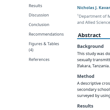
Results
Nicholas J. Kava
Discussion
1
Department of Mi
and Allied Scienc
Conclusion
Abstract
Recommendations
Figures & Tables
Background
(4)
This study was do
References
sexually transmit
Ifakara, Tanzania.
Method
A descriptive cro
secondary school
surveyed by using
Results