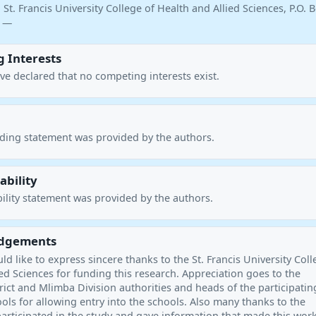
 St. Francis University College of Health and Allied Sciences, P.O. 
a —
 Interests
ve declared that no competing interests exist.
nding statement was provided by the authors.
ability
ility statement was provided by the authors.
dgements
d like to express sincere thanks to the St. Francis University Coll
ed Sciences for funding this research. Appreciation goes to the
ict and Mlimba Division authorities and heads of the participatin
ls for allowing entry into the schools. Also many thanks to the
articipated in the study and gave information that made this wor