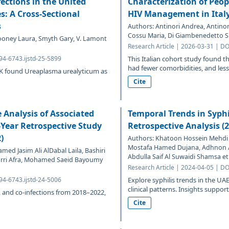
ections in the United
Characterization of Peop
: A Cross-Sectional
HIV Management in Ital
s
Authors: Antinori Andrea, Antinor
Cossu Maria, Di Giambenedetto Si
Mooney Laura, Smyth Gary, V. Lamont
Research Article | 2026-03-31 | DO
94-6743.ijstd-25-5899
This Italian cohort study found 
had fewer comorbidities, and less 
UK found Ureaplasma urealyticum as
Cite
 Analysis of Associated
Temporal Trends in Syphi
-Year Retrospective Study
Retrospective Analysis (
)
Authors: Khatoon Hossein Mehdi P
Mostafa Hamed Dujana, Adhnon
d Jasim Ali AlDabal Laila, Bashiri
Abdulla Saif Al Suwaidi Shamsa et 
marri Afra, Mohamed Saeid Bayoumy
Research Article | 2024-04-05 | DO
94-6743.ijstd-24-5006
Explore syphilis trends in the 
clinical patterns. Insights support
es, and co-infections from 2018–2022,
Cite