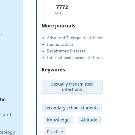
7772
XML
More journals
l
Advanced Therapeutic Science
Immunization
Respiratory Diseases
International Journal of Thorax
Keywords
Sexually transmitted
infections
the
secondary school students
r and
Knowledge
Attitude
Practice
biology