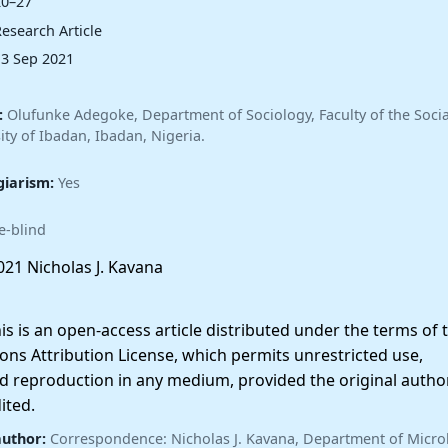
20–27
esearch Article
13 Sep 2021
:
Olufunke Adegoke, Department of Sociology, Faculty of the Socia
ity of Ibadan, Ibadan, Nigeria.
giarism:
Yes
e-blind
21 Nicholas J. Kavana
 is an open-access article distributed under the terms of 
ns Attribution License, which permits unrestricted use,
nd reproduction in any medium, provided the original autho
ited.
author:
Correspondence: Nicholas J. Kavana, Department of Micro