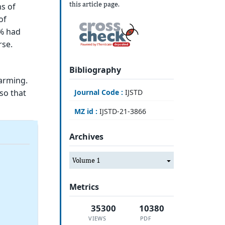
this article page.
s of
of
7% had
rse.
Bibliography
larming.
so that
Journal Code :
IJSTD
MZ id :
IJSTD-21-3866
Archives
Volume 1
Metrics
35300
10380
VIEWS
PDF