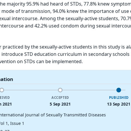
the majority 95.9% had heard of STDs, 77.8% knew symptom
 mode of transmission, 94.0% knew the importance of use 
ual intercourse. Among the sexually-active students, 70.
intercourse and 42.2% used condom during sexual intercou
 practiced by the sexually-active students in this study is a
o introduce STD education curriculum in secondary schools 
rvention on STDs can be implemented.
mation
EIVED
ACCEPTED
PUBLISHED
n 2021
5 Sep 2021
13 Sep 2021
International Journal of Sexually Transmitted Diseases
ol 1, Issue 1