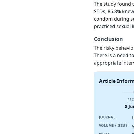
The study found 
STDs, 86.8% knew
condom during sex
practiced sexual 
Conclusion
The risky behavior
There is a need t
appropriate inte
Article Infor
REC
8 Ju
JOURNAL
V
VOLUME / ISSUE