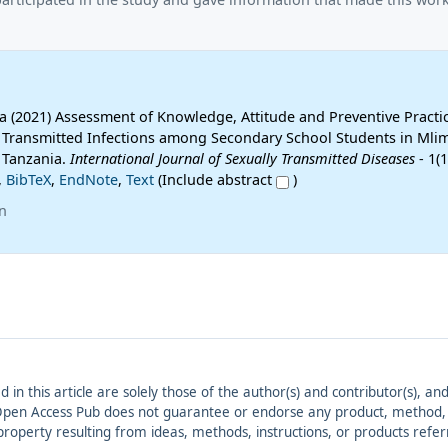
na (2021) Assessment of Knowledge, Attitude and Preventive Practi
 Transmitted Infections among Secondary School Students in Mli
, Tanzania.
International Journal of Sexually Transmitted Diseases
- 1(1
,
BibTeX
,
EndNote
,
Text
(Include abstract
)
n
ed in this article are solely those of the author(s) and contributor(s), 
. Open Access Pub does not guarantee or endorse any product, method, in
r property resulting from ideas, methods, instructions, or products refer