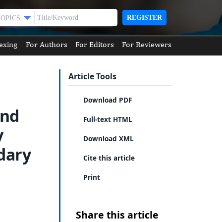
REGISTER
TOPICS
exing
For Authors
For Editors
For Reviewers
Article Tools
Download PDF
and
Full-text HTML
y
Download XML
dary
Cite this article
Print
Share this article