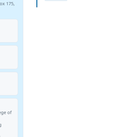
Box 175,
ege of
g
k