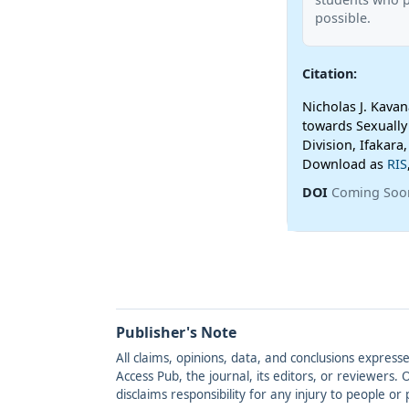
possible.
Citation:
Nicholas J. Kava
towards Sexually
Division, Ifakara
Download as
RIS
DOI
Coming Soo
Publisher's Note
All claims, opinions, data, and conclusions express
Access Pub, the journal, its editors, or reviewers
disclaims responsibility for any injury to people o