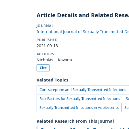
Article Details and Related Res
JOURNAL
International Journal of Sexually Transmitted D
PUBLISHED
2021-09-13
AUTHORS
Nicholas J. Kavana
Cite
Related Topics
Contraception and Sexually Transmitted Infections
Risk Factors for Sexually Transmitted Infections
S
Sexually Transmitted Infections in Adolescents
Se
Related Research From This Journal