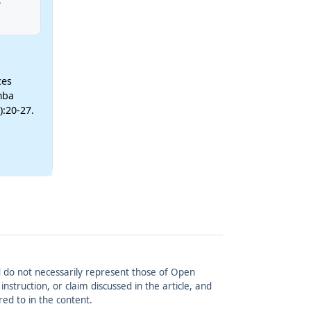
ces
mba
):20-27.
and do not necessarily represent those of Open
struction, or claim discussed in the article, and
red to in the content.