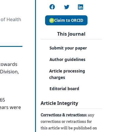
 of Health
Claim to ORCID
This Journal
Submit your paper
Author guidelines
 towards
Article processing
Division,
charges
Editorial board
365
Article Integrity
ears were
Corrections & retractions:
any
corrections or retractions for
this article will be published on