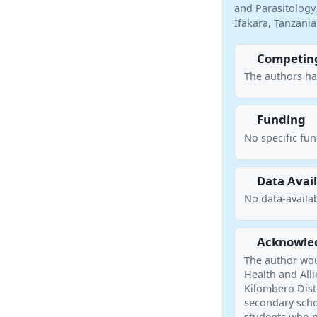
and Parasitology,
Ifakara, Tanzani
Competing
The authors ha
Funding
No specific fu
Data Avail
No data-availab
Acknowle
The author woul
Health and Alli
Kilombero Distr
secondary schoo
students who p