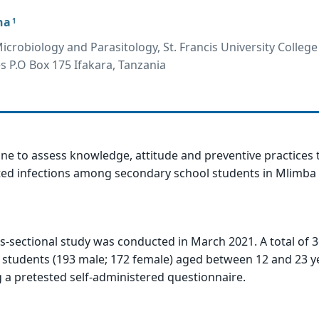
na
1
crobiology and Parasitology, St. Francis University College
es P.O Box 175 Ifakara, Tanzania
ne to assess knowledge, attitude and preventive practices
ted infections among secondary school students in Mlimba 
ss-sectional study was conducted in March 2021. A total of 
 students (193 male; 172 female) aged between 12 and 23 y
 a pretested self-administered questionnaire.