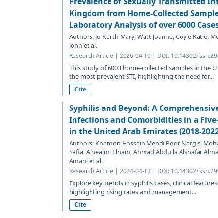
Prevalence of Sexually Transmitted Inf
Kingdom from Home-Collected Samples
Laboratory Analysis of over 6000 Case
Authors: Jo Kurth Mary, Watt Joanne, Coyle Katie, 
John et al.
Research Article | 2026-04-10 | DOI: 10.14302/issn.29
This study of 6003 home-collected samples in the 
the most prevalent STI, highlighting the need for...
Cite
Syphilis and Beyond: A Comprehensive
Infections and Comorbidities in a Five
in the United Arab Emirates (2018-2022
Authors: Khatoon Hossein Mehdi Poor Nargis, Mohame
Safia, Alneaimi Elham, Ahmad Abdulla Alshafar Al
Amani et al.
Research Article | 2024-04-13 | DOI: 10.14302/issn.29
Explore key trends in syphilis cases, clinical featur
highlighting rising rates and management...
Cite