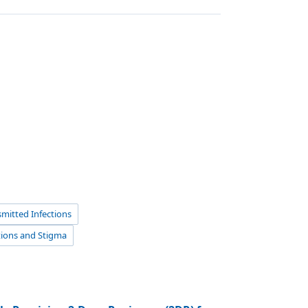
mitted Infections
tions and Stigma