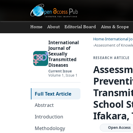
Home
About
Editorial Board
Aims & Scope
Home
International J
International
Assessment of Knowle
Journal of
Sexually
RESEARCH ARTICLE
Transmitted
Diseases
Assessm
Current Issue
Volume 1, Issue 1
Preventi
Transmi
Full Text Article
School S
Abstract
Ifakara,
Introduction
Methodology
Open Access