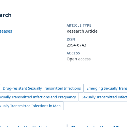
earch
ARTICLE TYPE
iseases
Research Article
ISSN
2994-6743
ACCESS
Open access
Drug-resistant Sexually Transmitted Infections
Emerging Sexually Trans
exually Transmitted Infections and Pregnancy
Sexually Transmitted Infec
xually Transmitted Infections in Men