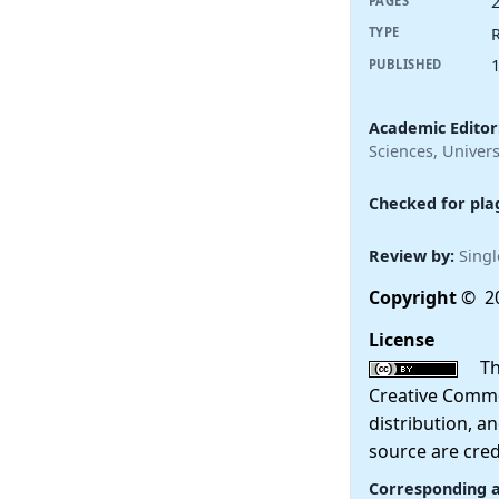
PAGES
R
TYPE
PUBLISHED
Academic Editor
Sciences, Univers
Checked for pla
Review by:
Singl
Copyright
© 20
License
This
Creative Commo
distribution, a
source are cred
Corresponding 