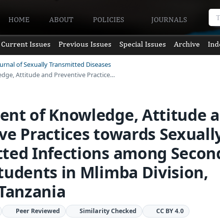
HOME
ABOUT
POLICIES
JOURNALS
Current Issues
Previous Issues
Special Issues
Archive
Ind
ournal of Sexually Transmitted Diseases
dge, Attitude and Preventive Practice…
ent of Knowledge, Attitude 
ve Practices towards Sexuall
tted Infections among Secon
tudents in Mlimba Division,
 Tanzania
Peer Reviewed
Similarity Checked
CC BY 4.0