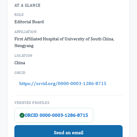
AT A GLANCE
ROLE
Editorial Board
AFFILIATION
First Affiliated Hospital of University of South China,
Hengyang
LOCATION
China
ORCID
https://orcid.org/0000-0003-1286-8715
VERIFIED PROFILES
ORCID 0000-0003-1286-8715
✓
Send an email