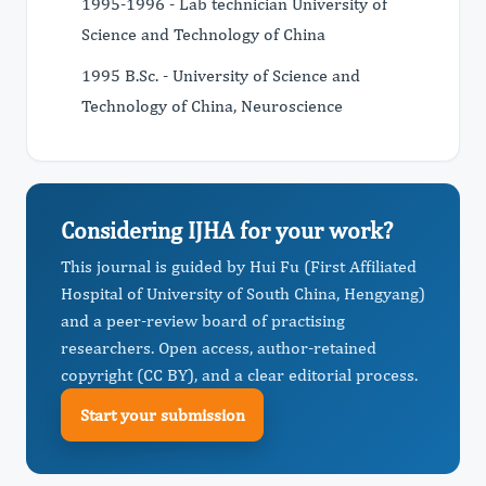
1995-1996 - Lab technician University of
Science and Technology of China
1995 B.Sc. - University of Science and
Technology of China, Neuroscience
Considering IJHA for your work?
This journal is guided by Hui Fu (First Affiliated
Hospital of University of South China, Hengyang)
and a peer-review board of practising
researchers. Open access, author-retained
copyright (CC BY), and a clear editorial process.
Start your submission