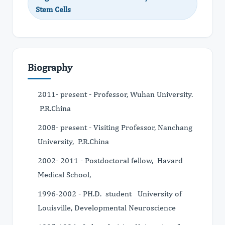
Stem Cells
Biography
2011- present - Professor, Wuhan University.
P.R.China
2008- present - Visiting Professor, Nanchang
University, P.R.China
2002- 2011 - Postdoctoral fellow, Havard
Medical School,
1996-2002 - PH.D. student University of
Louisville, Developmental Neuroscience