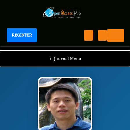
REGISTER
International Journal of Human Anatomy
IJHA
Editorial Board
/
/
Hui Fu
+
Journal Menu