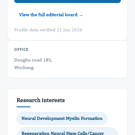
View the full editorial board →
Profile data verified 21 Jun 2026
OFFICE
Donghu road 185,
Wuchang.
Research interests
Neural Development Myelin Formation
Regeneration Neural Stem Cells/Cancer