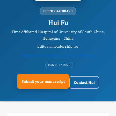
EDITORIAL BOARD
Hui Fu
First Affiliated Hospital of University of South China,
Hengyang · China
Editorial leadership for
International Journal of Human Anatomy
ISSN 2577-2279
Submit your manuscript
Contact Hui