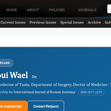
HOME
ABOUT
POLICIES
JOURNALS
Current Issues
Previous Issues
Special Issues
Archive
Ind
 BOARD
oui Wael
Dr.
edecine of Tunis, Department of Surgery, Doctor of Medicine · 
ership for
International Journal of Human Anatomy
ISSN 2577-2279
ur manuscript
Contact Ferjaoui