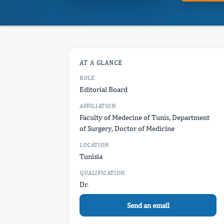
AT A GLANCE
ROLE
Editorial Board
AFFILIATION
Faculty of Medecine of Tunis, Department
of Surgery, Doctor of Medicine
LOCATION
Tunisia
QUALIFICATION
Dr.
Send an email