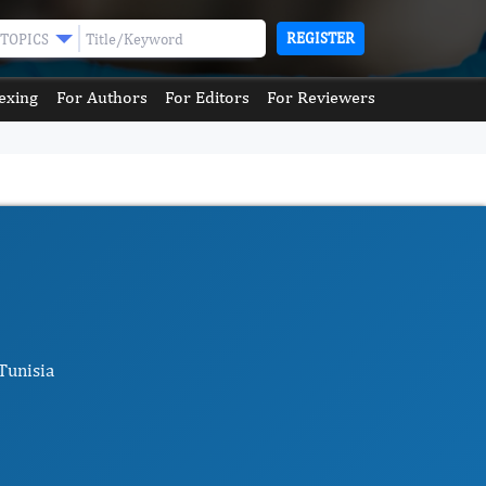
REGISTER
TOPICS
exing
For Authors
For Editors
For Reviewers
Tunisia