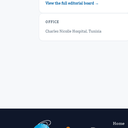
View the full editorial board →
OFFICE
Charles Nicolle Hospital, Tunisia
Home