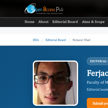
Home
About
Editorial Board
Aims & Scope
IJHA
/
Editorial Board
/
Ferjaoui Wael
EDITORIAL
Ferja
Faculty of M
Editorial lead
Submit yo