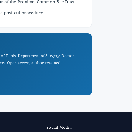
r of the Proximal Common Bile Duct
e post-cut procedure
e of Tunis, Department of Surgery, Doctor
ers. Open access, author-retained
Social Media