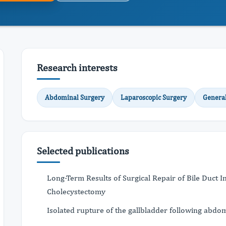
Research interests
Abdominal Surgery
Laparoscopic Surgery
Genera
Selected publications
Long-Term Results of Surgical Repair of Bile Duct 
Cholecystectomy
Isolated rupture of the gallbladder following abdo