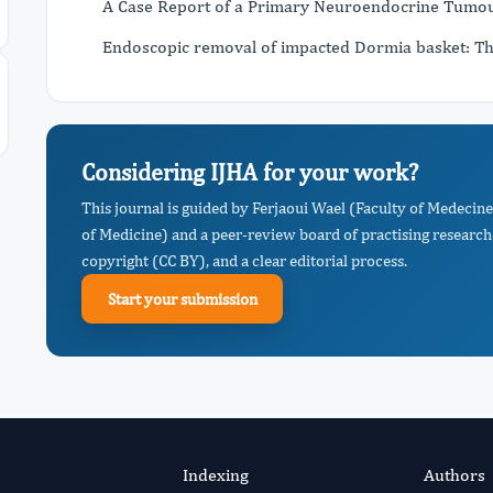
A Case Report of a Primary Neuroendocrine Tumou
Endoscopic removal of impacted Dormia basket: Th
Considering IJHA for your work?
This journal is guided by Ferjaoui Wael (Faculty of Medecin
of Medicine) and a peer-review board of practising research
copyright (CC BY), and a clear editorial process.
Start your submission
Indexing
Authors