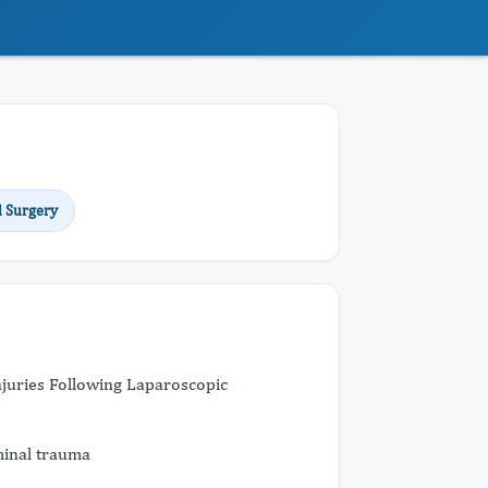
l Surgery
Injuries Following Laparoscopic
minal trauma