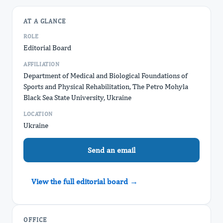
AT A GLANCE
ROLE
Editorial Board
AFFILIATION
Department of Medical and Biological Foundations of
Sports and Physical Rehabilitation, The Petro Mohyla
Black Sea State University, Ukraine
LOCATION
Ukraine
Send an email
View the full editorial board →
OFFICE