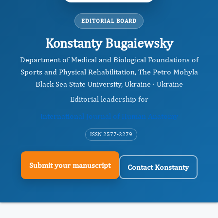
EDITORIAL BOARD
Konstanty Bugaiewsky
Department of Medical and Biological Foundations of
Sports and Physical Rehabilitation, The Petro Mohyla
Black Sea State University, Ukraine · Ukraine
Editorial leadership for
International Journal of Human Anatomy
ISSN 2577-2279
Submit your manuscript
Contact Konstanty