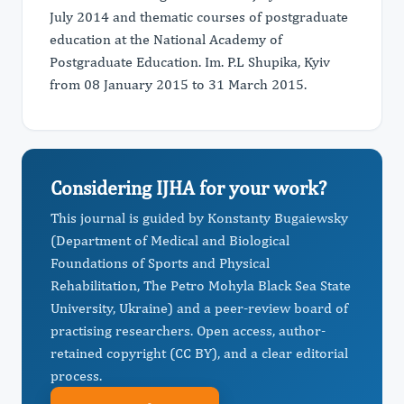
July 2014 and thematic courses of postgraduate
education at the National Academy of
Postgraduate Education. Im. P.L Shupika, Kyiv
from 08 January 2015 to 31 March 2015.
Considering IJHA for your work?
This journal is guided by Konstanty Bugaiewsky
(Department of Medical and Biological
Foundations of Sports and Physical
Rehabilitation, The Petro Mohyla Black Sea State
University, Ukraine) and a peer-review board of
practising researchers. Open access, author-
retained copyright (CC BY), and a clear editorial
process.