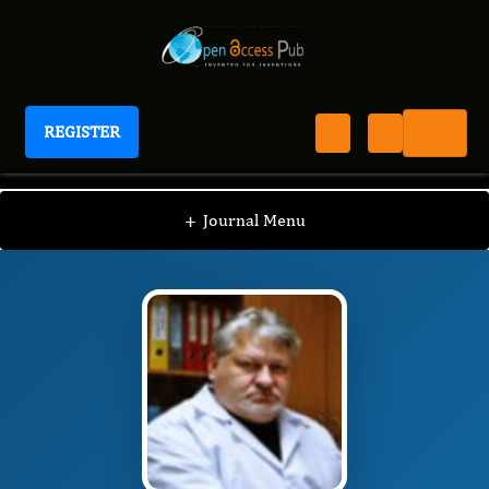
REGISTER
International Journal of Human Anatomy
IJHA
Editorial Board
/
/
Konstanty Bugaiewsky
+
Journal Menu