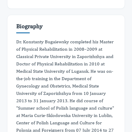
Biography
Dr. Konstanty Bugaiewsky completed his Master
of Physical Rehabilitation in 2008–2009 at
Classical Private University in Zaporizhzhya and
Doctor of Physical Rehabilitation in 2010 at
Medical State University of Lugansk. He was on-
the-job training in the Department of
Gynecology and Obstetrics, Medical State
University of Zaporizhzhya from 10 January
2013 to 31 January 2013. He did course of
"Summer school of Polish language and culture"
at Maria Curie-Sklodowska University in Lublin,
Center of Polish Language and Culture for
Polonia and Foreigners from 07 July 2014 to 27