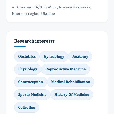
ul. Gorkogo 34/93 74907, Novaya Kakhovka,
Kherson region, Ukraine
Research interests
Оbstetrics
Gynecology
Anatomy
Physiology
Reproductive Medicine
Contraception
Medical Rehabilitation
Sports Medicine
History Of Medicine
Collecting