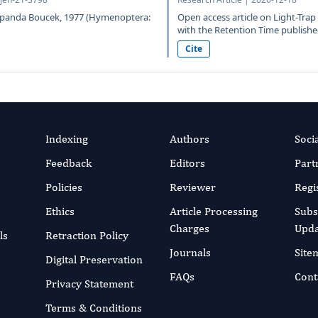
 Repanda Boucek, 1977 (Hymenoptera:
Open access article on Light-Tra
with the Retention Time published
Cite
Indexing
Authors
Soci
Feedback
Editors
Part
Policies
Reviewer
Regi
Ethics
Article Processing
Subs
Charges
Upda
ls
Retraction Policy
Journals
Site
Digital Preservation
FAQs
Cont
Privacy Statement
Terms & Conditions