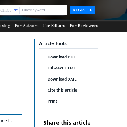
REGISTER
TOPICS
exing
For Authors
For Editors
For Reviewers
Article Tools
Download PDF
Full-text HTML
Download XML
Cite this article
Print
fice for
Share this article