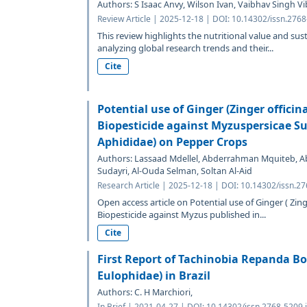
Authors: S Isaac Anvy, Wilson Ivan, Vaibhav Singh 
Review Article | 2025-12-18 | DOI: 10.14302/issn.276
This review highlights the nutritional value and sust
analyzing global research trends and their...
Cite
Potential use of Ginger (Zinger officin
Biopesticide against Myzuspersicae Su
Aphididae) on Pepper Crops
Authors: Lassaad Mdellel, Abderrahman Mquiteb, A
Sudayri, Al-Ouda Selman, Soltan Al-Aid
Research Article | 2025-12-18 | DOI: 10.14302/issn.2
Open access article on Potential use of Ginger ( Zing
Biopesticide against Myzus published in...
Cite
First Report of Tachinobia Repanda B
Eulophidae) in Brazil
Authors: C. H Marchiori,
In Brief | 2021-04-27 | DOI: 10.14302/issn.2768-5209.