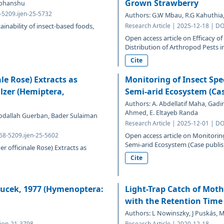
Grown Strawberry
Vibhanshu
8-5209.ijen-25-5732
Authors: G.W Mbau, R.G Kahuthia
ainability of insect-based foods,
Research Article | 2025-12-18 | DO
Open access article on Efficacy
Distribution of Arthropod Pests in 
Cite
ale Rose) Extracts as
Monitoring of Insect Sp
lzer (Hemiptera,
Semi-arid Ecosystem (Ca
Authors: A. Abdellatif Maha, Gadir
Ahmed, E. Eltayeb Randa
bdallah Guerban, Bader Sulaiman
Research Article | 2025-12-01 | DO
768-5209.ijen-25-5602
Open access article on Monitorin
Semi-arid Ecosystem (Case publish
er officinale Rose) Extracts as
Cite
oucek, 1977 (Hymenoptera:
Light-Trap Catch of Moth
with the Retention Time
Authors: L Nowinszky, J Puskás, M
ijen-21-3798
Research Article | 2020-12-18