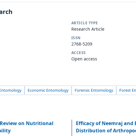
earch
ARTICLE TYPE
Research Article
ISSN
2768-5209
ACCESS
Open access
l Entomology
Economic Entomology
Forensic Entomology
Forest E
Review on Nutritional
Efficacy of Neemraj and
ility
Distribution of Arthropo