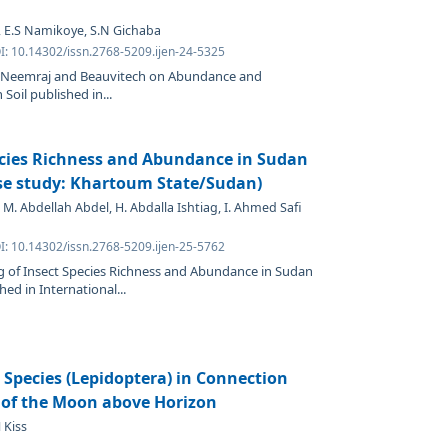
, E.S Namikoye, S.N Gichaba
I: 10.14302/issn.2768-5209.ijen-24-5325
 of Neemraj and Beauvitech on Abundance and
Soil published in...
ecies Richness and Abundance in Sudan
se study: Khartoum State/Sudan)
 M. Abdellah Abdel, H. Abdalla Ishtiag, I. Ahmed Safi
I: 10.14302/issn.2768-5209.ijen-25-5762
g of Insect Species Richness and Abundance in Sudan
ed in International...
 Species (Lepidoptera) in Connection
 of the Moon above Horizon
 Kiss