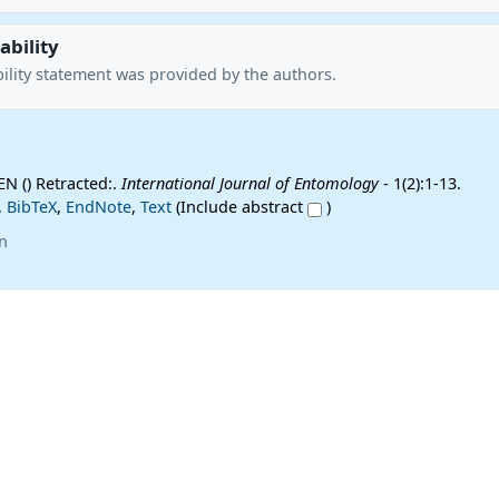
ability
ility statement was provided by the authors.
JEN () Retracted:.
International Journal of Entomology
- 1(2):1-13.
,
BibTeX
,
EndNote
,
Text
(Include abstract
)
n