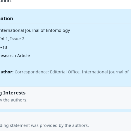
ation.
mation
International Journal of Entomology
ol 1, Issue 2
1–13
esearch Article
author:
Correspondence: Editorial Office, International Journal of
 Interests
y the authors.
nding statement was provided by the authors.