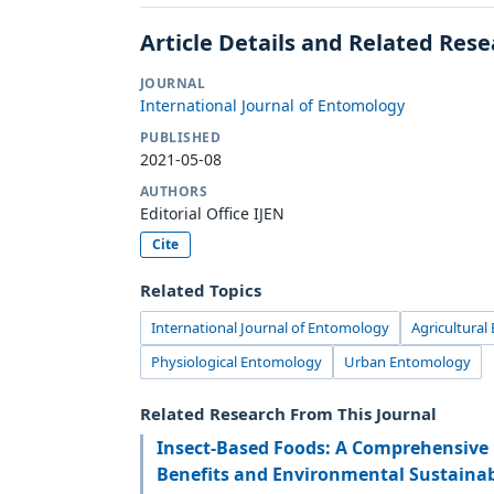
Article Details and Related Res
JOURNAL
International Journal of Entomology
PUBLISHED
2021-05-08
AUTHORS
Editorial Office IJEN
Cite
Related Topics
International Journal of Entomology
Agricultura
Physiological Entomology
Urban Entomology
Related Research From This Journal
Insect-Based Foods: A Comprehensive 
Benefits and Environmental Sustainab