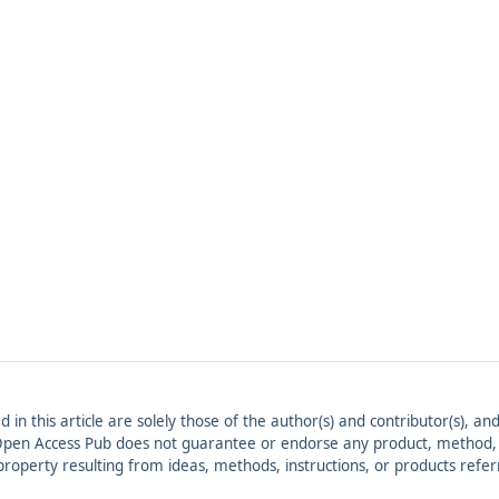
ed in this article are solely those of the author(s) and contributor(s), 
. Open Access Pub does not guarantee or endorse any product, method, in
r property resulting from ideas, methods, instructions, or products refer