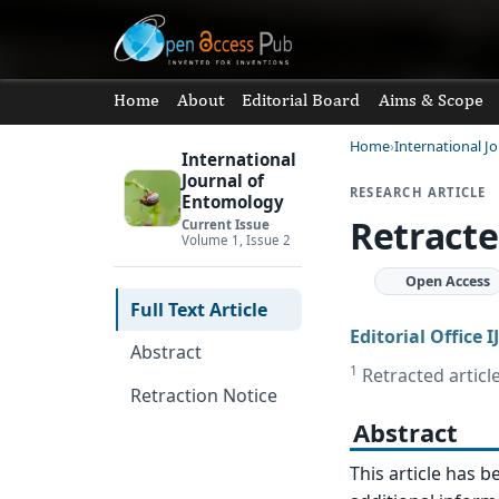
Home
About
Editorial Board
Aims & Scope
Home
International J
International
Journal of
RESEARCH ARTICLE
Entomology
Retracte
Current Issue
Volume 1, Issue 2
Open Access
Full Text Article
Editorial Office I
Abstract
1
Retracted article
Retraction Notice
Abstract
This article has b