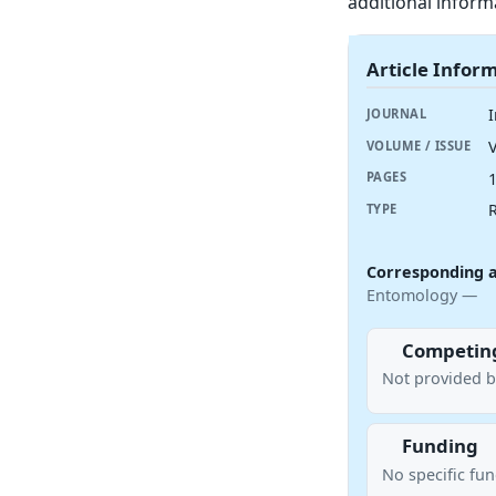
additional inform
Article Infor
JOURNAL
V
VOLUME / ISSUE
PAGES
R
TYPE
Corresponding 
Entomology —
Competing
Not provided b
Funding
No specific fu