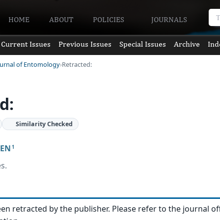
HOME
ABOUT
POLICIES
JOURNALS
Current Issues
Previous Issues
Special Issues
Archive
Ind
ournal of Entomology
Retracted:
d:
Similarity Checked
JEN
1
s.
een retracted by the publisher. Please refer to the journal of