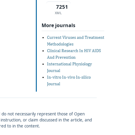
7251
XML
More journals
Current Viruses and Treatment
Methodologies
Clinical Research In HIV AIDS
And Prevention
International Physiology
Journal
In-vitro In-vivo In-silico
Journal
and do not necessarily represent those of Open
struction, or claim discussed in the article, and
red to in the content.