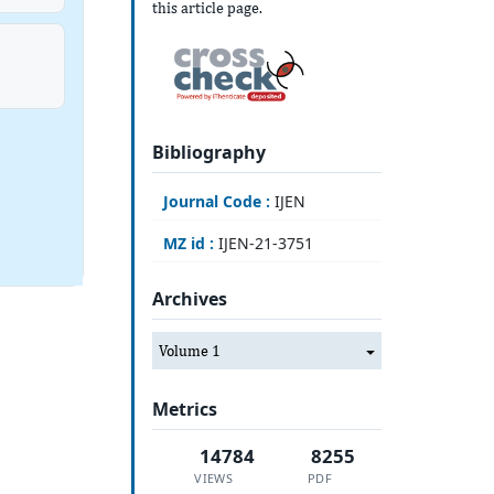
this article page.
Bibliography
Journal Code :
IJEN
MZ id :
IJEN-21-3751
Archives
Volume 1
Metrics
14784
8255
VIEWS
PDF