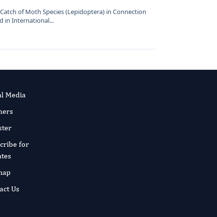
p Catch of Moth Species (Lepidoptera) in Connection
 in International...
al Media
ners
ster
cribe for
tes
map
act Us