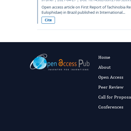
Open access article on First Report of Tachinobia
Eulophidae) in Brazil published in International...
Cite
Home
About
Open Access
Peer Review
Call for Proposa
Conferences