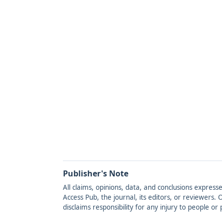
Publisher's Note
All claims, opinions, data, and conclusions express
Access Pub, the journal, its editors, or reviewers
disclaims responsibility for any injury to people o