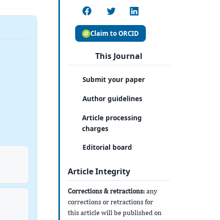
Claim to ORCID
This Journal
Submit your paper
Author guidelines
Article processing
charges
Editorial board
Article Integrity
Corrections & retractions:
any
corrections or retractions for
this article will be published on