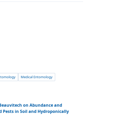
ntomology
Medical Entomology
 Beauvitech on Abundance and
d Pests in Soil and Hydroponically