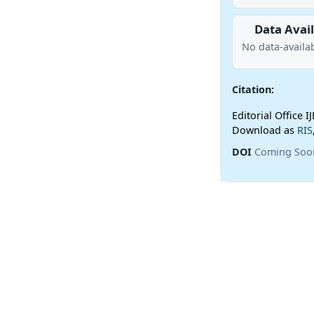
Data Avail
No data-availab
Citation:
Editorial Office I
Download as
RIS
DOI
Coming Soo