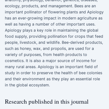
ecology, products, and management. Bees are an
important pollinator of flowering plants and Apiology
has an ever-growing impact in modern agriculture as
well as having a number of other important uses.
Apiology plays a key role in maintaining the global
food supply, providing pollination for crops that feed
people, livestock, and wildlife. Bee-derived products,
such as honey, wax, and propolis, are used for a
variety of purposes, from health products to
cosmetics. It is also a major source of income for
many rural areas. Apiology is an important field of
study in order to preserve the health of bee colonies
and their environment as they play an essential role
in the global ecosystem.
Research published in this journal