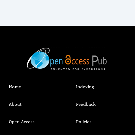
Home
Indexing
About
Feedback
Open Access
Policies