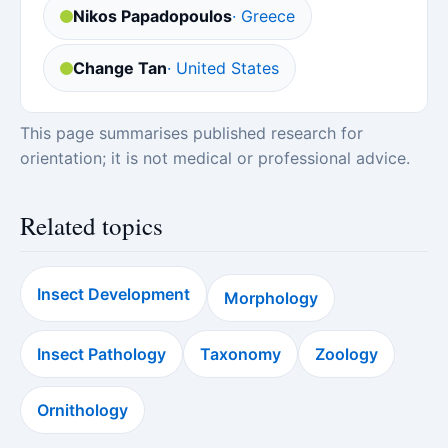
Nikos Papadopoulos
· Greece
Change Tan
· United States
This page summarises published research for
orientation; it is not medical or professional advice.
Related topics
Insect Development
Morphology
Insect Pathology
Taxonomy
Zoology
Ornithology