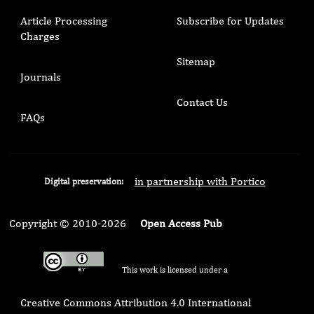
Article Processing
Subscribe for Updates
Charges
Sitemap
Journals
Contact Us
FAQs
in partnership with Portico
Digital preservation:
Copyright © 2010-2026
Open Access Pub
This work is licensed under a
Creative Commons Attribution 4.0 International