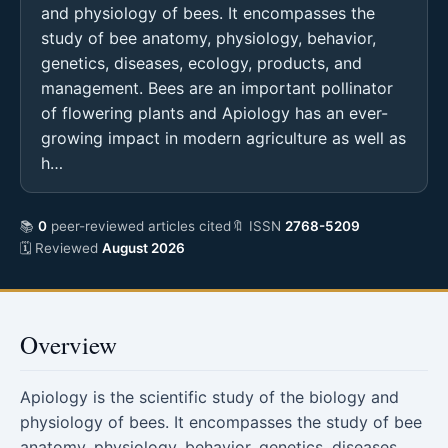
and physiology of bees. It encompasses the
study of bee anatomy, physiology, behavior,
genetics, diseases, ecology, products, and
management. Bees are an important pollinator
of flowering plants and Apiology has an ever-
growing impact in modern agriculture as well as
h…
📚
0
peer-reviewed articles cited
🔖 ISSN
2768-5209
🗓 Reviewed
August 2026
Overview
Apiology is the scientific study of the biology and
physiology of bees. It encompasses the study of bee
anatomy, physiology, behavior, genetics, diseases,