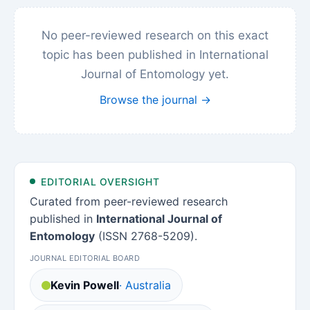
No peer-reviewed research on this exact
topic has been published in International
Journal of Entomology yet.
Browse the journal →
EDITORIAL OVERSIGHT
Curated from peer-reviewed research
published in
International Journal of
Entomology
(ISSN 2768-5209).
JOURNAL EDITORIAL BOARD
Kevin Powell
· Australia