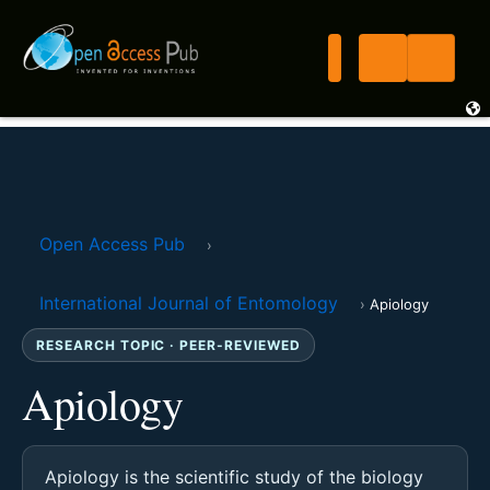
Open Access Pub
›
International Journal of Entomology
›
Apiology
RESEARCH TOPIC · PEER-REVIEWED
Apiology
Apiology is the scientific study of the biology