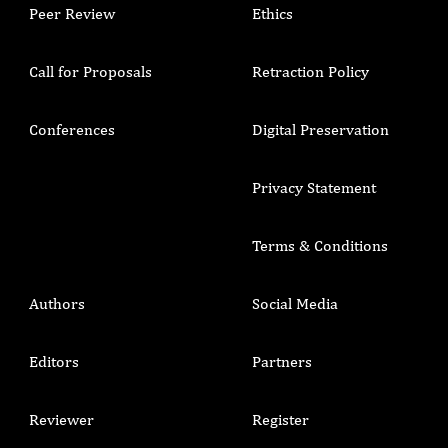
Peer Review
Ethics
Call for Proposals
Retraction Policy
Conferences
Digital Preservation
Privacy Statement
Terms & Conditions
Authors
Social Media
Editors
Partners
Reviewer
Register