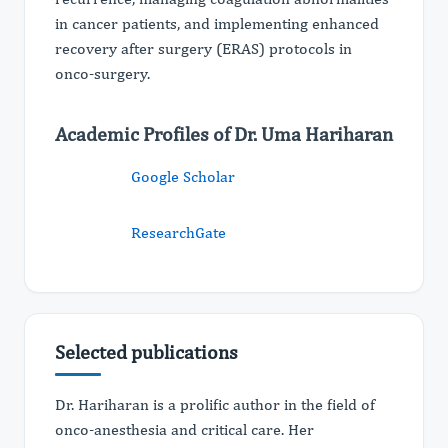
in cancer patients, and implementing enhanced
recovery after surgery (ERAS) protocols in
onco-surgery.
Academic Profiles of Dr. Uma Hariharan
Google Scholar
ResearchGate
Selected publications
Dr. Hariharan is a prolific author in the field of
onco-anesthesia and critical care. Her