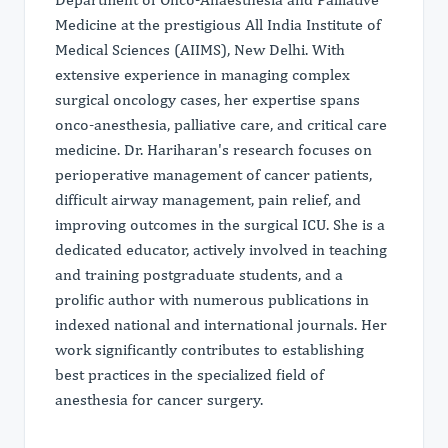
Medicine at the prestigious All India Institute of
Medical Sciences (AIIMS), New Delhi. With
extensive experience in managing complex
surgical oncology cases, her expertise spans
onco-anesthesia, palliative care, and critical care
medicine. Dr. Hariharan's research focuses on
perioperative management of cancer patients,
difficult airway management, pain relief, and
improving outcomes in the surgical ICU. She is a
dedicated educator, actively involved in teaching
and training postgraduate students, and a
prolific author with numerous publications in
indexed national and international journals. Her
work significantly contributes to establishing
best practices in the specialized field of
anesthesia for cancer surgery.