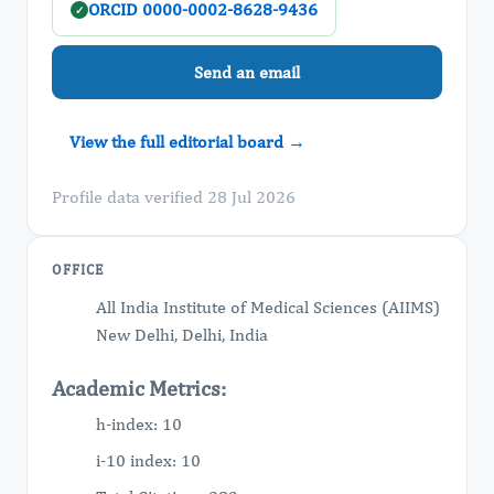
ORCID 0000-0002-8628-9436
✓
Send an email
View the full editorial board →
Profile data verified 28 Jul 2026
OFFICE
All India Institute of Medical Sciences (AIIMS)
New Delhi, Delhi, India
Academic Metrics:
h-index: 10
i-10 index: 10