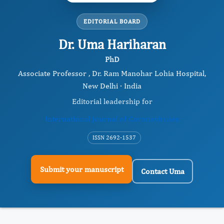
EDITORIAL BOARD
Dr. Uma Hariharan
PhD
Associate Professor , Dr. Ram Manohar Lohia Hospital,
New Delhi · India
Editorial leadership for
International Journal of Coronaviruses
ISSN 2692-1537
Submit your manuscript
Contact Uma