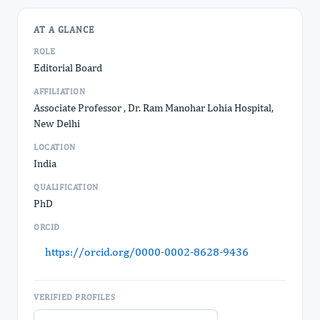
AT A GLANCE
ROLE
Editorial Board
AFFILIATION
Associate Professor , Dr. Ram Manohar Lohia Hospital,
New Delhi
LOCATION
India
QUALIFICATION
PhD
ORCID
https://orcid.org/0000-0002-8628-9436
VERIFIED PROFILES