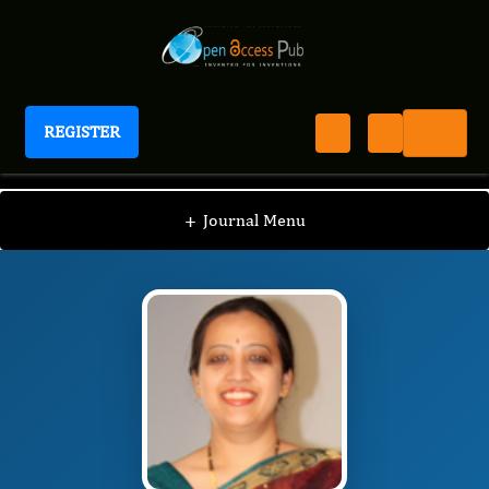
REGISTER
International Journal of Coronaviruses
IJCV
Editorial Board
/
/
Dr. Uma Hariharan
+
Journal Menu