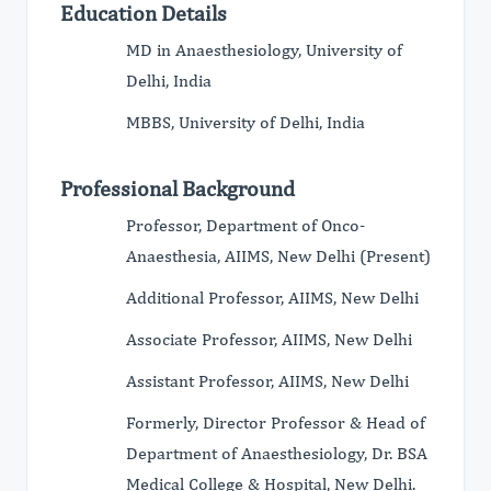
Education Details
MD in Anaesthesiology, University of
Delhi, India
MBBS, University of Delhi, India
Professional Background
Professor, Department of Onco-
Anaesthesia, AIIMS, New Delhi (Present)
Additional Professor, AIIMS, New Delhi
Associate Professor, AIIMS, New Delhi
Assistant Professor, AIIMS, New Delhi
Formerly, Director Professor & Head of
Department of Anaesthesiology, Dr. BSA
Medical College & Hospital, New Delhi.