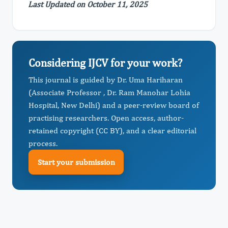
Last Updated on October 11, 2025
Considering IJCV for your work?
This journal is guided by Dr. Uma Hariharan
(Associate Professor , Dr. Ram Manohar Lohia
Hospital, New Delhi) and a peer-review board of
practising researchers. Open access, author-
retained copyright (CC BY), and a clear editorial
process.
Start your submission