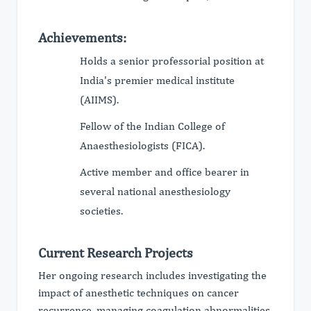
Achievements:
Holds a senior professorial position at
India's premier medical institute
(AIIMS).
Fellow of the Indian College of
Anaesthesiologists (FICA).
Active member and office bearer in
several national anesthesiology
societies.
Current Research Projects
Her ongoing research includes investigating the
impact of anesthetic techniques on cancer
recurrence, managing coagulation abnormalities