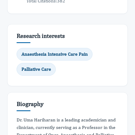
Total Citations:382
Research interests
Anaesthesia Intensive Care Pain
Palliative Care
Biography
Dr. Uma Hariharan is a leading academician and
clinician, currently serving as a Professor in the
Department of Onco-Anaesthesia and Palliative