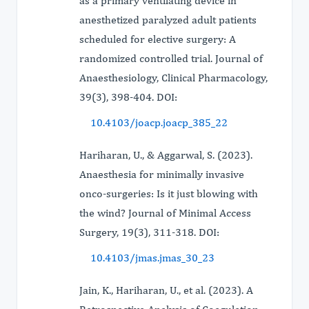
as a primary ventilating device in
anesthetized paralyzed adult patients
scheduled for elective surgery: A
randomized controlled trial. Journal of
Anaesthesiology, Clinical Pharmacology,
39(3), 398-404. DOI:
10.4103/joacp.joacp_385_22
Hariharan, U., & Aggarwal, S. (2023).
Anaesthesia for minimally invasive
onco-surgeries: Is it just blowing with
the wind? Journal of Minimal Access
Surgery, 19(3), 311-318. DOI:
10.4103/jmas.jmas_30_23
Jain, K., Hariharan, U., et al. (2023). A