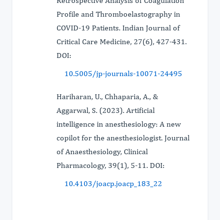
Retrospective Analysis of Coagulation
Profile and Thromboelastography in
COVID-19 Patients. Indian Journal of
Critical Care Medicine, 27(6), 427-431.
DOI:
10.5005/jp-journals-10071-24495
Hariharan, U., Chhaparia, A., &
Aggarwal, S. (2023). Artificial
intelligence in anesthesiology: A new
copilot for the anesthesiologist. Journal
of Anaesthesiology, Clinical
Pharmacology, 39(1), 5-11. DOI:
10.4103/joacp.joacp_183_22