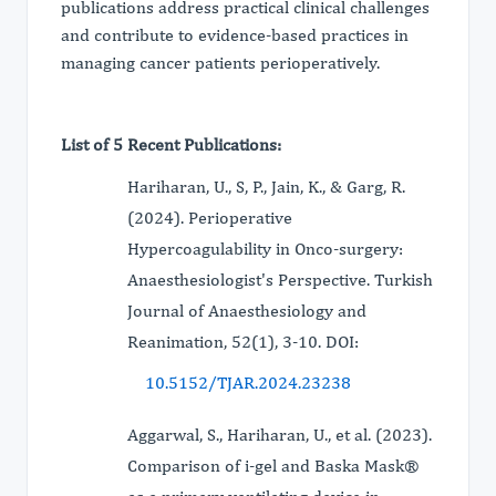
publications address practical clinical challenges
and contribute to evidence-based practices in
managing cancer patients perioperatively.
List of 5 Recent Publications:
Hariharan, U., S, P., Jain, K., & Garg, R.
(2024). Perioperative
Hypercoagulability in Onco-surgery:
Anaesthesiologist's Perspective. Turkish
Journal of Anaesthesiology and
Reanimation, 52(1), 3-10. DOI:
10.5152/TJAR.2024.23238
Aggarwal, S., Hariharan, U., et al. (2023).
Comparison of i-gel and Baska Mask®