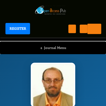
REGISTER
International Journal of Coronaviruses
IJCV
Editorial Board
/
/
Dr. Jose Luis Turabian
+
Journal Menu