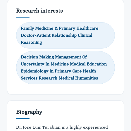
Research interests
Family Medicine & Primary Healthcare
Doctor-Patient Relationship Clinical
Reasoning
Decision Making Management Of
Uncertainty In Medicine Medical Education
Epidemiology In Primary Care Health
Services Research Medical Humanities
Biography
Dr. Jose Luis Turabian is a highly experienced