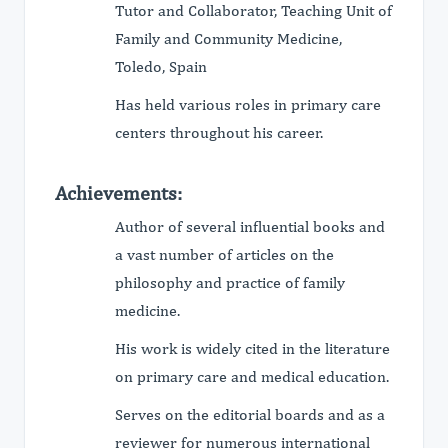
Tutor and Collaborator, Teaching Unit of
Family and Community Medicine,
Toledo, Spain
Has held various roles in primary care
centers throughout his career.
Achievements:
Author of several influential books and
a vast number of articles on the
philosophy and practice of family
medicine.
His work is widely cited in the literature
on primary care and medical education.
Serves on the editorial boards and as a
reviewer for numerous international