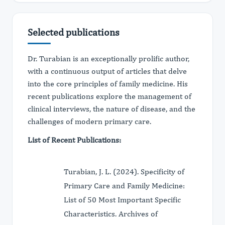
Selected publications
Dr. Turabian is an exceptionally prolific author,
with a continuous output of articles that delve
into the core principles of family medicine. His
recent publications explore the management of
clinical interviews, the nature of disease, and the
challenges of modern primary care.
List of Recent Publications:
Turabian, J. L. (2024). Specificity of
Primary Care and Family Medicine:
List of 50 Most Important Specific
Characteristics. Archives of