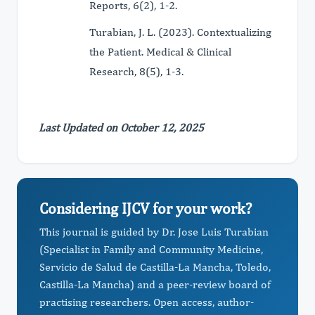
Reports, 6(2), 1-2.
Turabian, J. L. (2023). Contextualizing
the Patient. Medical & Clinical
Research, 8(5), 1-3.
Last Updated on October 12, 2025
Considering IJCV for your work?
This journal is guided by Dr. Jose Luis Turabian
(Specialist in Family and Community Medicine,
Servicio de Salud de Castilla-La Mancha, Toledo,
Castilla-La Mancha) and a peer-review board of
practising researchers. Open access, author-