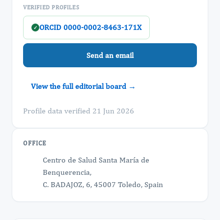
VERIFIED PROFILES
ORCID 0000-0002-8463-171X
✓
Send an email
View the full editorial board →
Profile data verified 21 Jun 2026
OFFICE
Centro de Salud Santa María de
Benquerencia,
C. BADAJOZ, 6, 45007 Toledo, Spain