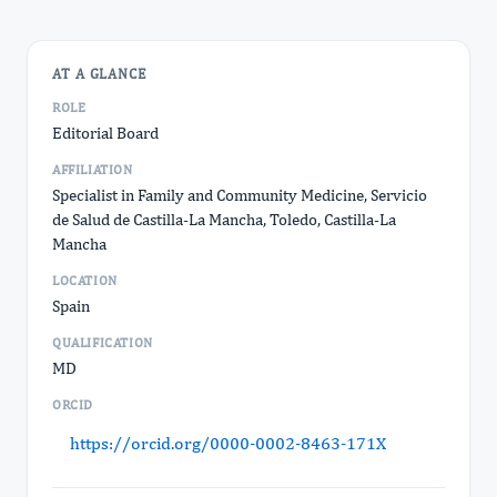
AT A GLANCE
ROLE
Editorial Board
AFFILIATION
Specialist in Family and Community Medicine, Servicio
de Salud de Castilla-La Mancha, Toledo, Castilla-La
Mancha
LOCATION
Spain
QUALIFICATION
MD
ORCID
https://orcid.org/0000-0002-8463-171X