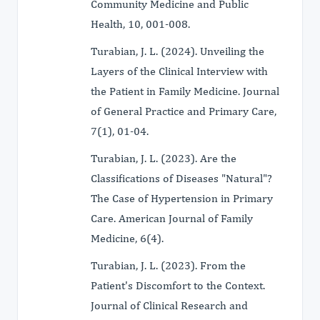
Community Medicine and Public
Health, 10, 001-008.
Turabian, J. L. (2024). Unveiling the
Layers of the Clinical Interview with
the Patient in Family Medicine. Journal
of General Practice and Primary Care,
7(1), 01-04.
Turabian, J. L. (2023). Are the
Classifications of Diseases "Natural"?
The Case of Hypertension in Primary
Care. American Journal of Family
Medicine, 6(4).
Turabian, J. L. (2023). From the
Patient's Discomfort to the Context.
Journal of Clinical Research and