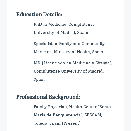
Education Details:
PhD in Medicine, Complutense
University of Madrid, Spain
Specialist in Family and Community
Medicine, Ministry of Health, Spain
MD (Licenciado en Medicina y Cirugía),
Complutense University of Madrid,
Spain
Professional Background:
Family Physician, Health Center "Santa
Maria de Benquerencia", SESCAM,
Toledo, Spain (Present)