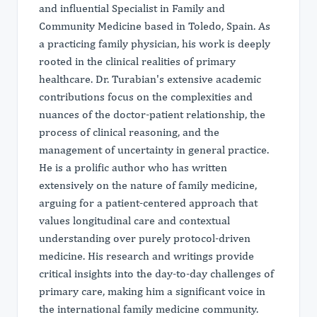
and influential Specialist in Family and
Community Medicine based in Toledo, Spain. As
a practicing family physician, his work is deeply
rooted in the clinical realities of primary
healthcare. Dr. Turabian's extensive academic
contributions focus on the complexities and
nuances of the doctor-patient relationship, the
process of clinical reasoning, and the
management of uncertainty in general practice.
He is a prolific author who has written
extensively on the nature of family medicine,
arguing for a patient-centered approach that
values longitudinal care and contextual
understanding over purely protocol-driven
medicine. His research and writings provide
critical insights into the day-to-day challenges of
primary care, making him a significant voice in
the international family medicine community.