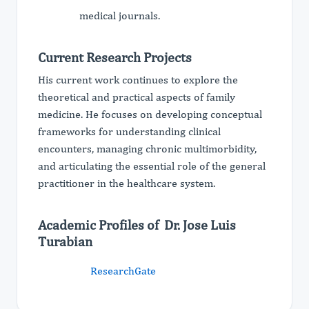
medical journals.
Current Research Projects
His current work continues to explore the
theoretical and practical aspects of family
medicine. He focuses on developing conceptual
frameworks for understanding clinical
encounters, managing chronic multimorbidity,
and articulating the essential role of the general
practitioner in the healthcare system.
Academic Profiles of Dr. Jose Luis
Turabian
ResearchGate