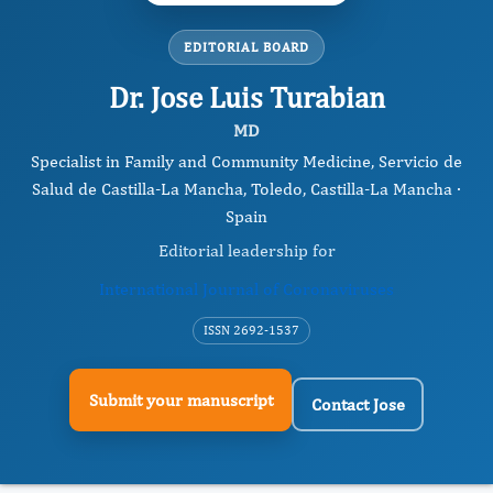
EDITORIAL BOARD
Dr. Jose Luis Turabian
MD
Specialist in Family and Community Medicine, Servicio de
Salud de Castilla-La Mancha, Toledo, Castilla-La Mancha ·
Spain
Editorial leadership for
International Journal of Coronaviruses
ISSN 2692-1537
Submit your manuscript
Contact Jose