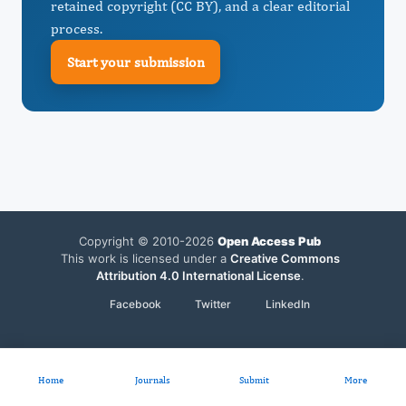
retained copyright (CC BY), and a clear editorial
process.
Start your submission
Copyright © 2010-2026
Open Access Pub
This work is licensed under a
Creative Commons
Attribution 4.0 International License
.
Facebook
Twitter
LinkedIn
Home
Journals
Submit
More