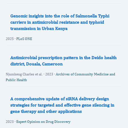
Genomic insights into the role of Salmonella Typhi
carriers in antimicrobial resistance and typhoid
transmission in Urban Kenya
2025 ·
PLoS ONE
Antimicrobial prescription pattern in the Deido health
district, Douala, Cameroon
Njumkeng Charles et al. · 2023 ·
Archives of Community Medicine and
Public Health
A comprehensive update of siRNA delivery design
strategies for targeted and effective gene silencing in
gene therapy and other applications
2023 ·
Expert Opinion on Drug Discovery