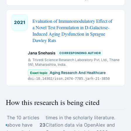
Evaluation of Immunomodulatory Effect of
2021
a Novel Test Formulation in D-Galactose-
Induced Aging Dysfunction in Sprague
Dawley Rats
Jana Snehasis
CORRESPONDING AUTHOR
Trivedi Science Research Laboratory Pvt. Ltd., Thane
(W), Maharashtra, India.
Aging Research And Healthcare
Exact topic
doi:10.14302/issn.2474-7785.jarh-21-3850
How this research is being cited
The 10 articles
times in the scholarly literature.
above have
23
Citation data via OpenAlex and