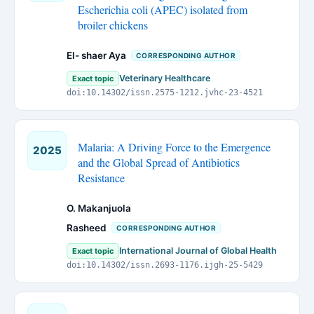
Escherichia coli (APEC) isolated from
broiler chickens
El- shaer Aya
CORRESPONDING AUTHOR
Veterinary Healthcare
Exact topic
doi:10.14302/issn.2575-1212.jvhc-23-4521
Malaria: A Driving Force to the Emergence
2025
and the Global Spread of Antibiotics
Resistance
O. Makanjuola
Rasheed
CORRESPONDING AUTHOR
International Journal of Global Health
Exact topic
doi:10.14302/issn.2693-1176.ijgh-25-5429