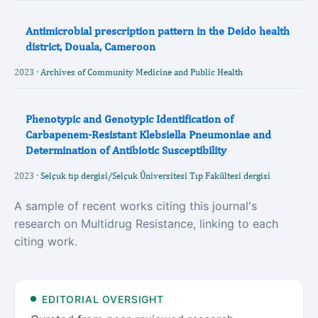
Antimicrobial prescription pattern in the Deido health
district, Douala, Cameroon
2023 ·
Archives of Community Medicine and Public Health
Phenotypic and Genotypic Identification of
Carbapenem-Resistant Klebsiella Pneumoniae and
Determination of Antibiotic Susceptibility
2023 ·
Selçuk tıp dergisi/Selçuk Üniversitesi Tıp Fakültesi dergisi
A sample of recent works citing this journal's
research on Multidrug Resistance, linking to each
citing work.
EDITORIAL OVERSIGHT