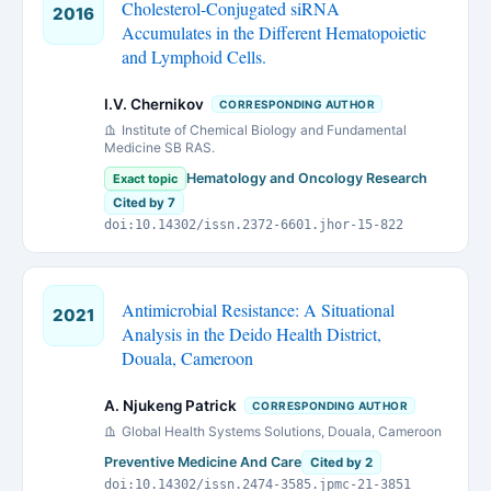
Cholesterol-Conjugated siRNA
2016
Accumulates in the Different Hematopoietic
and Lymphoid Cells.
I.V. Chernikov
CORRESPONDING AUTHOR
Institute of Chemical Biology and Fundamental
Medicine SB RAS.
Hematology and Oncology Research
Exact topic
Cited by 7
doi:10.14302/issn.2372-6601.jhor-15-822
Antimicrobial Resistance: A Situational
2021
Analysis in the Deido Health District,
Douala, Cameroon
A. Njukeng Patrick
CORRESPONDING AUTHOR
Global Health Systems Solutions, Douala, Cameroon
Preventive Medicine And Care
Cited by 2
doi:10.14302/issn.2474-3585.jpmc-21-3851