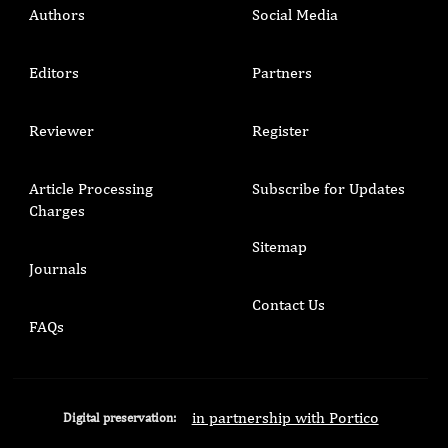
Authors
Social Media
Editors
Partners
Reviewer
Register
Article Processing
Subscribe for Updates
Charges
Sitemap
Journals
Contact Us
FAQs
in partnership with Portico
Digital preservation: