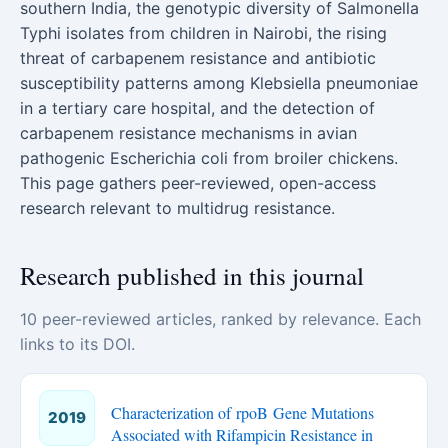
southern India, the genotypic diversity of Salmonella
Typhi isolates from children in Nairobi, the rising
threat of carbapenem resistance and antibiotic
susceptibility patterns among Klebsiella pneumoniae
in a tertiary care hospital, and the detection of
carbapenem resistance mechanisms in avian
pathogenic Escherichia coli from broiler chickens.
This page gathers peer-reviewed, open-access
research relevant to multidrug resistance.
Research published in this journal
10 peer-reviewed articles, ranked by relevance. Each
links to its DOI.
Characterization of rpoB Gene Mutations
2019
Associated with Rifampicin Resistance in