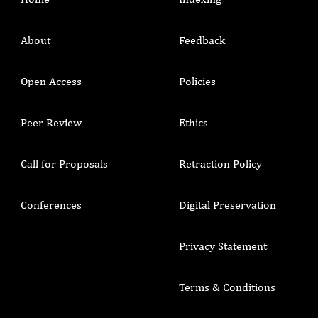
About
Feedback
Open Access
Policies
Peer Review
Ethics
Call for Proposals
Retraction Policy
Conferences
Digital Preservation
Privacy Statement
Terms & Conditions