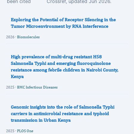
been cited
Crossref, updated Jun 2026.
Exploring the Potential of Receptor Silencing in the
Tumor Microenvironment by RNA Interference
2026 ·
Biomolecules
High prevalence of multi-drug resistant H58
Salmonella Typhi and emerging fluoroquinolone
resistance among febrile children in Nairobi County,
Kenya
2025 ·
BMC Infectious Diseases
Genomic insights into the role of Salmonella Typhi
carriers in antimicrobial resistance and typhoid
transmission in Urban Kenya
2025 ·
PLOS One