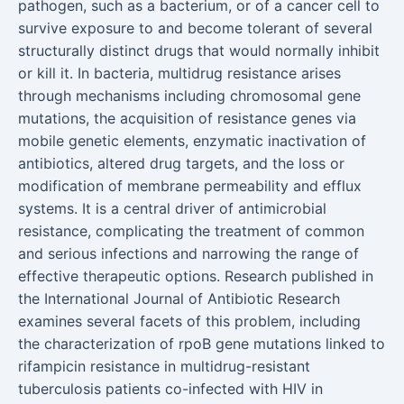
pathogen, such as a bacterium, or of a cancer cell to
survive exposure to and become tolerant of several
structurally distinct drugs that would normally inhibit
or kill it. In bacteria, multidrug resistance arises
through mechanisms including chromosomal gene
mutations, the acquisition of resistance genes via
mobile genetic elements, enzymatic inactivation of
antibiotics, altered drug targets, and the loss or
modification of membrane permeability and efflux
systems. It is a central driver of antimicrobial
resistance, complicating the treatment of common
and serious infections and narrowing the range of
effective therapeutic options. Research published in
the International Journal of Antibiotic Research
examines several facets of this problem, including
the characterization of rpoB gene mutations linked to
rifampicin resistance in multidrug-resistant
tuberculosis patients co-infected with HIV in