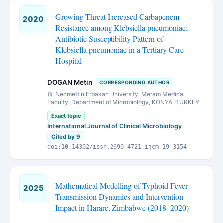
Growing Threat Increased Carbapenem-
2020
Resistance among Klebsiella pneumoniae;
Antibiotic Susceptibility Pattern of
Klebsiella pneumoniae in a Tertiary Care
Hospital
DOGAN Metin
CORRESPONDING AUTHOR
Necmettin Erbakan University, Meram Medical
Faculty, Department of Microbiology, KONYA, TURKEY
Exact topic
International Journal of Clinical Microbiology
Cited by 9
doi:10.14302/issn.2690-4721.ijcm-19-3154
Mathematical Modelling of Typhoid Fever
2025
Transmission Dynamics and Intervention
Impact in Harare, Zimbabwe (2018–2020)