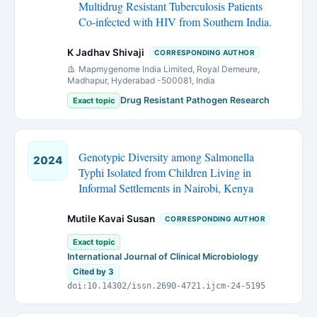
Multidrug Resistant Tuberculosis Patients
Co-infected with HIV from Southern India.
K Jadhav Shivaji
CORRESPONDING AUTHOR
Mapmygenome India Limited, Royal Demeure,
Madhapur, Hyderabad -500081, India
Drug Resistant Pathogen Research
Exact topic
Genotypic Diversity among Salmonella
2024
Typhi Isolated from Children Living in
Informal Settlements in Nairobi, Kenya
Mutile Kavai Susan
CORRESPONDING AUTHOR
Exact topic
International Journal of Clinical Microbiology
Cited by 3
doi:10.14302/issn.2690-4721.ijcm-24-5195