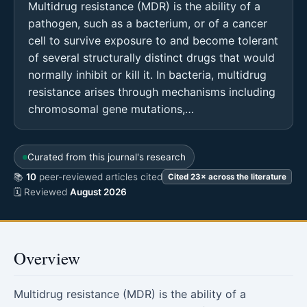
Multidrug resistance (MDR) is the ability of a
pathogen, such as a bacterium, or of a cancer
cell to survive exposure to and become tolerant
of several structurally distinct drugs that would
normally inhibit or kill it. In bacteria, multidrug
resistance arises through mechanisms including
chromosomal gene mutations,…
Curated from this journal's research
📚
10
peer-reviewed articles cited
Cited 23× across the literature
🗓 Reviewed
August 2026
Overview
Multidrug resistance (MDR) is the ability of a