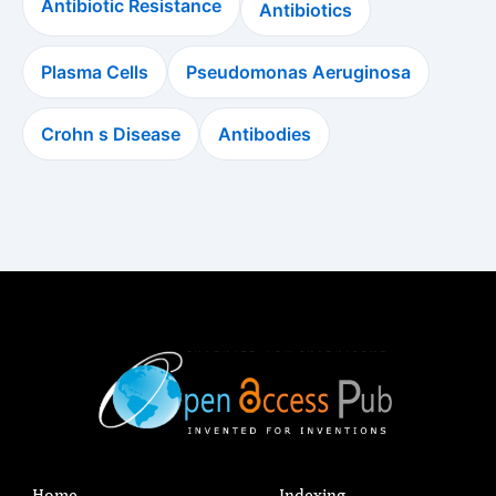
Antibiotic Resistance
Antibiotics
Plasma Cells
Pseudomonas Aeruginosa
Crohn s Disease
Antibodies
Home
Indexing