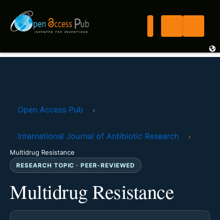
Open Access Pub
›
International Journal of Antibiotic Research
›
Multidrug Resistance
RESEARCH TOPIC · PEER-REVIEWED
Multidrug Resistance