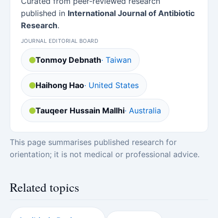
Curated from peer-reviewed research
published in
International Journal of Antibiotic
Research
.
JOURNAL EDITORIAL BOARD
Tonmoy Debnath
· Taiwan
Haihong Hao
· United States
Tauqeer Hussain Mallhi
· Australia
This page summarises published research for
orientation; it is not medical or professional advice.
Related topics