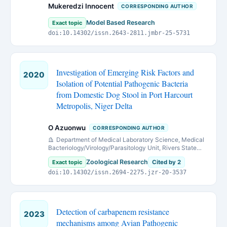
Mukeredzi Innocent
CORRESPONDING AUTHOR
Model Based Research
Exact topic
doi:10.14302/issn.2643-2811.jmbr-25-5731
Investigation of Emerging Risk Factors and
2020
Isolation of Potential Pathogenic Bacteria
from Domestic Dog Stool in Port Harcourt
Metropolis, Niger Delta
O Azuonwu
CORRESPONDING AUTHOR
Department of Medical Laboratory Science, Medical
Bacteriology/Virology/Parasitology Unit, Rivers State
University, Nkpolu-Oroworukwo, Port Harcourt, Nigeria.
Zoological Research
Exact topic
Cited by 2
doi:10.14302/issn.2694-2275.jzr-20-3537
Detection of carbapenem resistance
2023
mechanisms among Avian Pathogenic