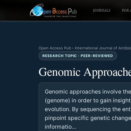
JOURNALS
FOR 
Open Access Pub
›
International Journal of Antibi
RESEARCH TOPIC · PEER-REVIEWED
Genomic Approach
Genomic approaches involve the 
(genome) in order to gain insigh
evolution. By sequencing the en
pinpoint specific genetic change
informatio…