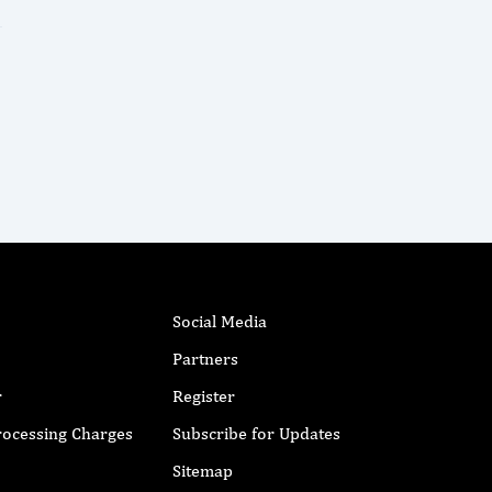
Social Media
Partners
r
Register
Processing Charges
Subscribe for Updates
Sitemap