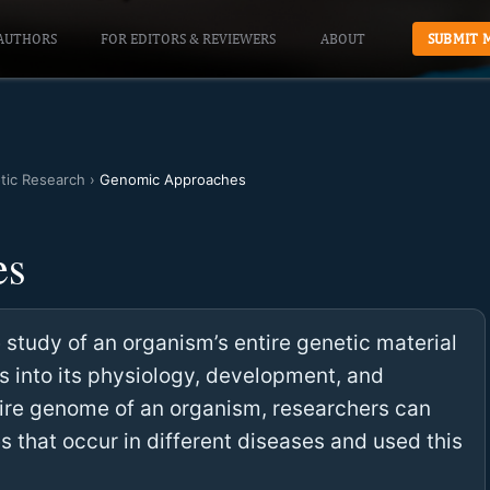
AUTHORS
FOR EDITORS & REVIEWERS
ABOUT
SUBMIT 
otic Research
›
Genomic Approaches
es
study of an organism’s entire genetic material
ts into its physiology, development, and
tire genome of an organism, researchers can
s that occur in different diseases and used this