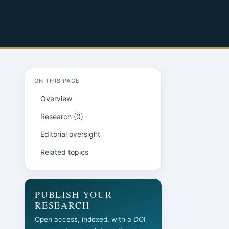
ON THIS PAGE
Overview
Research (0)
Editorial oversight
Related topics
l
PUBLISH YOUR
RESEARCH
Open access, indexed, with a DOI