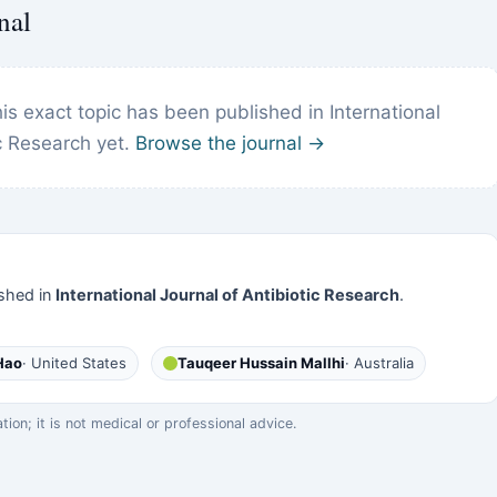
nal
s exact topic has been published in International
ic Research yet.
Browse the journal →
shed in
International Journal of Antibiotic Research
.
Hao
· United States
Tauqeer Hussain Mallhi
· Australia
on; it is not medical or professional advice.