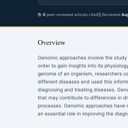
📚
0
peer-reviewed articles cited
🗓 Reviewed
Aug
Overview
Genomic approaches involve the study o
order to gain insights into its physiol
genome of an organism, researchers can
different diseases and used this infor
diagnosing and treating diseases. Geno
that may contribute to differences in 
processes. Genomic approaches have re
an essential role in improving the diagn