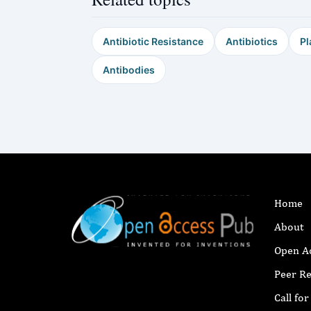
Antibiotic Resistance
Antibiotics
Pl
Antibodies
Home
About
Open A
Peer R
Call fo