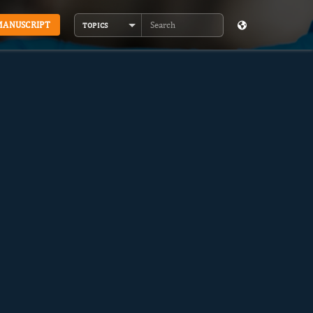
MANUSCRIPT
TOPICS
Search