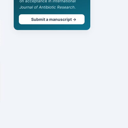
on acceptance in
International
Journal of Antibiotic Research
.
Submit a manuscript →