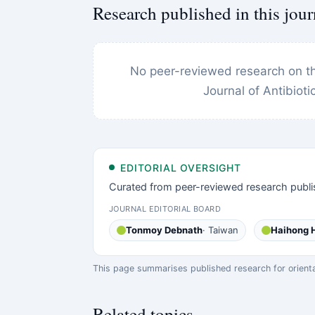
Research published in this jour
No peer-reviewed research on thi
Journal of Antibiot
EDITORIAL OVERSIGHT
Curated from peer-reviewed research publi
JOURNAL EDITORIAL BOARD
Tonmoy Debnath
· Taiwan
Haihong 
This page summarises published research for orientati
Related topics