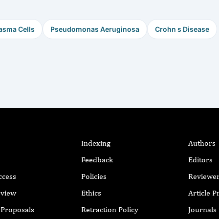
asma Cells
Pseudomonas Aeruginosa
Crohn s Disease
Indexing
Authors
Feedback
Editors
ccess
Policies
Reviewe
eview
Ethics
Article 
r Proposals
Retraction Policy
Journals