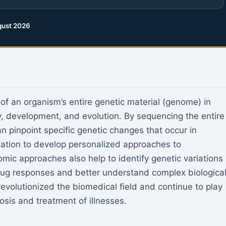
ust 2026
f an organism’s entire genetic material (genome) in
ogy, development, and evolution. By sequencing the entire
 pinpoint specific genetic changes that occur in
mation to develop personalized approaches to
mic approaches also help to identify genetic variations
drug responses and better understand complex biologica
volutionized the biomedical field and continue to play
osis and treatment of illnesses.