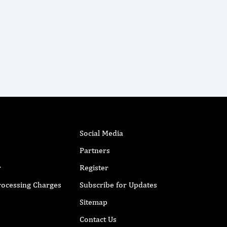
Social Media
Partners
r
Register
Processing Charges
Subscribe for Updates
Sitemap
Contact Us