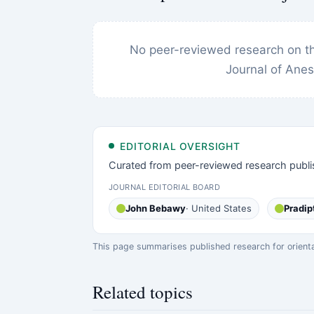
No peer-reviewed research on thi
Journal of Anes
EDITORIAL OVERSIGHT
Curated from peer-reviewed research publi
JOURNAL EDITORIAL BOARD
John Bebawy
· United States
Pradip
This page summarises published research for orientati
Related topics