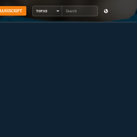
MANUSCRIPT
TOPICS
Search