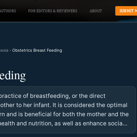
AUTHORS
FOR EDITORS & REVIEWERS
ABOUT
SUBMIT 
hesia
›
Obstetrics Breast Feeding
eeding
practice of breastfeeding, or the direct
other to her infant. It is considered the optimal
rn and is beneficial for both the mother and the
health and nutrition, as well as enhance socia…