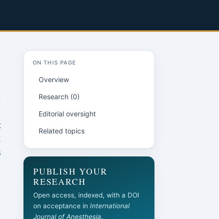
ON THIS PAGE
Overview
Research (0)
d
Editorial oversight
t
Related topics
k
s
PUBLISH YOUR
RESEARCH
Open access, indexed, with a DOI
on acceptance in
International
Journal of Anesthesia
.