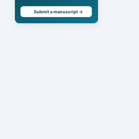
Submit a manuscript →