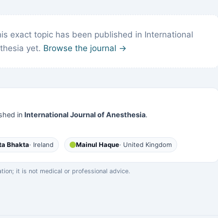
s exact topic has been published in International
thesia yet.
Browse the journal →
shed in
International Journal of Anesthesia
.
ta Bhakta
· Ireland
Mainul Haque
· United Kingdom
on; it is not medical or professional advice.