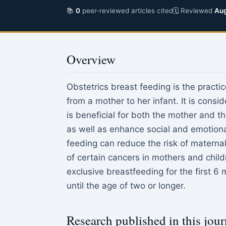
📚
0
peer-reviewed articles cited
🗓 Reviewed
Aug
Overview
Obstetrics breast feeding is the practic
from a mother to her infant. It is consi
is beneficial for both the mother and th
as well as enhance social and emotion
feeding can reduce the risk of maternal 
of certain cancers in mothers and chi
exclusive breastfeeding for the first 6 
until the age of two or longer.
Research published in this jour