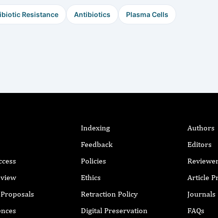
ibiotic Resistance
Antibiotics
Plasma Cells
Indexing
Authors
Feedback
Editors
ccess
Policies
Reviewe
eview
Ethics
Article 
r Proposals
Retraction Policy
Journals
ences
Digital Preservation
FAQs