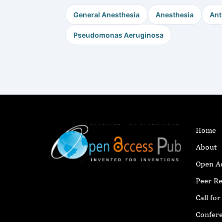
General Anesthesia
Anesthesia
Ant
Pseudomonas Aeruginosa
Home
About
Open A
Peer R
Call fo
Confer