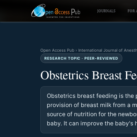
JOURNALS
FOR 
Open Access Pub
›
International Journal of Anest
RESEARCH TOPIC · PEER-REVIEWED
Obstetrics Breast F
Obstetrics breast feeding is the 
provision of breast milk from a m
source of nutrition for the newbo
baby. It can improve the baby's 