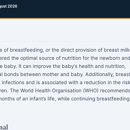
ust 2026
e of breastfeeding, or the direct provision of breast milk
dered the optimal source of nutrition for the newborn an
e baby. It can improve the baby's health and nutrition,
al bonds between mother and baby. Additionally, breas
infections and is associated with a reduction in the ris
ldren. The World Health Organisation (WHO) recommend
months of an infant’s life, while continuing breastfeeding
nal