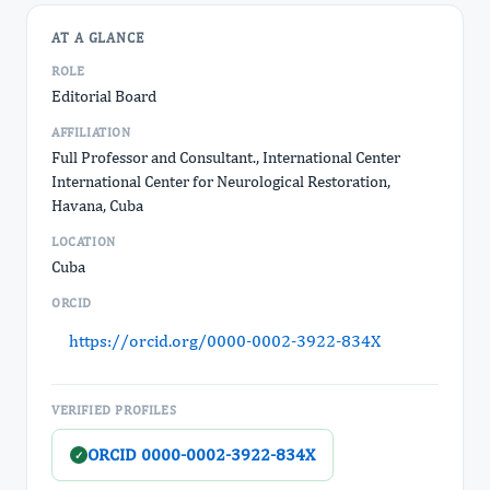
AT A GLANCE
ROLE
Editorial Board
AFFILIATION
Full Professor and Consultant., International Center
International Center for Neurological Restoration,
Havana, Cuba
LOCATION
Cuba
ORCID
https://orcid.org/0000-0002-3922-834X
VERIFIED PROFILES
ORCID 0000-0002-3922-834X
✓