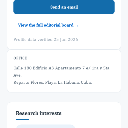
Send an email
View the full editorial board →
Profile data verified 25 Jun 2026
OFFICE
Calle 180 Edificio A3 Apartamento 7 e/ 1ra y 5ta
Ave.
Reparto Flores, Playa. La Habana, Cuba.
Research interests