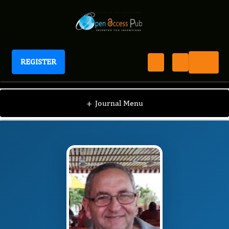
REGISTER
International Epilepsy Journal
IEJ
Editorial Board
/
/
Juan Enrique Bender del
+
Journal Menu
Busto