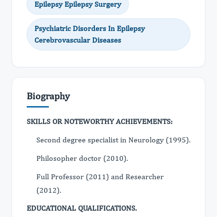
Epilepsy Epilepsy Surgery
Psychiatric Disorders In Epilepsy
Cerebrovascular Diseases
Biography
SKILLS OR NOTEWORTHY ACHIEVEMENTS:
Second degree specialist in Neurology (1995).
Philosopher doctor (2010).
Full Professor (2011) and Researcher
(2012).
EDUCATIONAL QUALIFICATIONS.