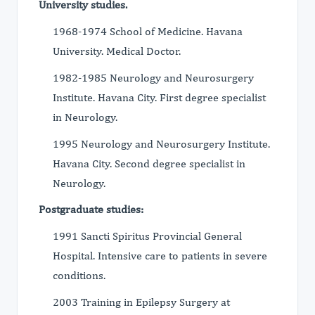
University studies.
1968-1974 School of Medicine. Havana
University. Medical Doctor.
1982-1985 Neurology and Neurosurgery
Institute. Havana City. First degree specialist
in Neurology.
1995 Neurology and Neurosurgery Institute.
Havana City. Second degree specialist in
Neurology.
Postgraduate studies:
1991 Sancti Spiritus Provincial General
Hospital. Intensive care to patients in severe
conditions.
2003 Training in Epilepsy Surgery at