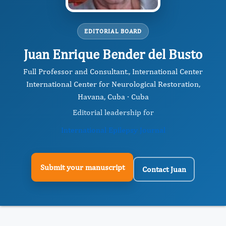
EDITORIAL BOARD
Juan Enrique Bender del Busto
Full Professor and Consultant., International Center
International Center for Neurological Restoration,
Havana, Cuba · Cuba
Editorial leadership for
International Epilepsy Journal
Submit your manuscript
Contact Juan