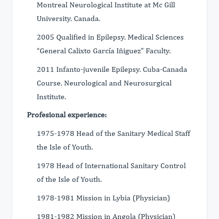
Montreal Neurological Institute at Mc Gill
University. Canada.
2005 Qualified in Epilepsy. Medical Sciences
“General Calixto García Iñiguez” Faculty.
2011 Infanto-juvenile Epilepsy. Cuba-Canada
Course. Neurological and Neurosurgical
Institute.
Profesional experience:
1975-1978 Head of the Sanitary Medical Staff
the Isle of Youth.
1978 Head of International Sanitary Control
of the Isle of Youth.
1978-1981 Mission in Lybia (Physician)
1981-1982 Mission in Angola (Physician)