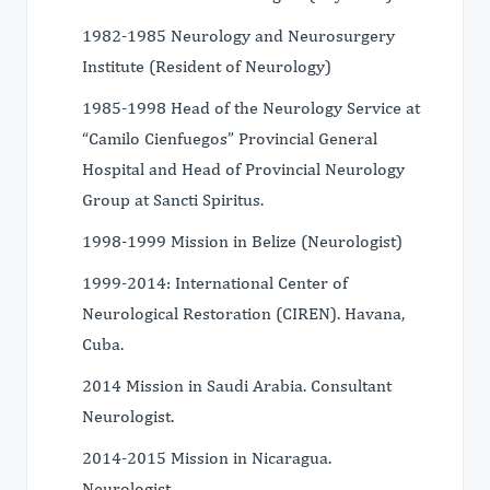
1982-1985 Neurology and Neurosurgery
Institute (Resident of Neurology)
1985-1998 Head of the Neurology Service at
“Camilo Cienfuegos” Provincial General
Hospital and Head of Provincial Neurology
Group at Sancti Spiritus.
1998-1999 Mission in Belize (Neurologist)
1999-2014: International Center of
Neurological Restoration (CIREN). Havana,
Cuba.
2014 Mission in Saudi Arabia. Consultant
Neurologist.
2014-2015 Mission in Nicaragua.
Neurologist.