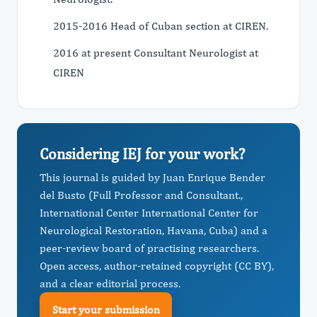
2015-2016 Head of Cuban section at CIREN.
2016 at present Consultant Neurologist at
CIREN
Considering IEJ for your work?
This journal is guided by Juan Enrique Bender
del Busto (Full Professor and Consultant.,
International Center International Center for
Neurological Restoration, Havana, Cuba) and a
peer-review board of practising researchers.
Open access, author-retained copyright (CC BY),
and a clear editorial process.
Start your submission