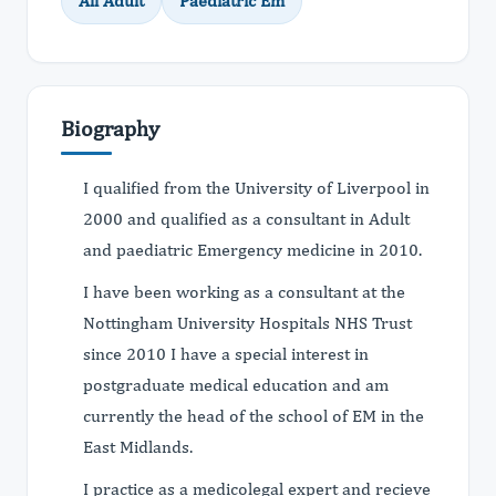
All Adult
Paediatric Em
Biography
I qualified from the University of Liverpool in
2000 and qualified as a consultant in Adult
and paediatric Emergency medicine in 2010.
I have been working as a consultant at the
Nottingham University Hospitals NHS Trust
since 2010 I have a special interest in
postgraduate medical education and am
currently the head of the school of EM in the
East Midlands.
I practice as a medicolegal expert and recieve