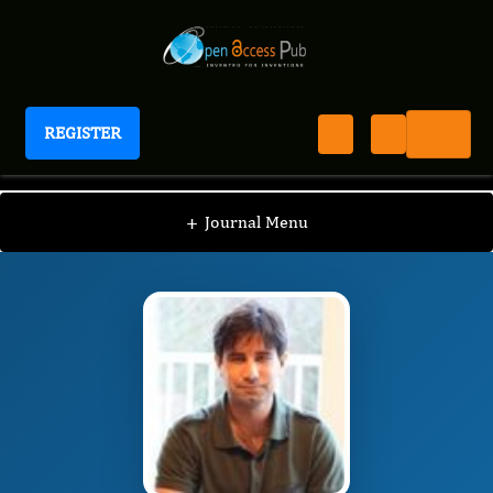
REGISTER
Journal of Intensive Care and Emergency Services
JICES
Editorial Board
/
/
Asif Malik
+
Journal Menu