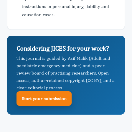
instructions in personal injury, liability and
causation cases.
Considering JICES for your work?
This journal is guided by Asif Malik (Adult and
paediatric emergency medicine) and a peer-
review board of practising researchers. Open
access, author-retained copyright (CC BY), and a
clear editorial process.
Start your submission