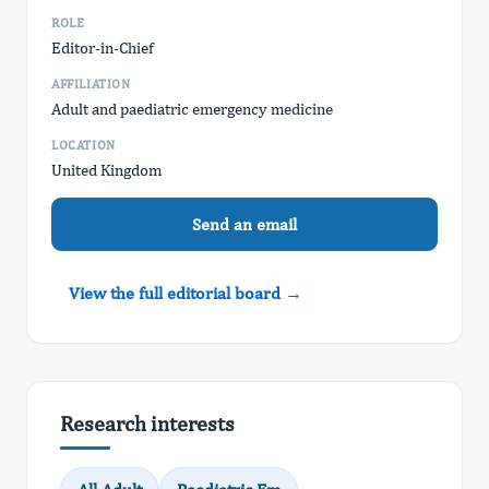
ROLE
Editor-in-Chief
AFFILIATION
Adult and paediatric emergency medicine
LOCATION
United Kingdom
Send an email
View the full editorial board →
Research interests