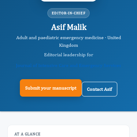
EDITOR-IN-CHIEF
Asif Malik
Adult and paediatric emergency medicine · United
Kingdom
Editorial leadership for
Journal of Intensive Care and Emergency Services
Submit your manuscript
Contact Asif
AT A GLANCE