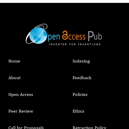
Home
Indexing
About
Feedback
Open Access
Policies
Peer Review
Ethics
Call for Proposals
Retraction Policy