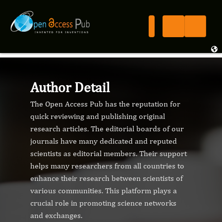
Author Detail
The Open Access Pub has the reputation for
quick reviewing and publishing original
research articles. The editorial boards of our
journals have many dedicated and reputed
scientists as editorial members. Their support
helps many researchers from all countries to
enhance their research between scientists of
various communities. This platform plays a
crucial role in promoting science networks
and exchanges.