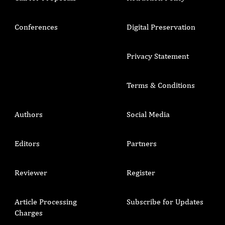
Conferences
Digital Preservation
Privacy Statement
Terms & Conditions
Authors
Social Media
Editors
Partners
Reviewer
Register
Article Processing
Subscribe for Updates
Charges