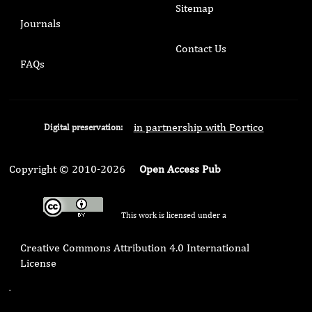
Sitemap
Journals
Contact Us
FAQs
in partnership with Portico
Digital preservation:
Copyright © 2010-2026
Open Access Pub
This work is licensed under a
Creative Commons Attribution 4.0 International
License
.