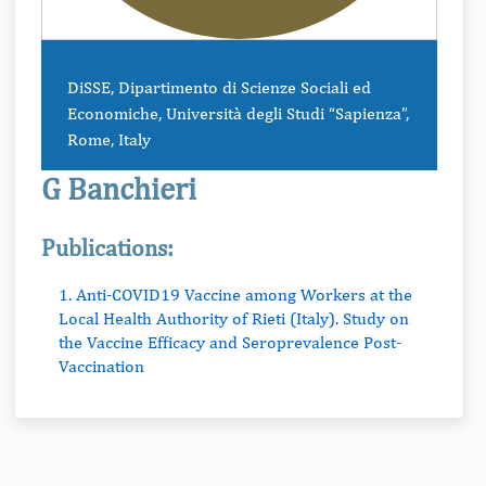
DiSSE, Dipartimento di Scienze Sociali ed
Economiche, Università degli Studi “Sapienza”,
Rome, Italy
G Banchieri
Publications:
1. Anti-COVID19 Vaccine among Workers at the
Local Health Authority of Rieti (Italy). Study on
the Vaccine Efficacy and Seroprevalence Post-
Vaccination