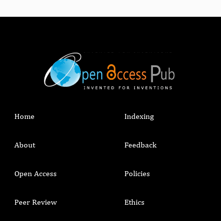
Home
Indexing
About
Feedback
Open Access
Policies
Peer Review
Ethics