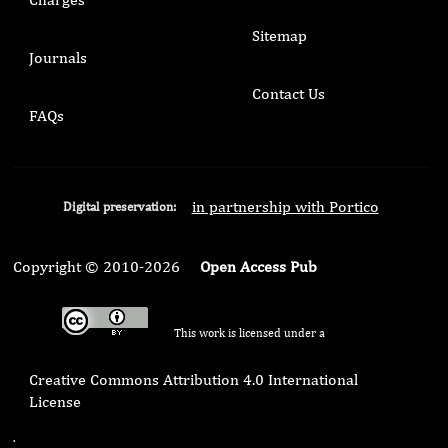
Sitemap
Journals
Contact Us
FAQs
in partnership with Portico
Digital preservation:
Copyright © 2010-2026
Open Access Pub
This work is licensed under a
Creative Commons Attribution 4.0 International
License
.