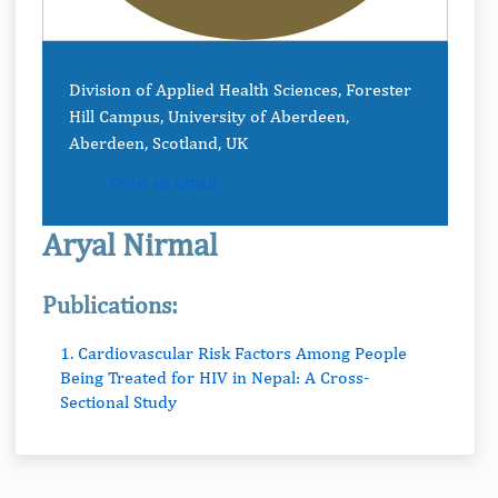
Division of Applied Health Sciences, Forester
Hill Campus, University of Aberdeen,
Aberdeen, Scotland, UK
Send an Email
Aryal Nirmal
Publications:
1. Cardiovascular Risk Factors Among People
Being Treated for HIV in Nepal: A Cross-
Sectional Study