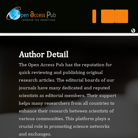
Author Detail
The Open Access Pub has the reputation for
quick reviewing and publishing original
research articles. The editorial boards of our
journals have many dedicated and reputed
scientists as editorial members. Their support
helps many researchers from all countries to
enhance their research between scientists of
various communities. This platform plays a
crucial role in promoting science networks
and exchanges.