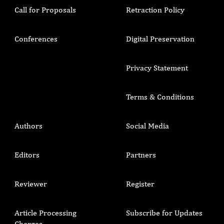
Call for Proposals
Retraction Policy
Conferences
Digital Preservation
Privacy Statement
Terms & Conditions
Authors
Social Media
Editors
Partners
Reviewer
Register
Article Processing
Subscribe for Updates
Charges