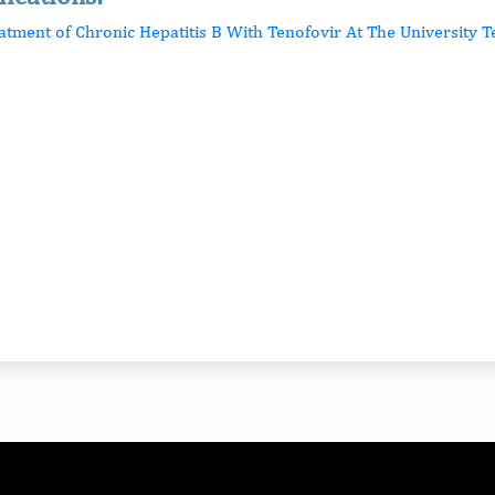
eatment of Chronic Hepatitis B With Tenofovir At The University