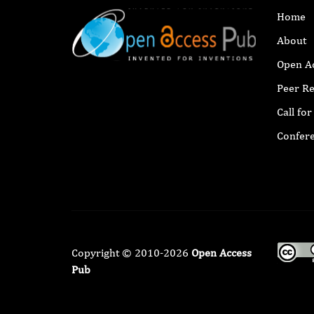
Home
About
Open A
Peer R
Call fo
Confer
Copyright © 2010-2026
Open Access
Pub