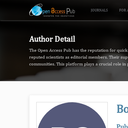
JOURNALS
FOR 
Author Detail
The Open Access Pub has the reputation for quick 
reputed scientists as editorial members. Their su
communities. This platform plays a crucial role i
B
Pub