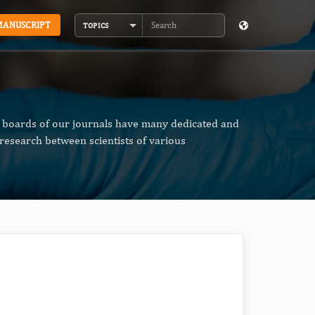
MANUSCRIPT
TOPICS
Search
al boards of our journals have many dedicated and
research between scientists of various