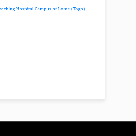
 Teaching Hospital Campus of Lome (Togo)