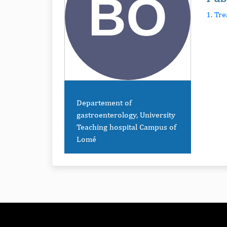
1. Tr
Departement of
gastroenterology, University
Teaching hospital Campus of
Lomé