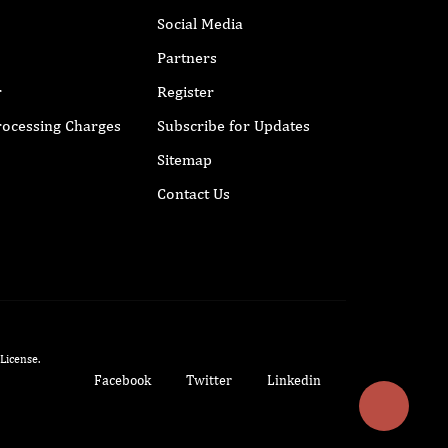
Social Media
Partners
r
Register
Processing Charges
Subscribe for Updates
Sitemap
Contact Us
 License
.
Facebook
Twitter
Linkedin