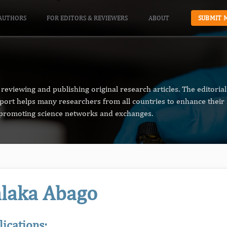
AUTHORS
FOR EDITORS & REVIEWERS
ABOUT
SUBMIT 
reviewing and publishing original research articles. The editori
pport helps many researchers from all countries to enhance their 
n promoting science networks and exchanges.
laka Abago
lications: