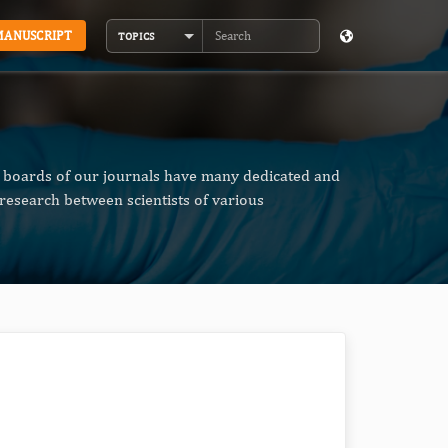
MANUSCRIPT
TOPICS
Search
al boards of our journals have many dedicated and
research between scientists of various