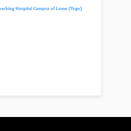
 Teaching Hospital Campus of Lome (Togo)