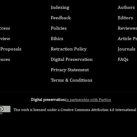
Indexing
Authors
Feedback
Editors
ccess
Policies
Reviewe
eview
Ethics
Article 
r Proposals
Retraction Policy
Journals
ences
Digital Preservation
FAQs
Privacy Statement
Terms & Conditions
Digital preservation:
in partnership with Portico
This work is licensed under a
Creative Commons Attribution 4.0 International