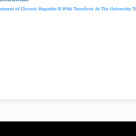
eatment of Chronic Hepatitis B With Tenofovir At The University