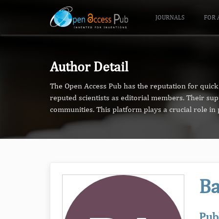
JOURNALS
FOR 
Author Detail
The Open Access Pub has the reputation for quick 
reputed scientists as editorial members. Their su
communities. This platform plays a crucial role i
Ba
Pub