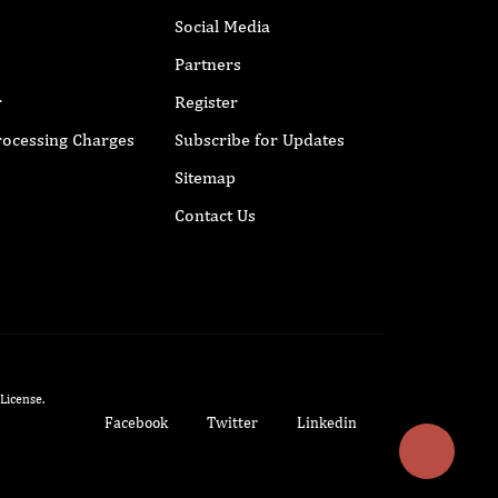
Social Media
Partners
r
Register
Processing Charges
Subscribe for Updates
Sitemap
Contact Us
 License
.
Facebook
Twitter
Linkedin