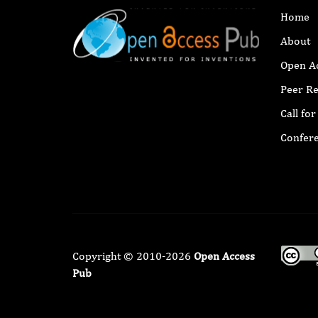
Home
About
Open A
Peer R
Call fo
Confer
Copyright © 2010-2026
Open Access
Pub