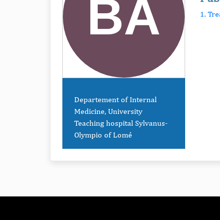
1. Tr
Departement of Internal
Medicine, University
Teaching hospital Sylvanus-
Olympio of Lomé