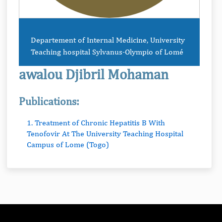
Departement of Internal Medicine, University
Teaching hospital Sylvanus-Olympio of Lomé
awalou Djibril Mohaman
Publications:
1. Treatment of Chronic Hepatitis B With
Tenofovir At The University Teaching Hospital
Campus of Lome (Togo)