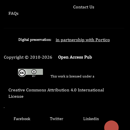
Contact Us
FAQs
in partnership with Portico
Digital preservation:
Copyright © 2010-2026
Open Access Pub
This work is licensed under a
Creative Commons Attribution 4.0 International
License
.
Facebook
Twitter
Linkedin