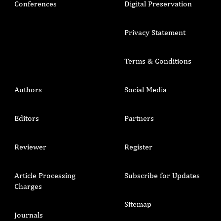
Conferences
Digital Preservation
Privacy Statement
Terms & Conditions
Authors
Social Media
Editors
Partners
Reviewer
Register
Article Processing
Subscribe for Updates
Charges
Sitemap
Journals