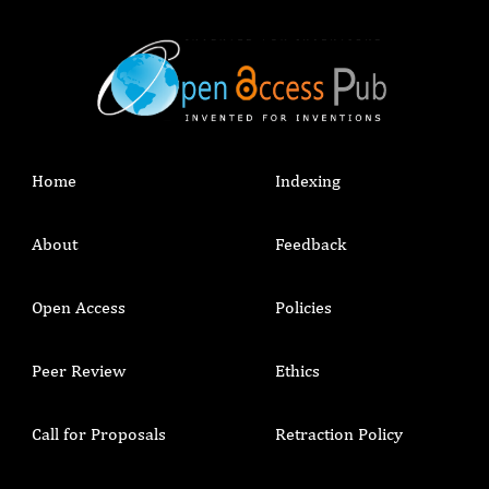
Home
Indexing
About
Feedback
Open Access
Policies
Peer Review
Ethics
Call for Proposals
Retraction Policy