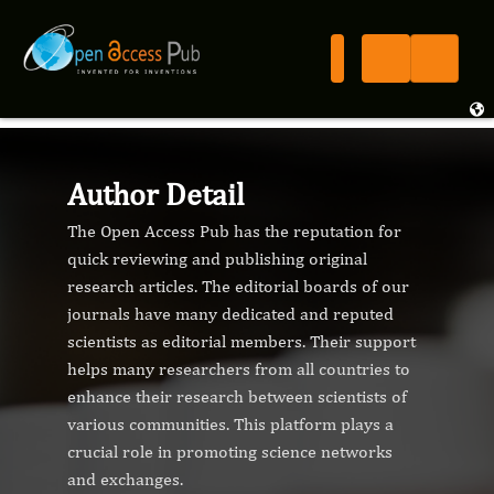
Author Detail
The Open Access Pub has the reputation for
quick reviewing and publishing original
research articles. The editorial boards of our
journals have many dedicated and reputed
scientists as editorial members. Their support
helps many researchers from all countries to
enhance their research between scientists of
various communities. This platform plays a
crucial role in promoting science networks
and exchanges.