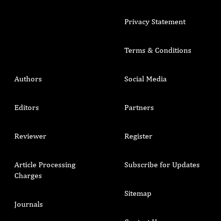
Privacy Statement
Terms & Conditions
Authors
Social Media
Editors
Partners
Reviewer
Register
Article Processing
Subscribe for Updates
Charges
Sitemap
Journals