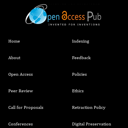
Home
Indexing
About
Feedback
Open Access
Policies
Peer Review
Ethics
Call for Proposals
Retraction Policy
Conferences
Digital Preservation