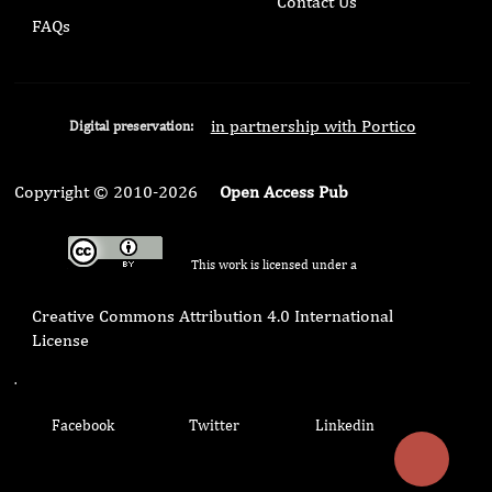
Contact Us
FAQs
in partnership with Portico
Digital preservation:
Copyright © 2010-2026
Open Access Pub
This work is licensed under a
Creative Commons Attribution 4.0 International
License
.
Facebook
Twitter
Linkedin