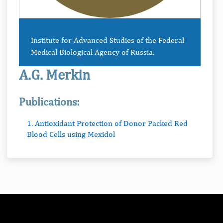
Institute for Advanced Studies of the Federal
Medical Biological Agency of Russia.
A.G. Merkin
Publications:
1. Antioxidant Protection of Donor Packed Red
Blood Cells using Mexidol