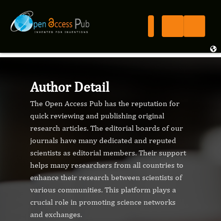
Author Detail
The Open Access Pub has the reputation for
quick reviewing and publishing original
research articles. The editorial boards of our
journals have many dedicated and reputed
scientists as editorial members. Their support
helps many researchers from all countries to
enhance their research between scientists of
various communities. This platform plays a
crucial role in promoting science networks
and exchanges.