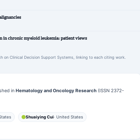
lignancies
n in chronic myeloid leukemia: patient views
ch on Clinical Decision Support Systems, linking to each citing work.
shed in
Hematology and Oncology Research
(ISSN 2372-
States
Shuaiying Cui
· United States