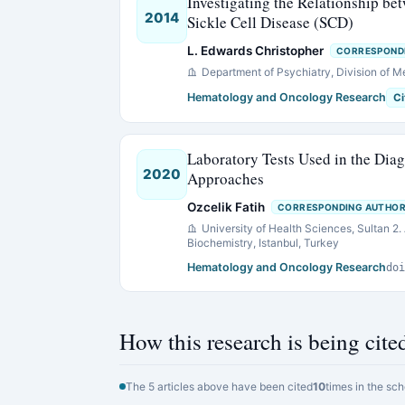
Investigating the Relationship b
2014
Sickle Cell Disease (SCD)
L. Edwards Christopher
CORRESPOND
Department of Psychiatry, Division of M
Hematology and Oncology Research
Ci
Laboratory Tests Used in the Di
2020
Approaches
Ozcelik Fatih
CORRESPONDING AUTHO
University of Health Sciences, Sultan 2
Biochemistry, Istanbul, Turkey
Hematology and Oncology Research
doi
How this research is being cite
The 5 articles above have been cited
10
times in the sch