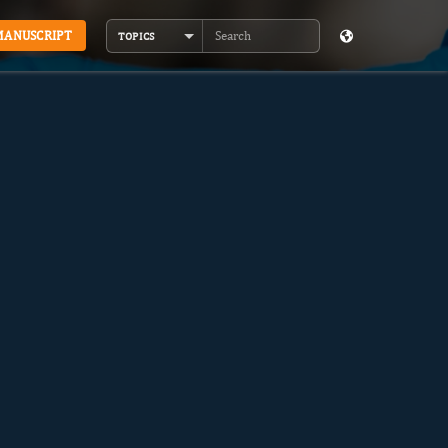
MANUSCRIPT
TOPICS
Search