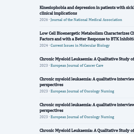
Kinesiophobia and depression in patients with sickl
clinical implications
2026 ·
Journal of the National Medical Association
Low Cell Bioenergetic Metabolism Characterizes 
Factors and with a Better Response to BTK Inhibit
2024 ·
Current Issues in Molecular Biology
Chronic Myeloid Leukaemia: A Qualitative Study o
2023 ·
European Journal of Cancer Care
Chronic myeloid leukaemia: A qualitative interview
perspectives
2023 ·
European Journal of Oncology Nursing
Chronic myeloid leukaemia: A qualitative interview
perspectives
2023 ·
European Journal of Oncology Nursing
Chronic Myeloid Leukaemia: A Qualitative Study o