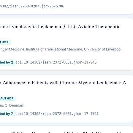
4302/issn.2768-0207.jbr-25-5706
ronic Lymphocytic Leukaemia (CLL); Aviable Therapeutic
UTHOR
cer Medicine, Institute of Translational Medicine, University of Liverpool,
ted by 2
doi:10.14302/issn.2372-6601.jhor-13-346
on Adherence in Patients with Chronic Myeloid Leukaemia: A
 AUTHOR
hus C, Denmark
ted by 7
doi:10.14302/issn.2372-6601.jhor-17-1761