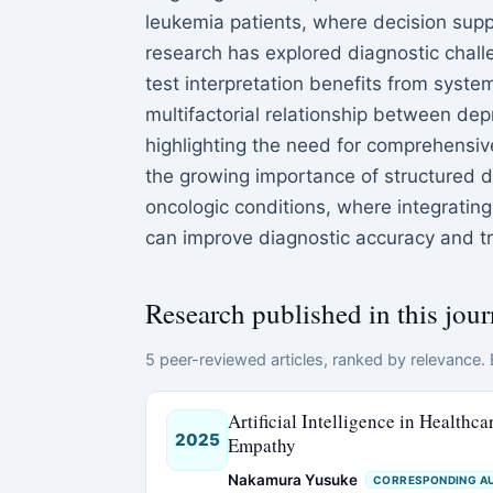
leukemia patients, where decision supp
research has explored diagnostic chal
test interpretation benefits from syst
multifactorial relationship between depr
highlighting the need for comprehensive
the growing importance of structured 
oncologic conditions, where integrating
can improve diagnostic accuracy and 
Research published in this jour
5 peer-reviewed articles, ranked by relevance. E
Artificial Intelligence in Healthc
2025
Empathy
Nakamura Yusuke
CORRESPONDING A