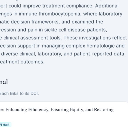
ort could improve treatment compliance. Additional
lenges in immune thrombocytopenia, where laboratory
ematic decision frameworks, and examined the
ession and pain in sickle cell disease patients,
 clinical assessment tools. These investigations reflect
decision support in managing complex hematologic and
 diverse clinical, laboratory, and patient-reported data
treatment outcomes.
nal
ach links to its DOI.
are: Enhancing Efficiency, Ensuring Equity, and Restoring
UTHOR