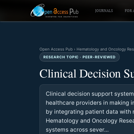
JOURNALS
FOR 
Open Access Pub
›
Hematology and Oncology Res
RESEARCH TOPIC · PEER-REVIEWED
Clinical Decision S
Clinical decision support syste
healthcare providers in making 
by integrating patient data wit
Hematology and Oncology Resear
systems across sever…