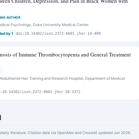
etween Children, Depression, and Pain in Black Women with
ING AUTHOR
edical Psychology, Duke University Medical Center.
ted by 1
doi:10.14302/issn.2372-6601.jhor-14-499
agnosis of Immune Thrombocytopenia and General Treatment
R
. Abdulhamid Han Training and Research Hospital, Department of Medical
:10.14302/issn.2372-6601.jhor-20-3372
d
olarly literature. Citation data via OpenAlex and Crossref, updated Jun 2026.