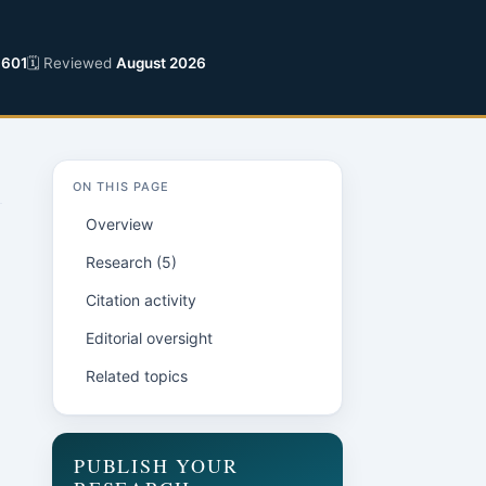
6601
🗓 Reviewed
August 2026
ON THIS PAGE
Overview
Research (5)
Citation activity
Editorial oversight
Related topics
PUBLISH YOUR