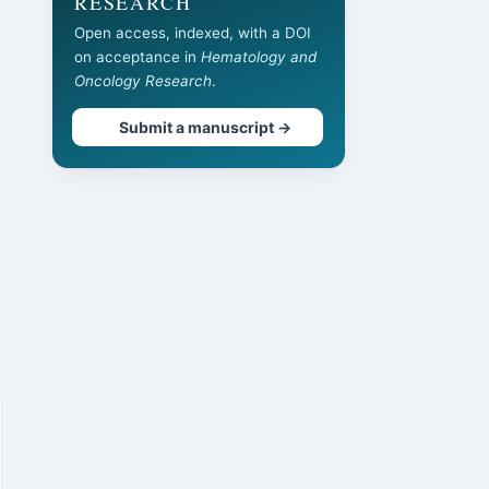
RESEARCH
Open access, indexed, with a DOI
on acceptance in
Hematology and
Oncology Research
.
Submit a manuscript →