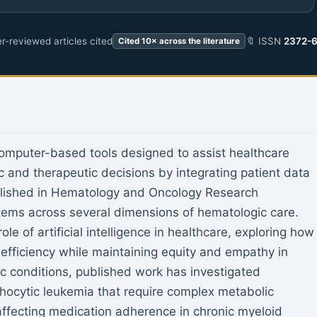
r-reviewed articles cited
🔖 ISSN
2372-
Cited 10× across the literature
computer-based tools designed to assist healthcare
c and therapeutic decisions by integrating patient data
lished in Hematology and Oncology Research
tems across several dimensions of hematologic care.
e of artificial intelligence in healthcare, exploring how
 efficiency while maintaining equity and empathy in
ic conditions, published work has investigated
hocytic leukemia that require complex metabolic
 affecting medication adherence in chronic myeloid