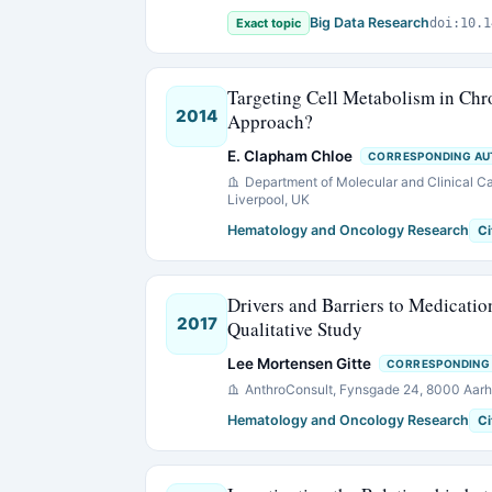
Big Data Research
Exact topic
doi:10.1
Targeting Cell Metabolism in Ch
2014
Approach?
E. Clapham Chloe
CORRESPONDING A
Department of Molecular and Clinical Can
Liverpool, UK
Hematology and Oncology Research
Ci
Drivers and Barriers to Medicati
2017
Qualitative Study
Lee Mortensen Gitte
CORRESPONDING
AnthroConsult, Fynsgade 24, 8000 Aar
Hematology and Oncology Research
Ci