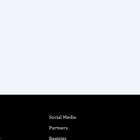
Social Media
Partners
r
Register