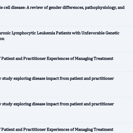
e cell disease: A review of gender differences, pathophysiology, and
Chronic Lymphocytic Leukemia Patients with Unfavorable Genetic
ion
f Patient and Practitioner Experiences of Managing Treatment
 study exploring disease impact from patient and practitioner
 study exploring disease impact from patient and practitioner
f Patient and Practitioner Experiences of Managing Treatment