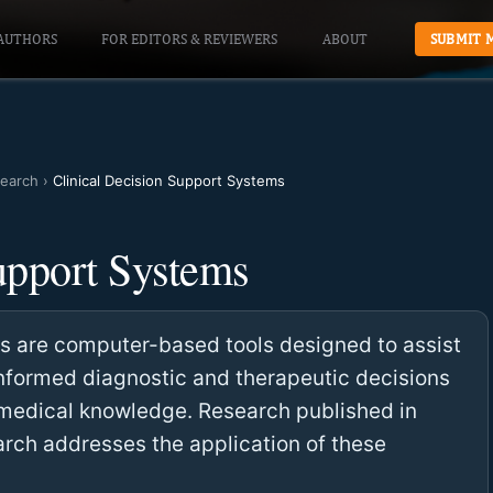
AUTHORS
FOR EDITORS & REVIEWERS
ABOUT
SUBMIT 
earch
›
Clinical Decision Support Systems
upport Systems
ms are computer-based tools designed to assist
informed diagnostic and therapeutic decisions
h medical knowledge. Research published in
ch addresses the application of these