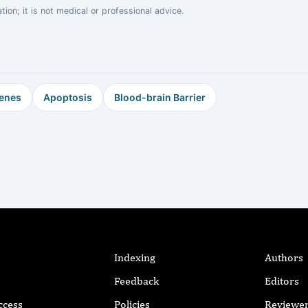
on; it is not medical or professional advice.
enes
Apoptosis
Blood-brain Barrier
Indexing
Authors
Feedback
Editors
ccess
Policies
Reviewe