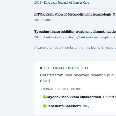
2023 ·
European Journal of Cancer Care
mTOR Regulation of Metabolism in Hematologic Ma
2020 ·
Cells
Tyrosine kinase inhibitor treatment discontinuatio
2020 ·
Leukemia & lymphoma/Leukemia and lymphoma
A sample of recent works citing this journal's resear
EDITORIAL OVERSIGHT
Curated from peer-reviewed research publi
6601).
JOURNAL EDITORIAL BOARD
Jayadev Manikkam Umakanthan
· United 
Benedetto Sacchetti
· Italy