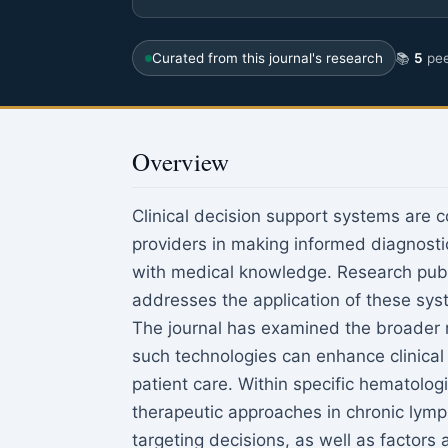
Curated from this journal's research
📚
5
pee
Overview
Clinical decision support systems are 
providers in making informed diagnosti
with medical knowledge. Research pub
addresses the application of these sys
The journal has examined the broader rol
such technologies can enhance clinical
patient care. Within specific hematolog
therapeutic approaches in chronic lymp
targeting decisions, as well as factors