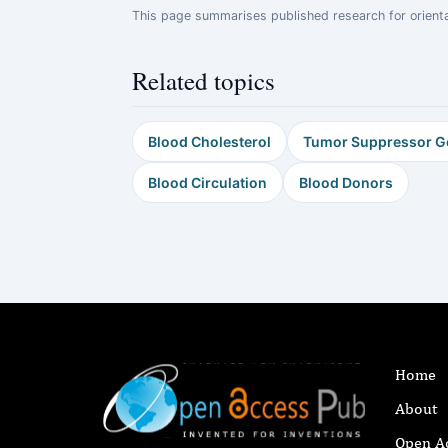
This page summarises published research for orientati
Related topics
Blood Cholesterol
Tumor Suppressor G
Blood Circulation
Blood Donors
Home
About
Open A