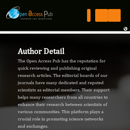
Author Detail
The Open Access Pub has the reputation for
quick reviewing and publishing original
research articles. The editorial boards of our
journals have many dedicated and reputed
scientists as editorial members. Their support
helps many researchers from all countries to
enhance their research between scientists of
various communities. This platform plays a
crucial role in promoting science networks
and exchanges.