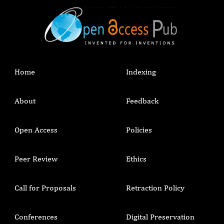
Home
Indexing
About
Feedback
Open Access
Policies
Peer Review
Ethics
Call for Proposals
Retraction Policy
Conferences
Digital Preservation