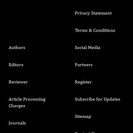
Privacy Statement
Terms & Conditions
Authors
Social Media
Editors
Partners
Reviewer
Register
Article Processing
Subscribe for Updates
Charges
Sitemap
Journals