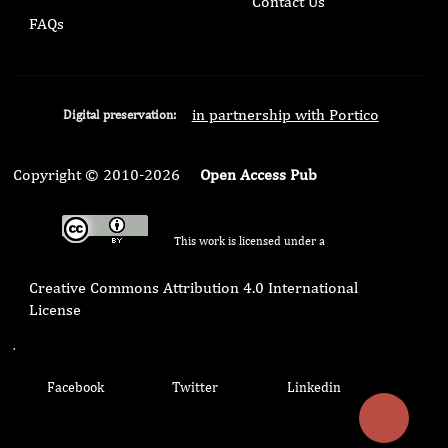
Contact Us
FAQs
in partnership with Portico
Digital preservation:
Copyright © 2010-2026
Open Access Pub
This work is licensed under a
Creative Commons Attribution 4.0 International
License
.
Facebook
Twitter
Linkedin