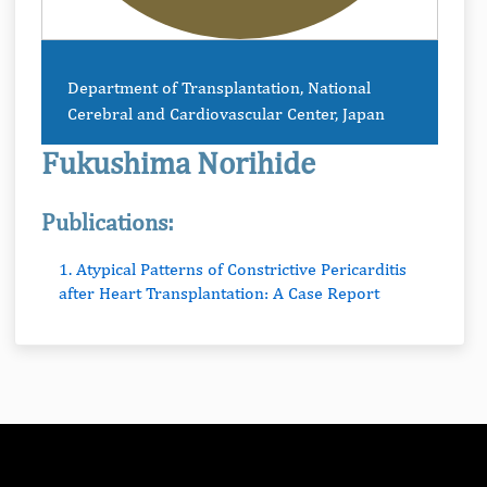
Department of Transplantation, National
Cerebral and Cardiovascular Center, Japan
Fukushima Norihide
Publications:
1. Atypical Patterns of Constrictive Pericarditis
after Heart Transplantation: A Case Report