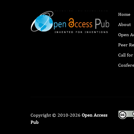
Home
About
Open A
Peer R
Call fo
Confer
Copyright © 2010-2026
Open Access
Pub