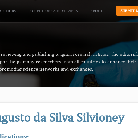
AUTHORS
FOR EDITORS & REVIEWERS
ABOUT
SUBMIT 
reviewing and publishing original research articles. The editori
pport helps many researchers from all countries to enhance their 
n promoting science networks and exchanges.
gusto da Silva Silvioney
lications: