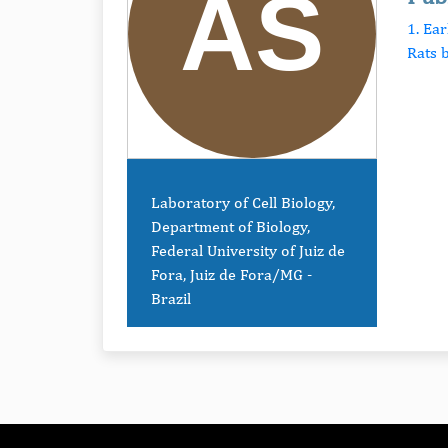
1. Ea
Rats b
Laboratory of Cell Biology,
Department of Biology,
Federal University of Juiz de
Fora, Juiz de Fora/MG -
Brazil