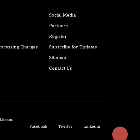
Social Media
Partners
r
Register
Processing Charges
Subscribe for Updates
Sitemap
Contact Us
 License
.
Facebook
Twitter
Linkedin