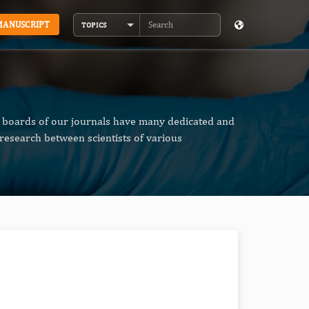
MANUSCRIPT
TOPICS
Search
al boards of our journals have many dedicated and
research between scientists of various