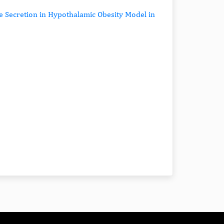
e Secretion in Hypothalamic Obesity Model in