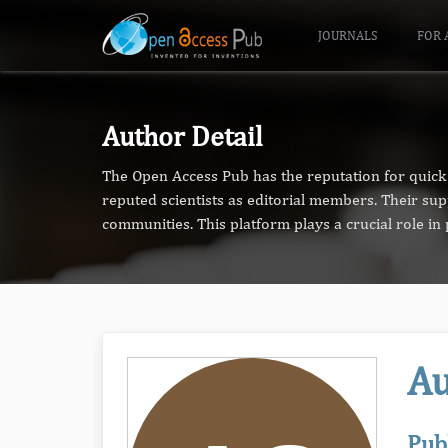
JOURNALS
FOR 
Author Detail
The Open Access Pub has the reputation for quick 
reputed scientists as editorial members. Their su
communities. This platform plays a crucial role i
Au
Pub