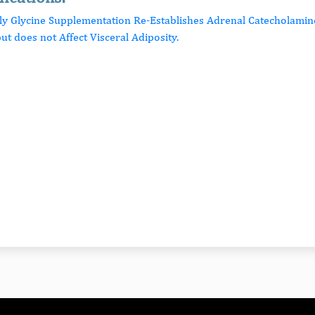
rly Glycine Supplementation Re-Establishes Adrenal Catecholamin
ut does not Affect Visceral Adiposity.