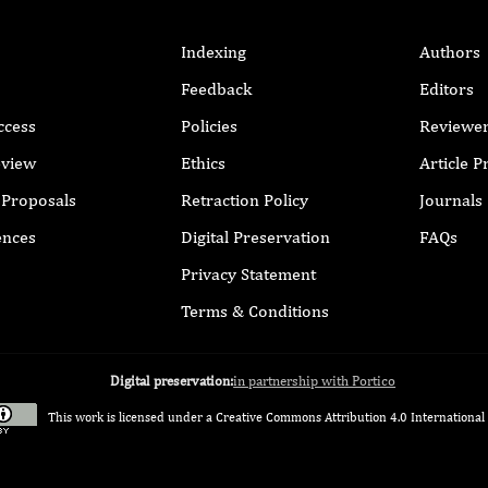
Indexing
Authors
Feedback
Editors
ccess
Policies
Reviewe
eview
Ethics
Article 
r Proposals
Retraction Policy
Journals
ences
Digital Preservation
FAQs
Privacy Statement
Terms & Conditions
Digital preservation:
in partnership with Portico
This work is licensed under a
Creative Commons Attribution 4.0 International