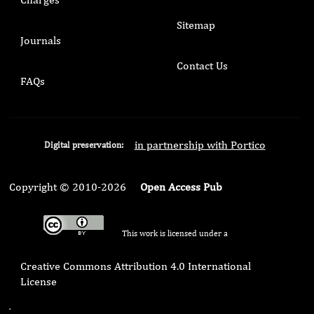
Sitemap
Journals
Contact Us
FAQs
in partnership with Portico
Digital preservation:
Copyright © 2010-2026
Open Access Pub
This work is licensed under a
Creative Commons Attribution 4.0 International
License
.