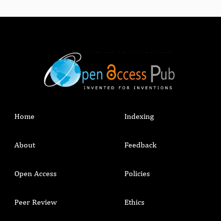
Home
Indexing
About
Feedback
Open Access
Policies
Peer Review
Ethics