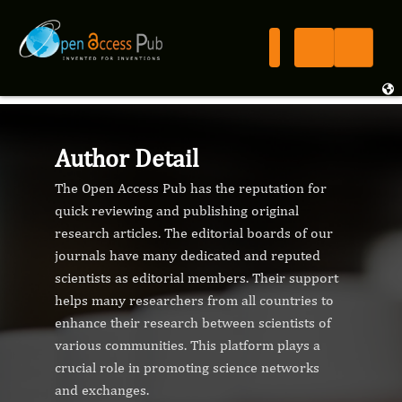
Author Detail
The Open Access Pub has the reputation for
quick reviewing and publishing original
research articles. The editorial boards of our
journals have many dedicated and reputed
scientists as editorial members. Their support
helps many researchers from all countries to
enhance their research between scientists of
various communities. This platform plays a
crucial role in promoting science networks
and exchanges.