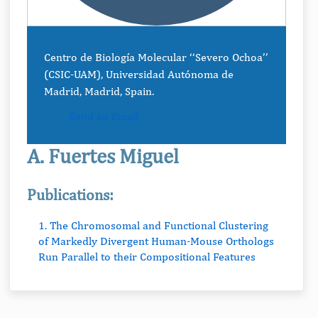
Centro de Biología Molecular ‘‘Severo Ochoa’’
(CSIC-UAM), Universidad Autónoma de
Madrid, Madrid, Spain.
Send an Email
A. Fuertes Miguel
Publications:
1. The Chromosomal and Functional Clustering
of Markedly Divergent Human-Mouse Orthologs
Run Parallel to their Compositional Features