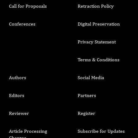
Call for Proposals
Retraction Policy
Conferences
Digital Preservation
Privacy Statement
Terms & Conditions
Authors
Social Media
Editors
Partners
Reviewer
Register
Article Processing
Subscribe for Updates
Charges