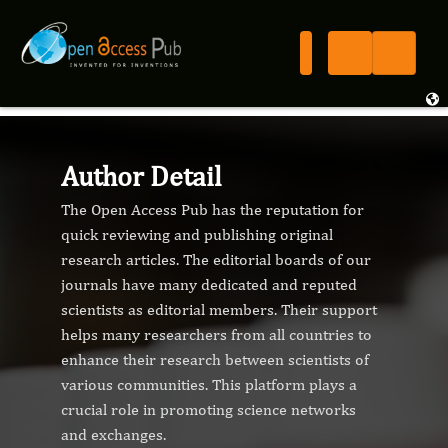
Author Detail
The Open Access Pub has the reputation for
quick reviewing and publishing original
research articles. The editorial boards of our
journals have many dedicated and reputed
scientists as editorial members. Their support
helps many researchers from all countries to
enhance their research between scientists of
various communities. This platform plays a
crucial role in promoting science networks
and exchanges.