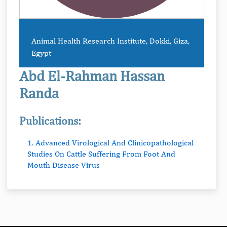
Animal Health Research Institute, Dokki, Giza,
Egypt
Abd El-Rahman Hassan
Randa
Publications:
1. Advanced Virological And Clinicopathological
Studies On Cattle Suffering From Foot And
Mouth Disease Virus