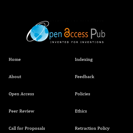
Home
Indexing
About
Feedback
Open Access
Policies
Peer Review
Ethics
Call for Proposals
Retraction Policy