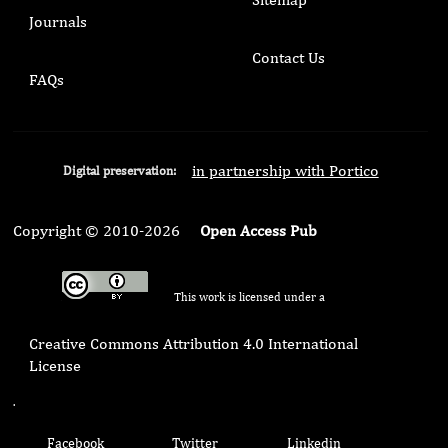
Journals
Contact Us
FAQs
in partnership with Portico
Digital preservation:
Copyright © 2010-2026
Open Access Pub
This work is licensed under a
Creative Commons Attribution 4.0 International
License
.
Facebook
Twitter
Linkedin