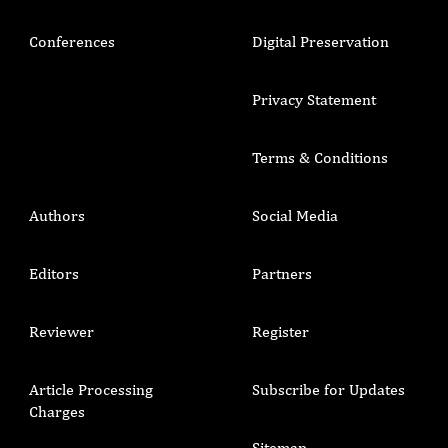
Conferences
Digital Preservation
Privacy Statement
Terms & Conditions
Authors
Social Media
Editors
Partners
Reviewer
Register
Article Processing
Subscribe for Updates
Charges
Sitemap